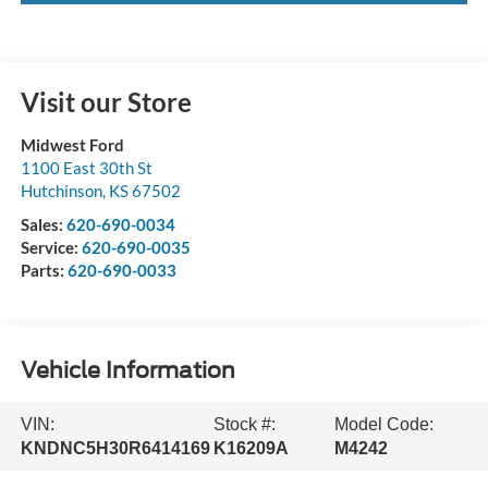
Visit our Store
Midwest Ford
1100 East 30th St
Hutchinson
,
KS
67502
Sales:
620-690-0034
Service:
620-690-0035
Parts:
620-690-0033
Vehicle Information
VIN:
Stock #:
Model Code:
KNDNC5H30R6414169
K16209A
M4242