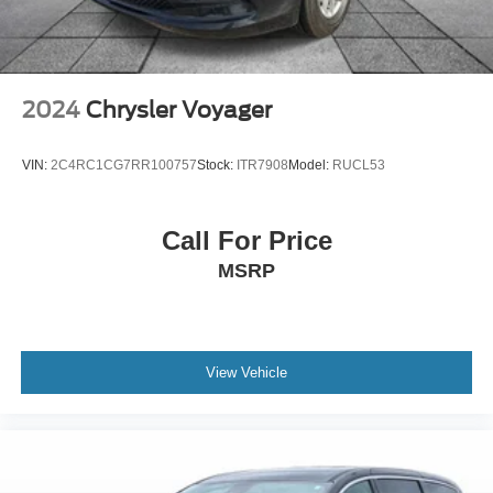
19/26 City/Highway MPG
Dual front impact airbags
Dual front side impact airbags
Emergency communication system
2024
Chrysler Voyager
Front anti-roll bar
Knee airbag
VIN:
2C4RC1CG7RR100757
Stock:
ITR7908
Model:
RUCL53
Low tire pressure warning
Occupant sensing airbag
Call For Price
Overhead airbag
MSRP
Rear anti-roll bar
Brake assist
Electronic Stability Control
Auto High-beam Headlights
View Vehicle
Delay-off headlights
Fully automatic headlights
Panic alarm
Security system