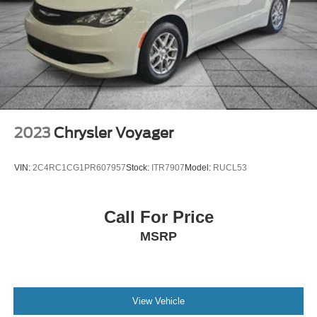
2023
Chrysler Voyager
VIN:
2C4RC1CG1PR607957
Stock:
ITR7907
Model:
RUCL53
Call For Price
MSRP
View Vehicle