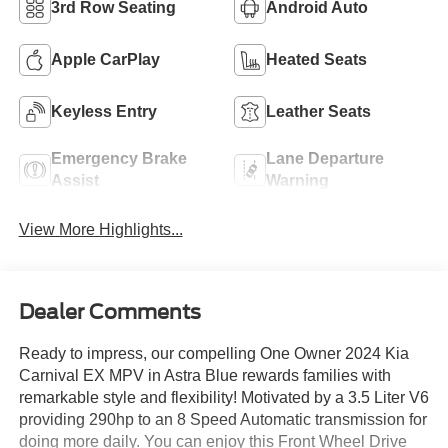
3rd Row Seating
Android Auto
Apple CarPlay
Heated Seats
Keyless Entry
Leather Seats
Emergency Brake
Lane Departure
Assist
Warning
View More Highlights...
Dealer Comments
Ready to impress, our compelling One Owner 2024 Kia
Carnival EX MPV in Astra Blue rewards families with
remarkable style and flexibility! Motivated by a 3.5 Liter V6
providing 290hp to an 8 Speed Automatic transmission for
doing more daily. You can enjoy this Front Wheel Drive