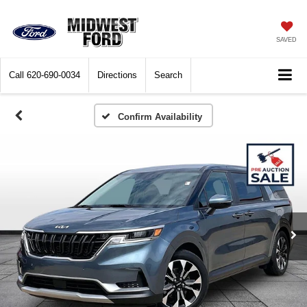
SAVED
Call
620-690-0034
Directions
Search
Confirm Availability