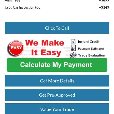
+$699
Admin Fee
+$149
Used Car Inspection Fee
Click To Call
Get More Details
Get Pre-Approved
Value Your Trade