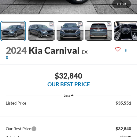
1
/
35
2024
Kia Carnival
EX
$32,840
OUR BEST PRICE
Less
$35,551
Listed Price
$32,840
Our Best Price