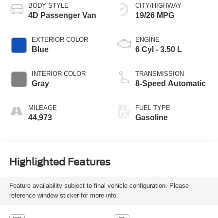
BODY STYLE
CITY/HIGHWAY
4D Passenger Van
19/26 MPG
EXTERIOR COLOR
ENGINE
Blue
6 Cyl - 3.50 L
INTERIOR COLOR
TRANSMISSION
Gray
8-Speed Automatic
MILEAGE
FUEL TYPE
44,973
Gasoline
Highlighted Features
Feature availability subject to final vehicle configuration. Please
reference window sticker for more info.