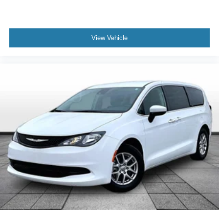
Overhead console
Passenger vanity mirror
View Vehicle
Rear reading lights
Tachometer
Telescoping steering wheel
Tilt steering wheel
Trip computer
3rd row seats: split-bench
Artificial Leather Seat Trim
Front Bucket Seats
Front Center Armrest
Heated Front Bucket Seats
Heated front seats
Reclining 3rd row seat
Split folding rear seat
Passenger door bin