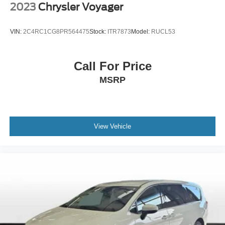
2023
Chrysler Voyager
Alloy wheels
Wheels: 7.5J x 19" Machine-Finished Alloy
VIN:
2C4RC1CG8PR564475
Stock:
ITR7873
Model:
RUCL53
Rear window wiper
Variably intermittent wipers
Call For Price
3.51 Axle Ratio
MSRP
***ONE OWNER VEHICLE***
***LEATHER***
***HEATED SEATS***
***POWER SEAT***
View Vehicle
***3RD ROW SEAT***
***APPLE CAR PLAY / ANDROID AUTO***
***BLIND SPOT WARNING***
***LANE DEPARTURE WARNING***
***DUAL CLIMATE CONTROL***
***LANE KEEPING ASSIST***