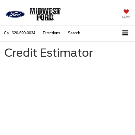
SAVED
Call
620-690-0034
Directions
Search
Credit Estimator