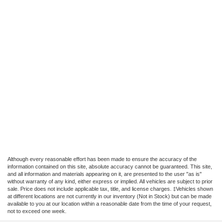
Although every reasonable effort has been made to ensure the accuracy of the
information contained on this site, absolute accuracy cannot be guaranteed. This site,
and all information and materials appearing on it, are presented to the user "as is"
without warranty of any kind, either express or implied. All vehicles are subject to prior
sale. Price does not include applicable tax, title, and license charges. ‡Vehicles shown
at different locations are not currently in our inventory (Not in Stock) but can be made
available to you at our location within a reasonable date from the time of your request,
not to exceed one week.