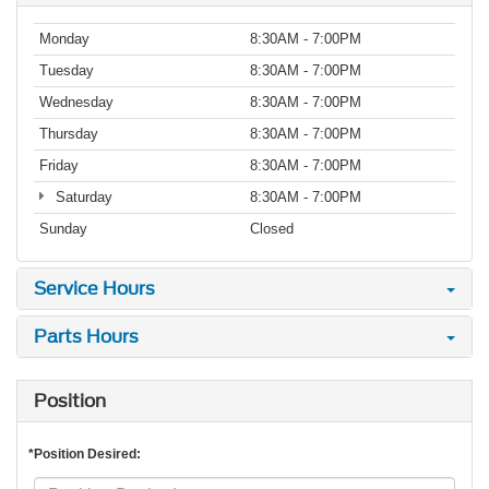
Monday
8:30AM - 7:00PM
Tuesday
8:30AM - 7:00PM
Wednesday
8:30AM - 7:00PM
Thursday
8:30AM - 7:00PM
Friday
8:30AM - 7:00PM
Saturday
8:30AM - 7:00PM
Sunday
Closed
Service Hours
Parts Hours
Position
*Position Desired: