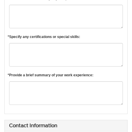
*Specify any certifications or special skills:
*Provide a brief summary of your work experience:
Contact Information