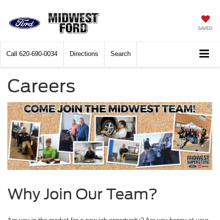
SAVED
Call
620-690-0034
Directions
Search
Careers
Why Join Our Team?