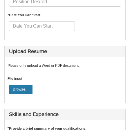
*Date You Can Start:
Upload Resume
Please only upload a Word or PDF document.
File input
Browse...
Skills and Experience
*Provide a brief summary of your qualifications: