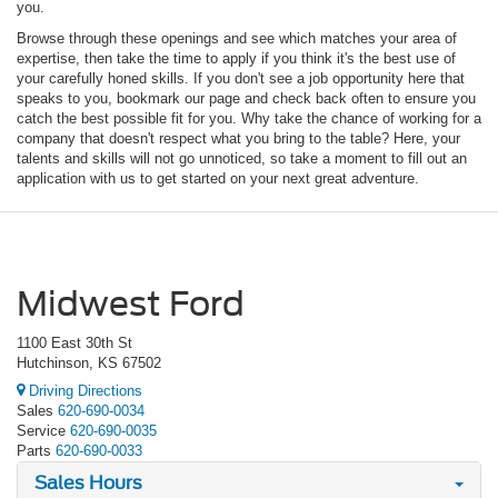
you.
Browse through these openings and see which matches your area of
expertise, then take the time to apply if you think it's the best use of
your carefully honed skills. If you don't see a job opportunity here that
speaks to you, bookmark our page and check back often to ensure you
catch the best possible fit for you. Why take the chance of working for a
company that doesn't respect what you bring to the table? Here, your
talents and skills will not go unnoticed, so take a moment to fill out an
application with us to get started on your next great adventure.
Midwest Ford
1100 East 30th St
Hutchinson, KS 67502
Driving Directions
Sales
620-690-0034
Service
620-690-0035
Parts
620-690-0033
Sales Hours