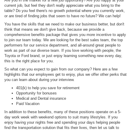
Are you in the market for a new job opportunity? Are you happy at your
current job, but feel they don't really appreciate what you bring to the
table? Do you feel there's no growth potential where you currently work,
or are tired of finding jobs that seem to have no future? We can help!
You have the skills that we need to make our business better, but don't
think that means we don't give back, because we provide a
comprehensive benefits package that gives you more incentive to apply
to join our team today. We are looking for the best sales team, the top
performers for our service department, and all-around great people to
work as part of our diverse team. If you love working with people, the
Toyota or Ford brand, or just enjoy learning something new every day,
this is the right place for you.
So what can you expect to gain from our company? Here are a few
highlights that our employees get to enjoy, plus we offer other perks that
you can learn about during your interview.
401(k) to help you save for retirement
Opportunity for bonuses
Medical and Dental insurance
Paid Vacation
In addition to these benefits, many of these positions operate on a 5-
day work week with weekend options to suit many lifestyles. If you
enjoy having your nights free and spending your days helping people
find the transportation solution that fits their lives, then let us talk to