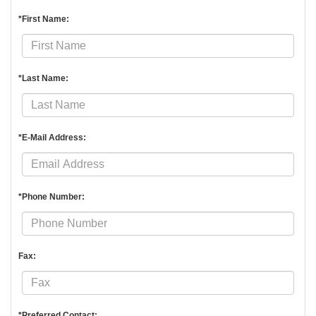
*First Name:
*Last Name:
*E-Mail Address:
*Phone Number:
Fax:
*Preferred Contact: