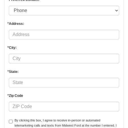
*Address:
*City:
*State:
*Zip Code
By clicking this box, I agree to receive in-person or automated
telemarketing calls and texts from Midwest Ford at the number I entered. I