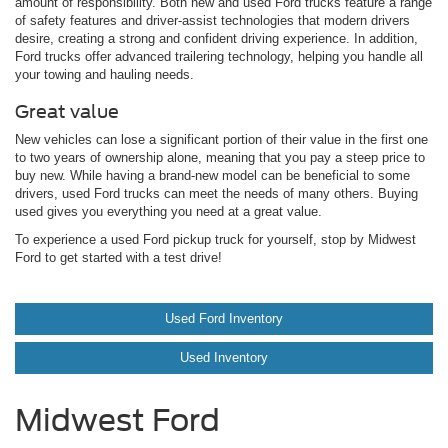
amount of responsibility. Both new and used Ford trucks feature a range
of safety features and driver-assist technologies that modern drivers
desire, creating a strong and confident driving experience. In addition,
Ford trucks offer advanced trailering technology, helping you handle all
your towing and hauling needs.
Great value
New vehicles can lose a significant portion of their value in the first one
to two years of ownership alone, meaning that you pay a steep price to
buy new. While having a brand-new model can be beneficial to some
drivers, used Ford trucks can meet the needs of many others. Buying
used gives you everything you need at a great value.
To experience a used Ford pickup truck for yourself, stop by Midwest
Ford to get started with a test drive!
Used Ford Inventory
Used Inventory
Midwest Ford