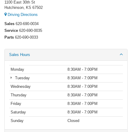
1100 East 30th St
Hutchinson, KS 67502
Driving Directions
Sales
620-690-0034
Service
620-690-0035
Parts
620-690-0033
Sales Hours
Monday
8:30AM - 7:00PM
Tuesday
8:30AM - 7:00PM
Wednesday
8:30AM - 7:00PM
Thursday
8:30AM - 7:00PM
Friday
8:30AM - 7:00PM
Saturday
8:30AM - 7:00PM
Sunday
Closed