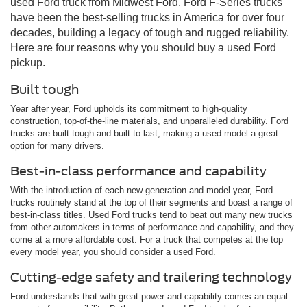
used Ford truck from Midwest Ford. Ford F-Series trucks
have been the best-selling trucks in America for over four
decades, building a legacy of tough and rugged reliability.
Here are four reasons why you should buy a used Ford
pickup.
Built tough
Year after year, Ford upholds its commitment to high-quality
construction, top-of-the-line materials, and unparalleled durability. Ford
trucks are built tough and built to last, making a used model a great
option for many drivers.
Best-in-class performance and capability
With the introduction of each new generation and model year, Ford
trucks routinely stand at the top of their segments and boast a range of
best-in-class titles. Used Ford trucks tend to beat out many new trucks
from other automakers in terms of performance and capability, and they
come at a more affordable cost. For a truck that competes at the top
every model year, you should consider a used Ford.
Cutting-edge safety and trailering technology
Ford understands that with great power and capability comes an equal