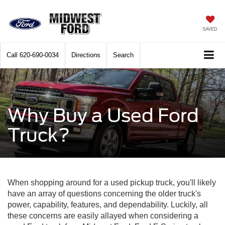
SAVED
Call
620-690-0034
Directions
Search
Why Buy a Used Ford
Truck?
When shopping around for a used pickup truck, you'll likely
have an array of questions concerning the older truck's
power, capability, features, and dependability. Luckily, all
these concerns are easily allayed when considering a