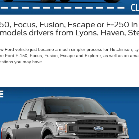
150, Focus, Fusion, Escape or F-250 
rd models drivers from Lyons, Haven, S
 new Ford vehicle just became a much simpler process for Hutchinson, 
he Ford F-150, Focus, Fusion, Escape and Explorer, as well as an amazin
estions you may have.