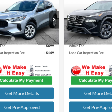
mpare Vehicle
Compare Vehicle
$20,078
$20,81
Ford Escape
Active
2024
Nissan Rogue
SV
OUR BEST PRICE
OUR BEST PRI
Less
Less
Special Offer
FMCU0GN6RUA11380
Stock:
M7890
Price
$21,768
Listed Price
U0G
VIN:
5N1BT3BAXRC709064
Sto
Model:
22314
4 mi
Ext.
Int.
st Price
$20,078
Our Best Price
72,134 mi
 Fee
+$699
Admin Fee
ar Inspection Fee
+$149
Used Car Inspection Fee
Get More Details
Get More Deta
Get Pre-Approved
Get Pre-Appr