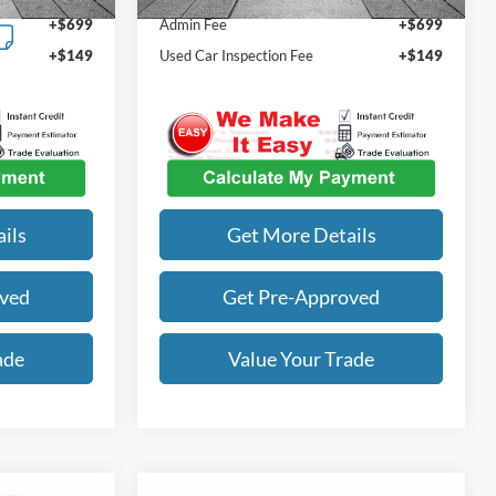
72,668 mi
Ext.
Int.
+$699
Admin Fee
+$699
+$149
Used Car Inspection Fee
+$149
ils
Get More Details
oved
Get Pre-Approved
ade
Value Your Trade