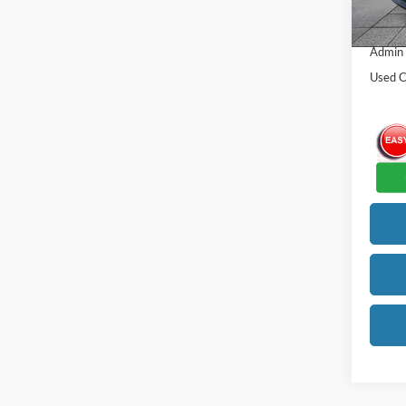
105,4
Our Be
Admin
Used C