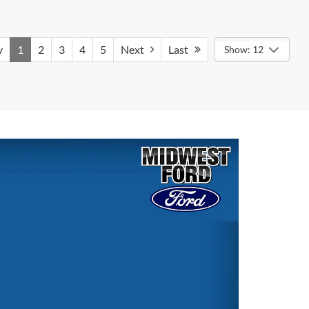
v
1
2
3
4
5
Next
Last
Show: 12