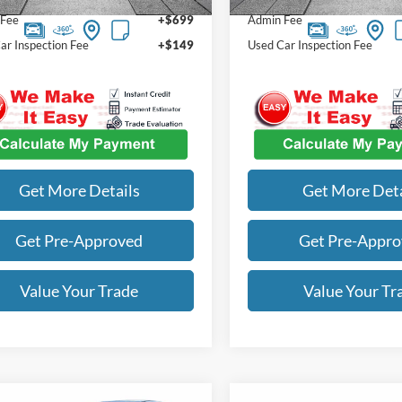
 Fee
+$699
Admin Fee
ar Inspection Fee
+$149
Used Car Inspection Fee
Get More Details
Get More Deta
Get Pre-Approved
Get Pre-Appr
Value Your Trade
Value Your Tr