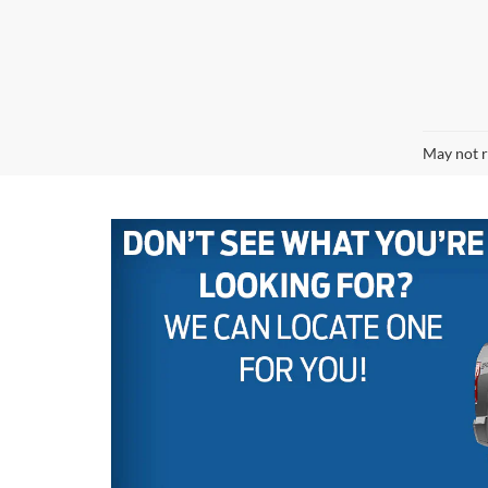
May not r