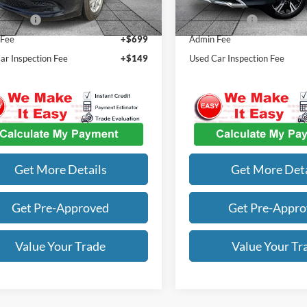
45 mi
46,440 mi
Ext.
Int.
st Price
$22,434
Our Best Price
 Fee
+$699
Admin Fee
ar Inspection Fee
+$149
Used Car Inspection Fee
Get More Details
Get More Deta
Get Pre-Approved
Get Pre-Appr
Value Your Trade
Value Your Tr