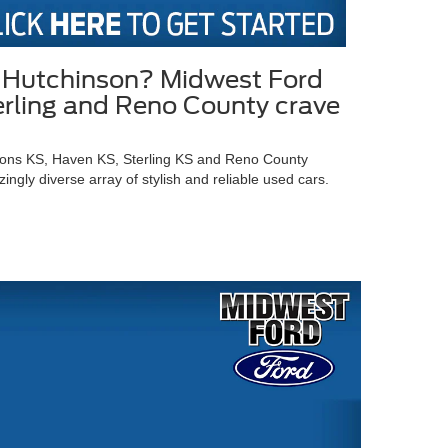
in Hutchinson? Midwest Ford
terling and Reno County crave
Lyons KS, Haven KS, Sterling KS and Reno County
gly diverse array of stylish and reliable used cars.