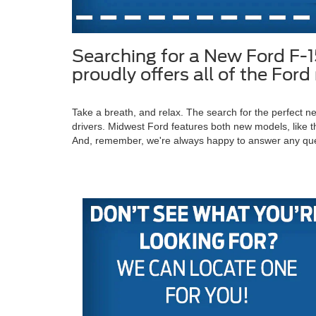
Searching for a New Ford F-
proudly offers all of the Fo
Take a breath, and relax. The search for the perfect
drivers. Midwest Ford features both new models, like t
And, remember, we're always happy to answer any qu