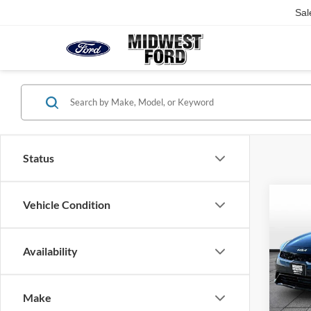
Sal
Status
Co
Vehicle Condition
2024
Availability
VIN:
3
Listed 
Model:
82,95
Make
Our Be