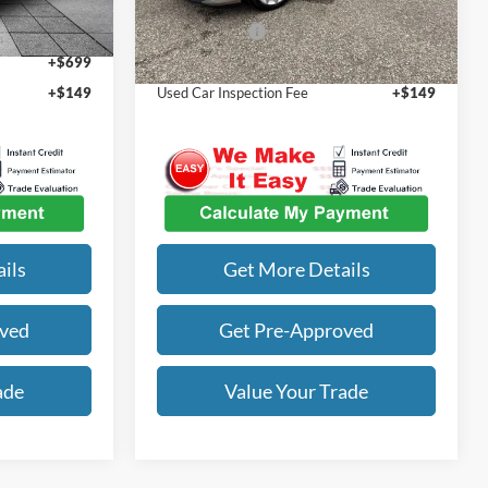
63,709 mi
Ext.
Int.
Ext.
Int.
$22,555
Our Best Price
$22,632
+$699
Admin Fee
+$699
+$149
Used Car Inspection Fee
+$149
ils
Get More Details
oved
Get Pre-Approved
ade
Value Your Trade