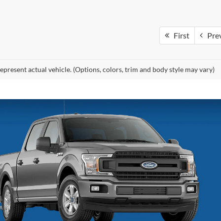
First
Pre
epresent actual vehicle. (Options, colors, trim and body style may vary)