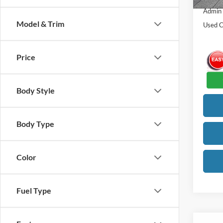
Admin
Model & Trim
Used C
Price
Body Style
Body Type
Color
Fuel Type