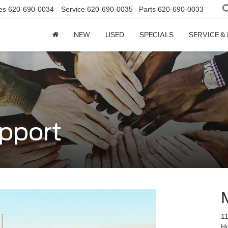
es
620-690-0034
Service
620-690-0035
Parts
620-690-0033
NEW
USED
SPECIALS
SERVICE &
pport
11
H