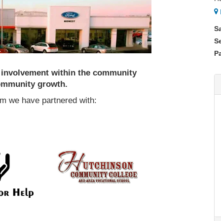
S
S
Pa
s involvement within the community
community growth.
m we have partnered with: