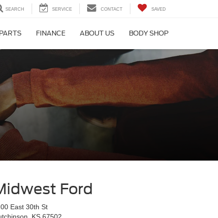
SEARCH
SERVICE
CONTACT
SAVED
 PARTS
FINANCE
ABOUT US
BODY SHOP
Midwest Ford
00 East 30th St
utchinson, KS 67502