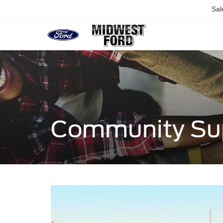
Sal
Community Su