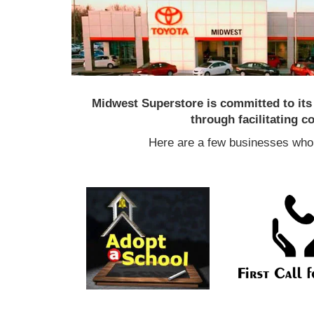
Midwest Superstore is committed to it
through facilitating 
Here are a few businesses who