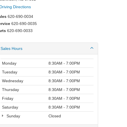
Driving Directions
ales
620-690-0034
ervice
620-690-0035
rts
620-690-0033
Sales Hours
Monday
8:30AM - 7:00PM
Tuesday
8:30AM - 7:00PM
Wednesday
8:30AM - 7:00PM
Thursday
8:30AM - 7:00PM
Friday
8:30AM - 7:00PM
Saturday
8:30AM - 7:00PM
Sunday
Closed