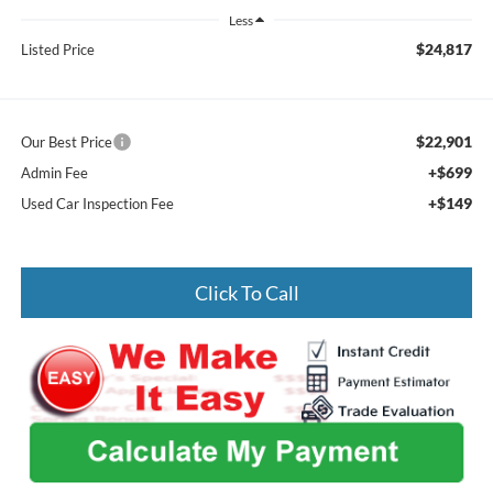
Less
$24,817
Listed Price
$22,901
Our Best Price
+$699
Admin Fee
+$149
Used Car Inspection Fee
Click To Call