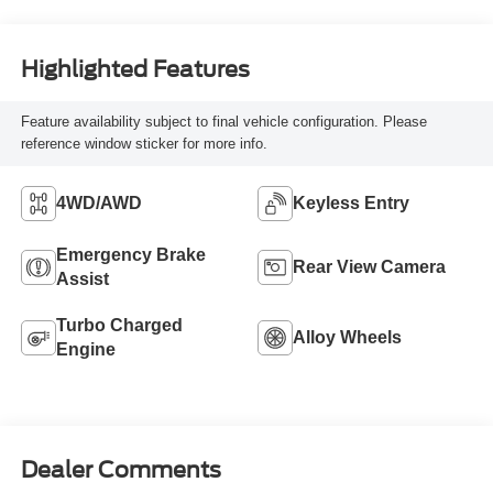
Highlighted Features
Feature availability subject to final vehicle configuration. Please
reference window sticker for more info.
4WD/AWD
Keyless Entry
Emergency Brake
Rear View Camera
Assist
Turbo Charged
Alloy Wheels
Engine
Dealer Comments