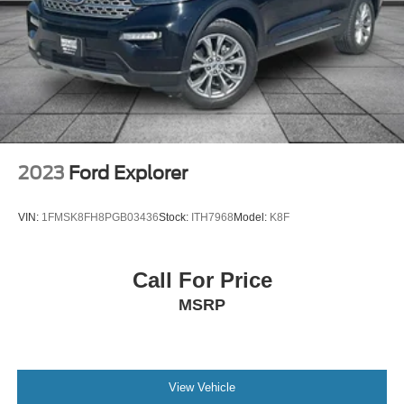
Trip computer
Variably intermittent wipers
2023
Ford Explorer
VIN:
1FMSK8FH8PGB03436
Stock:
ITH7968
Model:
K8F
Call For Price
MSRP
View Vehicle