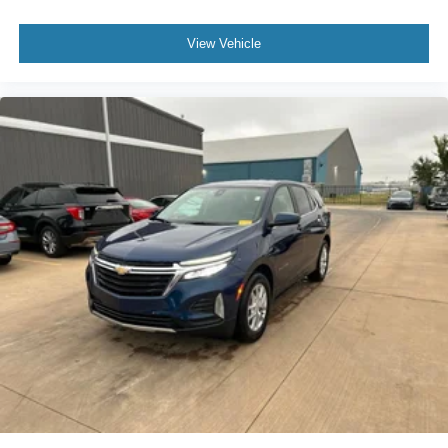
Knee airbag
View Vehicle
Leather Shift Knob
Leather steering wheel
Low tire pressure warning
Occupant sensing airbag
Outside temperature display
Overhead airbag
Overhead console
Panic alarm
ParkView Rear Back-Up Camera
Passenger door bin
Passenger vanity mirror
Power door mirrors
Power steering
Power windows
Premium Cloth/Vinyl Bucket Seats