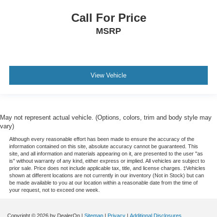
Call For Price
MSRP
View Vehicle
May not represent actual vehicle. (Options, colors, trim and body style may
vary)
Although every reasonable effort has been made to ensure the accuracy of the
information contained on this site, absolute accuracy cannot be guaranteed. This
site, and all information and materials appearing on it, are presented to the user "as
is" without warranty of any kind, either express or implied. All vehicles are subject to
prior sale. Price does not include applicable tax, title, and license charges. ‡Vehicles
shown at different locations are not currently in our inventory (Not in Stock) but can
be made available to you at our location within a reasonable date from the time of
your request, not to exceed one week.
Copyright © 2026
by DealerOn
|
Sitemap
|
Privacy
|
Additional Disclosures