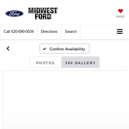
SAVED
Call
620-690-0034
Directions
Search
Confirm Availability
PHOTOS
360 GALLERY