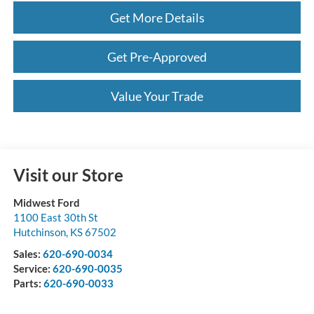
Get More Details
Get Pre-Approved
Value Your Trade
Visit our Store
Midwest Ford
1100 East 30th St
Hutchinson
,
KS
67502
Sales:
620-690-0034
Service:
620-690-0035
Parts:
620-690-0033