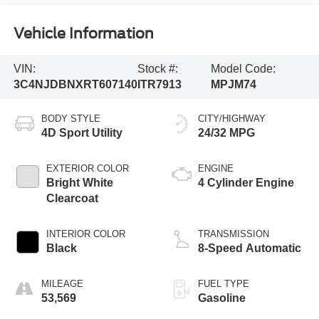
Vehicle Information
VIN:
Stock #:
Model Code:
3C4NJDBNXRT607140
ITR7913
MPJM74
BODY STYLE
CITY/HIGHWAY
4D Sport Utility
24/32 MPG
EXTERIOR COLOR
ENGINE
Bright White
4 Cylinder Engine
Clearcoat
INTERIOR COLOR
TRANSMISSION
Black
8-Speed Automatic
MILEAGE
FUEL TYPE
53,569
Gasoline