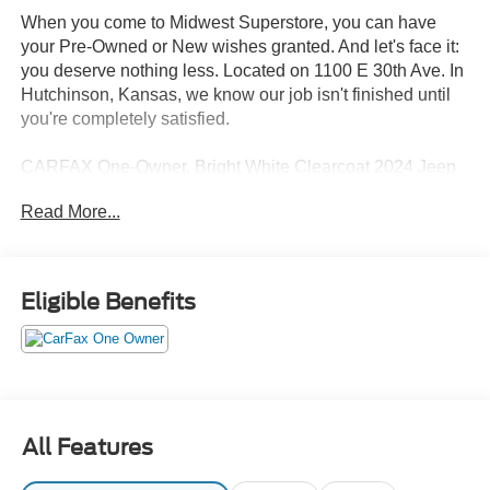
When you come to Midwest Superstore, you can have
your Pre-Owned or New wishes granted. And let's face it:
you deserve nothing less. Located on 1100 E 30th Ave. In
Hutchinson, Kansas, we know our job isn't finished until
you're completely satisfied.
CARFAX One-Owner. Bright White Clearcoat 2024 Jeep
Compass Latitude 4WD 8-Speed Automatic 2.0L I4
Read More...
DOHC 4WD.
24/32 City/Highway MPG
Eligible Benefits
Whether you're from Hutchinson, Wichita, McPherson,
Newton or anywhere in between, you can rest assured
that when you shop for a new or used vehicle, you're
shopping for quality and reliability, no matter which model
appeals to you.
All Features