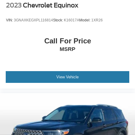
2023
Chevrolet Equinox
Quick Order Package 29J Latitude
Radio: Uconnect 5 w/10.1in Display
VIN:
3GNAXKEGXPL116814
Stock:
K16017A
Model:
1XR26
Rear anti-roll bar
Rear seat center armrest
Call For Price
Rear window defroster
MSRP
Rear window wiper
Remote keyless entry
Security system
Speed control
View Vehicle
Split folding rear seat
Spoiler
Steering wheel mounted audio controls
Tachometer
Telescoping steering wheel
Tilt steering wheel
Traction control