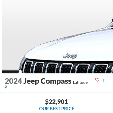
2024
Jeep Compass
Latitude
$22,901
OUR BEST PRICE