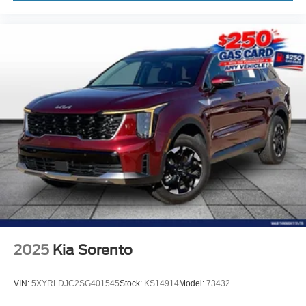
2025
Kia Sorento
VIN:
5XYRLDJC2SG401545
Stock:
KS14914
Model:
73432