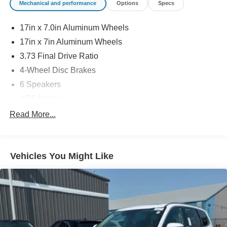
Mechanical and performance
Options
Specs
17in x 7.0in Aluminum Wheels
17in x 7in Aluminum Wheels
3.73 Final Drive Ratio
4-Wheel Disc Brakes
6 Speakers
ABS brakes
Air Conditioning
Read More...
Alloy wheels
AM/FM radio: SiriusXM
Vehicles You Might Like
Auto High-beam Headlights
Brake assist
Bumpers: body-color
Compass
Delay-off headlights
Driver door bin