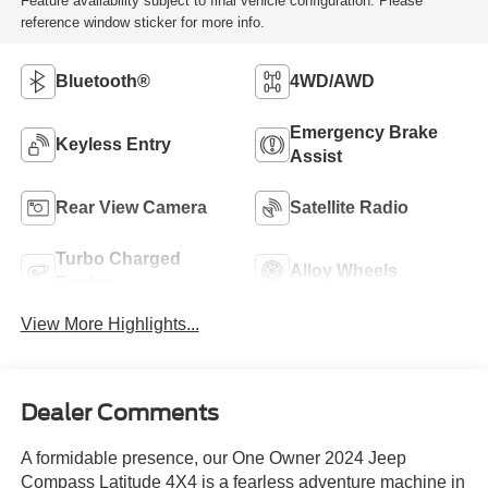
Feature availability subject to final vehicle configuration. Please
reference window sticker for more info.
Bluetooth®
4WD/AWD
Emergency Brake
Keyless Entry
Assist
Rear View Camera
Satellite Radio
Turbo Charged
Alloy Wheels
Engine
View More Highlights...
Dealer Comments
A formidable presence, our One Owner 2024 Jeep
Compass Latitude 4X4 is a fearless adventure machine in