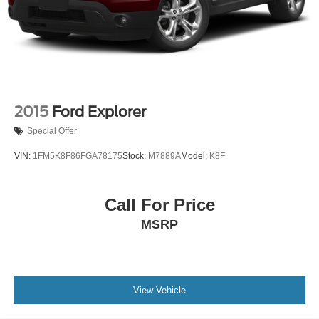
2015
Ford Explorer
Special Offer
VIN:
1FM5K8F86FGA78175
Stock:
M7889A
Model:
K8F
Call For Price
MSRP
View Vehicle