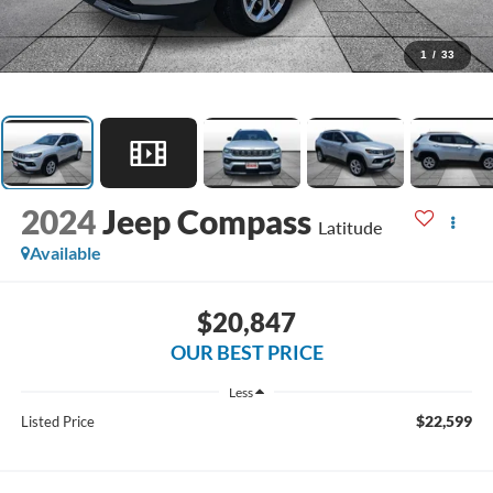
1
/
33
2024
Jeep Compass
Latitude
Available
$20,847
OUR BEST PRICE
Less
$22,599
Listed Price