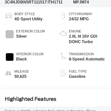
3C4NJDBN5RT111517
ITH1711
MPJM74
BODY STYLE
CITY/HIGHWAY
4D Sport Utility
24/32 MPG
EXTERIOR COLOR
ENGINE
Silver
2.0L I4 16V GDI
DOHC Turbo
INTERIOR COLOR
TRANSMISSION
Black
8-Speed Automatic
MILEAGE
FUEL TYPE
50,625
Gasoline
Highlighted Features