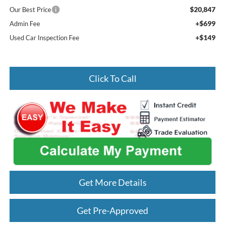
$20,847
Our Best Price
+$699
Admin Fee
+$149
Used Car Inspection Fee
Click To Call
Get More Details
Get Pre-Approved