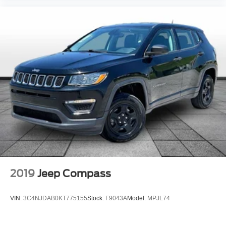
2019
Jeep Compass
VIN:
3C4NJDAB0KT775155
Stock:
F9043A
Model:
MPJL74