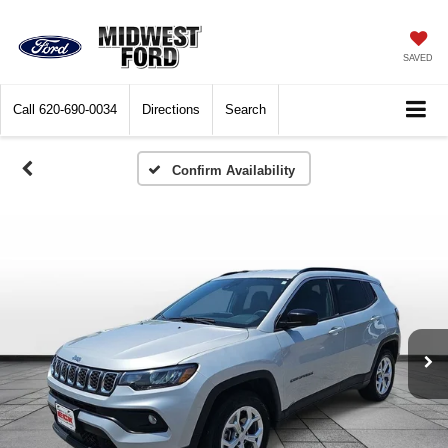
SAVED
Call
620-690-0034
Directions
Search
Confirm Availability