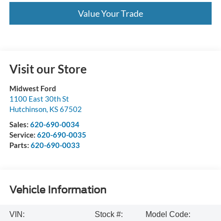
Value Your Trade
Visit our Store
Midwest Ford
1100 East 30th St
Hutchinson
,
KS
67502
Sales:
620-690-0034
Service:
620-690-0035
Parts:
620-690-0033
Vehicle Information
VIN:
Stock #:
Model Code: