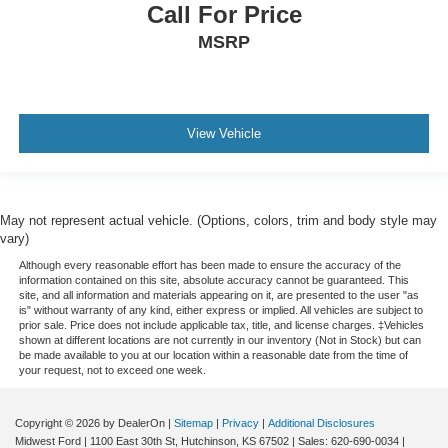
Call For Price
MSRP
View Vehicle
May not represent actual vehicle. (Options, colors, trim and body style may
vary)
Although every reasonable effort has been made to ensure the accuracy of the
information contained on this site, absolute accuracy cannot be guaranteed. This
site, and all information and materials appearing on it, are presented to the user "as
is" without warranty of any kind, either express or implied. All vehicles are subject to
prior sale. Price does not include applicable tax, title, and license charges. ‡Vehicles
shown at different locations are not currently in our inventory (Not in Stock) but can
be made available to you at our location within a reasonable date from the time of
your request, not to exceed one week.
Copyright © 2026
by DealerOn
|
Sitemap
|
Privacy
|
Additional Disclosures
Midwest Ford
|
1100 East 30th St,
Hutchinson,
KS
67502
| Sales:
620-690-0034
|