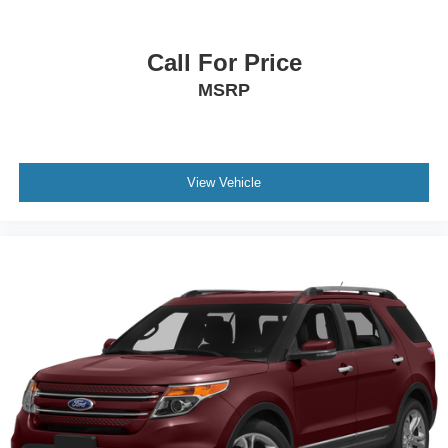
Premium Cloth/Vinyl Bucket Seats
Rear seat center armrest
Call For Price
Tachometer
MSRP
Telescoping steering wheel
Tilt steering wheel
Trip computer
Front Bucket Seats
View Vehicle
Split folding rear seat
Front Center Armrest w/Storage
Passenger door bin
17" x 7" Aluminum Wheels
Alloy wheels
Rear window wiper
Variably intermittent wipers
3.73 Final Drive Ratio