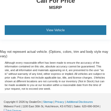
Call For Price
Keyfob remote start
MSRP
Low level warnings Low level warning for oil, coolant,
fuel and brake fluid
Number of beverage holders 8 beverage holders
Oil pressure warning
View Vehicle
Onboard power supply (kW) 0.150 kW
One-touch down window Front and rear one-touch
down windows
May not represent actual vehicle. (Options, colors, trim and body style may
One-touch up window Driver one-touch up window
vary)
Overhead console Mini overhead console
Although every reasonable effort has been made to ensure the accuracy of the
information contained on this site, absolute accuracy cannot be guaranteed. This
Overhead console storage
site, and all information and materials appearing on it, are presented to the user "as
is" without warranty of any kind, either express or implied. All vehicles are subject to
Passenger doors rear left Conventional left rear
prior sale. Price does not include applicable tax, title, and license charges. ‡Vehicles
passenger door
shown at different locations are not currently in our inventory (Not in Stock) but can
be made available to you at our location within a reasonable date from the time of
Passenger doors rear right Conventional right rear
your request, not to exceed one week.
passenger door
Rear cargo door Power liftgate rear cargo door
Copyright © 2026
by DealerOn
|
Sitemap
|
Privacy
|
Additional Disclosures
Rear reading lights
Midwest Ford
|
1100 East 30th St,
Hutchinson,
KS
67502
| Sales:
620-690-0034
|