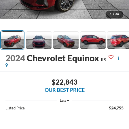
1
/
66
2024
Chevrolet Equinox
RS
$22,843
OUR BEST PRICE
Less
$24,755
Listed Price