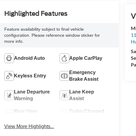
Highlighted Features
V
Mi
Feature availability subject to final vehicle
11
configuration. Please reference window sticker for
Hu
more info.
Sa
Se
Android Auto
Apple CarPlay
Pa
Emergency
Keyless Entry
Brake Assist
Lane Departure
Lane Keep
Warning
Assist
Rear View
Turbo Charged
Camera
Engine
View More Highlights...