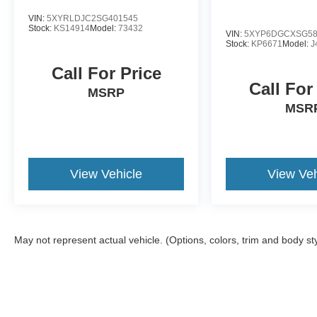
VIN:
5XYRLDJC2SG401545
Stock:
KS14914
Model:
73432
VIN:
5XYP6DGCXSG58
Stock:
KP6671
Model:
J
Call For Price
Call For
MSRP
MSR
View Vehicle
View Veh
May not represent actual vehicle. (Options, colors, trim and body st