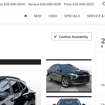
es
620-690-0034
Service
620-690-0035
Parts
620-690-0033
NEW
USED
SPECIALS
SERVICE &
Confirm Availability
Lis
Ou