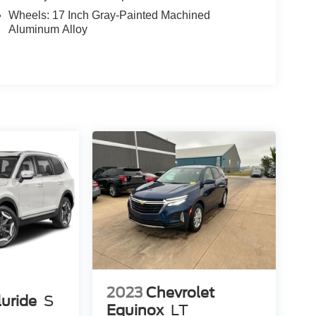
Wheels: 17 Inch Gray-Painted Machined
Aluminum Alloy
2023
Chevrolet
luride
S
Equinox
LT