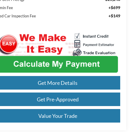
+$699
min Fee
+$149
ed Car Inspection Fee
Get More Details
Get Pre-Approved
Value Your Trade