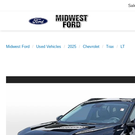
Sal
Midwest Ford
Used Vehicles
2025
Chevrolet
Trax
LT