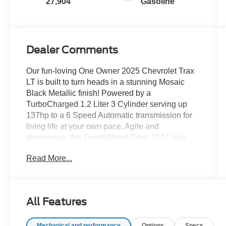
27,904
Gasoline
Dealer Comments
Our fun-loving One Owner 2025 Chevrolet Trax
LT is built to turn heads in a stunning Mosaic
Black Metallic finish! Powered by a
TurboCharged 1.2 Liter 3 Cylinder serving up
137hp to a 6 Speed Automatic transmission for
living life at your own pace. Agile and
responsive, this Front Wheel Drive SUV also
sees nearly 32mpg on the highway with
Read More...
impressive fuel economy in town, too. Get ready
to turn heads as you go by since our Trax shows
off signature LED lighting, silver-painted bumper
accents, roof rails, a rear spoiler, a front recovery
All Features
hook, and stylish alloy wheels.
Mechanical and performance
Options
Specs