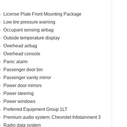
License Plate Front Mounting Package
Low tire pressure warning
Occupant sensing airbag
Outside temperature display
Overhead airbag
Overhead console
Panic alarm
Passenger door bin
Passenger vanity mirror
Power door mirrors
Power steering
Power windows
Preferred Equipment Group 1LT
Premium audio system: Chevrolet Infotainment 3
Radio data system