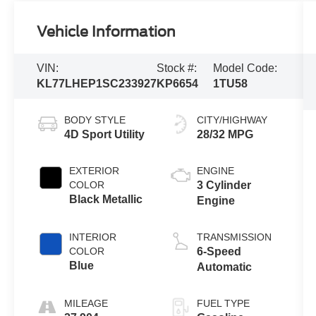
Vehicle Information
VIN:
Stock #:
Model Code:
KL77LHEP1SC233927
KP6654
1TU58
BODY STYLE
CITY/HIGHWAY
4D Sport Utility
28/32 MPG
EXTERIOR
ENGINE
COLOR
3 Cylinder
Black Metallic
Engine
INTERIOR
TRANSMISSION
COLOR
6-Speed
Blue
Automatic
MILEAGE
FUEL TYPE