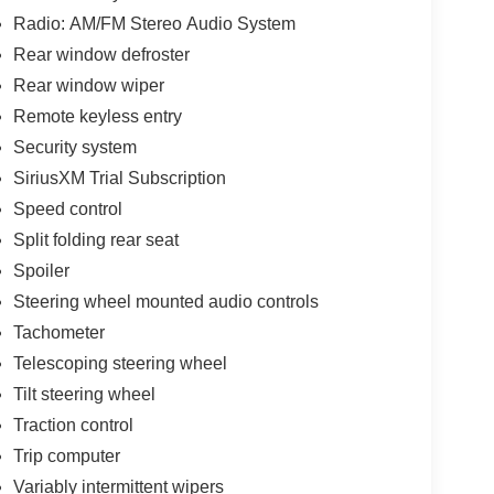
Radio: AM/FM Stereo Audio System
Rear window defroster
Rear window wiper
Remote keyless entry
Security system
SiriusXM Trial Subscription
Speed control
Split folding rear seat
Spoiler
Steering wheel mounted audio controls
Tachometer
Telescoping steering wheel
Tilt steering wheel
Traction control
Trip computer
Variably intermittent wipers