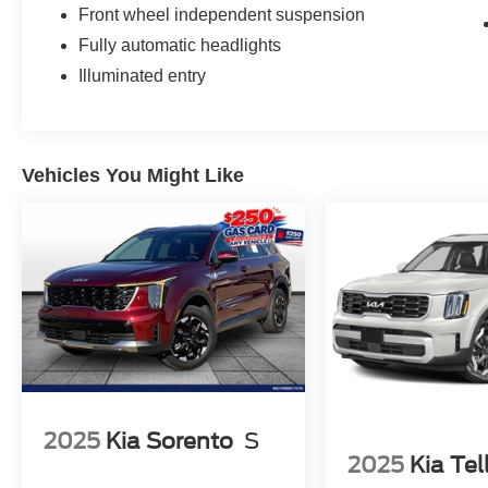
Front wheel independent suspension
Fully automatic headlights
Illuminated entry
Vehicles You Might Like
2025
Kia Sorento
S
2025
Kia Tel