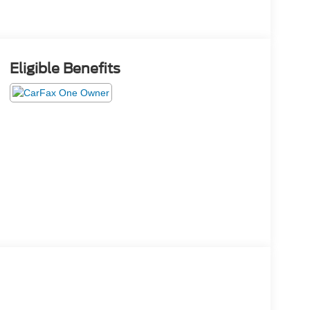
Eligible Benefits