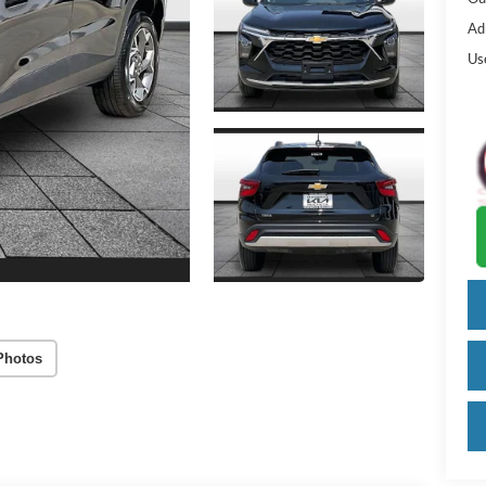
Ad
Us
Photos