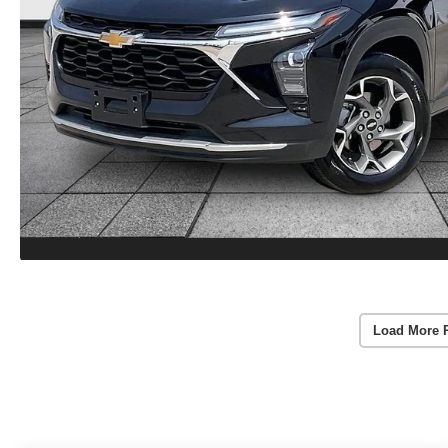
Load More 