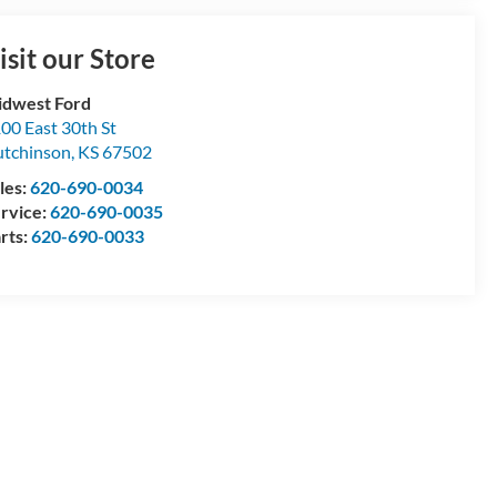
isit our Store
dwest Ford
00 East 30th St
tchinson
,
KS
67502
les:
620-690-0034
rvice:
620-690-0035
rts:
620-690-0033