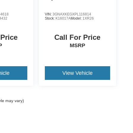
4618
VIN:
3GNAXKEGXPL116814
4432
Stock:
K16017A
Model:
1XR26
 Price
Call For Price
P
MSRP
icle
View Vehicle
yle may vary)