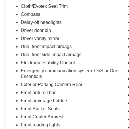
Towards Ownership!
Cloth/Evotex Seat Trim
Compass
2025 Chevrolet Trax LT Clean CARFAX. 28/32
Delay-off headlights
City/Highway MPG
***ONE OWNER VEHICLE***, ***APPLE CAR
Driver door bin
PLAY / ANDROID AUTO***, ***LANE
Driver vanity mirror
DEPARTURE WARNING***, ***LANE KEEPING
Dual front impact airbags
ASSIST***, ***AUTO CLIMATE***. Midwest Kia
Dual front side impact airbags
located in Wichita KS, and also serving Emporia,
Lawrence, Salina, Junction City, Enid,
Electronic Stability Control
Hutchinson, Newton, and all the way to Kansas
Emergency communication system: OnStar One
City. We Wanna See Ya--In a Midwest Kia!!!
Essentials
Exterior Parking Camera Rear
Odometer is 8693 miles below market average!
Front anti-roll bar
28/32 City/Highway MPG
Awards:
Front beverage holders
* Car and Driver 10 Best
Front Bucket Seats
Car and Driver, January 2017.
Front Center Armrest
Front reading lights