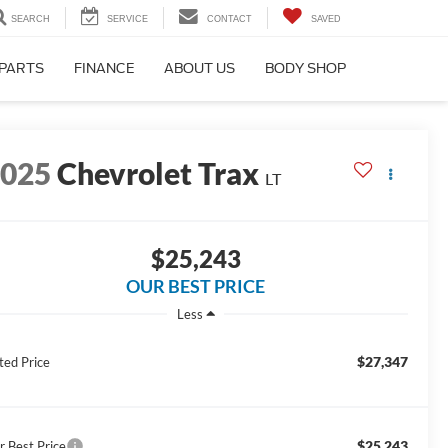
SEARCH
SERVICE
CONTACT
SAVED
 PARTS
FINANCE
ABOUT US
BODY SHOP
2025
Chevrolet Trax
LT
$25,243
OUR BEST PRICE
Less
$27,347
ted Price
$25,243
r Best Price