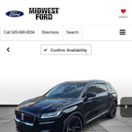
SAVED
Call
620-690-0034
Directions
Search
Confirm Availability