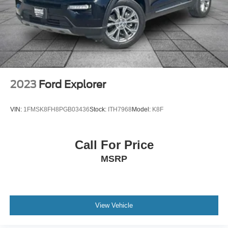
Memory seat
Power driver seat
Power steering
Power windows
Remote keyless entry
Steering wheel memory
2023
Ford Explorer
Steering wheel mounted A/C controls
Steering wheel mounted audio controls
VIN:
1FMSK8FH8PGB03436
Stock:
ITH7968
Model:
K8F
Four wheel independent suspension
Speed-sensing steering
Call For Price
Traction control
MSRP
4-Wheel Disc Brakes
ABS brakes
Dual front impact airbags
Dual front side impact airbags
View Vehicle
Emergency communication system: 911 Assist