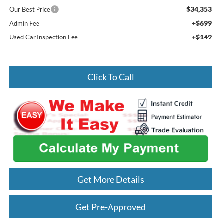
$34,353
Our Best Price
+$699
Admin Fee
+$149
Used Car Inspection Fee
Click To Call
Get More Details
Get Pre-Approved