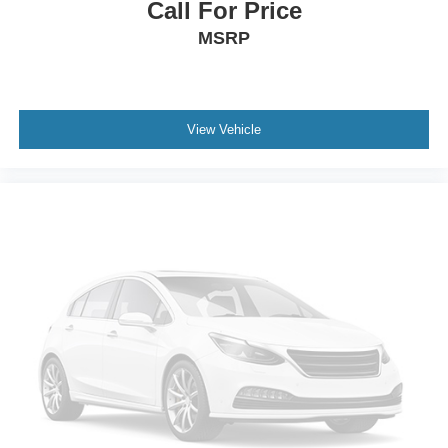
Panic alarm
Call For Price
Security system
MSRP
Speed control
Auto-dimming door mirrors
Body-Color Lower Grille
View Vehicle
Body-Color Painted Nautilus Badging
Bumpers: body-color
Heated door mirrors
Power door mirrors
Spoiler
Turn signal indicator mirrors
Unique Body-Color Mesh Upper Grille
All-Weather Floor Liners w/o Carpet Mats
Auto tilt-away steering wheel
Auto-dimming Rear-View mirror
Compass