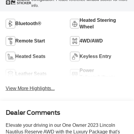
STICKER
info.
Heated Steering
Bluetooth®
Wheel
Remote Start
4WD/AWD
Heated Seats
Keyless Entry
Power
Leather Seats
Tailgate/Liftgate
View More Highlights...
Dealer Comments
Elevate your driving in our One Owner 2023 Lincoln
Nautilus Reserve AWD with the Luxury Package that's