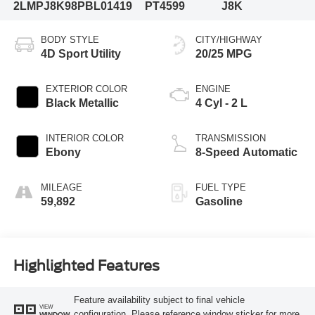
2LMPJ8K98PBL01419
PT4599
J8K
BODY STYLE
CITY/HIGHWAY
4D Sport Utility
20/25 MPG
EXTERIOR COLOR
ENGINE
Black Metallic
4 Cyl - 2 L
INTERIOR COLOR
TRANSMISSION
Ebony
8-Speed Automatic
MILEAGE
FUEL TYPE
59,892
Gasoline
Highlighted Features
Feature availability subject to final vehicle
VIEW
configuration. Please reference window sticker for more
WINDOW