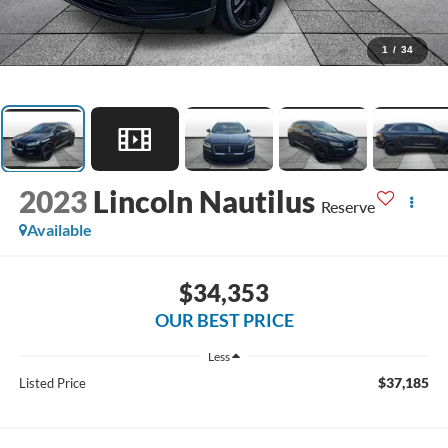
1
/
34
2023
Lincoln Nautilus
Reserve
Available
$34,353
OUR BEST PRICE
Less
$37,185
Listed Price