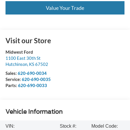
Value Your Trade
Visit our Store
Midwest Ford
1100 East 30th St
Hutchinson
,
KS
67502
Sales:
620-690-0034
Service:
620-690-0035
Parts:
620-690-0033
Vehicle Information
VIN:
Stock #:
Model Code: