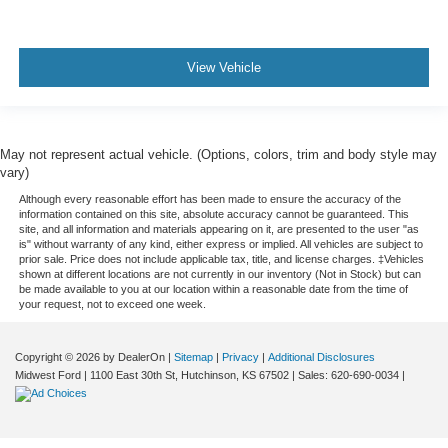
Rain sensing wipers
Rear window wiper
Speed-Sensitive Wipers
View Vehicle
Variably intermittent wipers
3.80 Axle Ratio
May not represent actual vehicle. (Options, colors, trim and body style may
vary)
Although every reasonable effort has been made to ensure the accuracy of the
information contained on this site, absolute accuracy cannot be guaranteed. This
site, and all information and materials appearing on it, are presented to the user "as
is" without warranty of any kind, either express or implied. All vehicles are subject to
prior sale. Price does not include applicable tax, title, and license charges. ‡Vehicles
shown at different locations are not currently in our inventory (Not in Stock) but can
be made available to you at our location within a reasonable date from the time of
your request, not to exceed one week.
Copyright © 2026
by DealerOn
|
Sitemap
|
Privacy
|
Additional Disclosures
Midwest Ford
|
1100 East 30th St,
Hutchinson,
KS
67502
| Sales:
620-690-0034
|