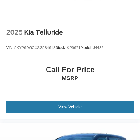
Driver door bin
Driver vanity mirror
Durable Lightweight Rubber Cargo Mat
Front reading lights
2025
Kia Telluride
Garage door transmitter: HomeLink
Heated steering wheel
VIN:
5XYP6DGCXSG584618
Stock:
KP6671
Model:
J4432
Illuminated entry
Leather steering wheel
Call For Price
Linear Brushed Aluminum Applique
MSRP
Outside temperature display
Overhead console
Passenger vanity mirror
Premium Lthr-Trmmd Heated/Ventilated Comfort Seats
View Vehicle
Rear reading lights
Rear seat center armrest
Tachometer