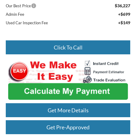
$36,227
Our Best Price
+$699
Admin Fee
+$149
Used Car Inspection Fee
Click To Call
Get More Details
Get Pre-Approved