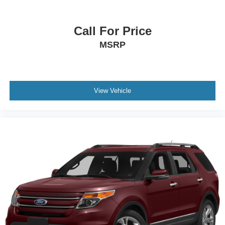
Bumpers: body-color
Front License Plate Bracket
Call For Price
Heated door mirrors
MSRP
Power door mirrors
Spoiler
Turn signal indicator mirrors
View Vehicle
Apple CarPlay/Android Auto
Auto-dimming Rear-View mirror
Compass
Deleted 3 Years of OnStar & Connected Services Plan
Driver door bin
Driver vanity mirror
Front reading lights
Garage door transmitter
Heated steering wheel
Illuminated entry