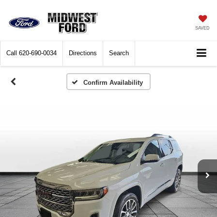
SAVED
Call
620-690-0034
Directions
Search
Confirm Availability