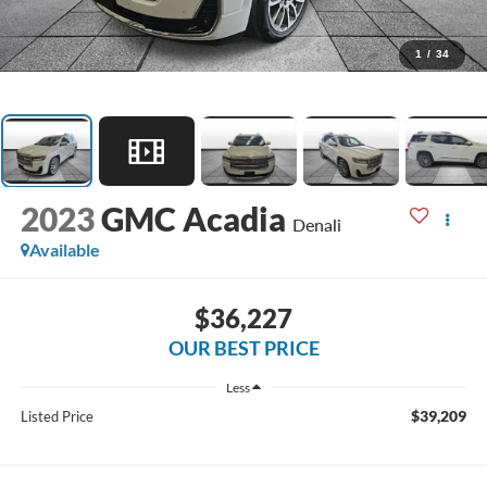
1
/
34
2023
GMC Acadia
Denali
Available
$36,227
OUR BEST PRICE
Less
$39,209
Listed Price