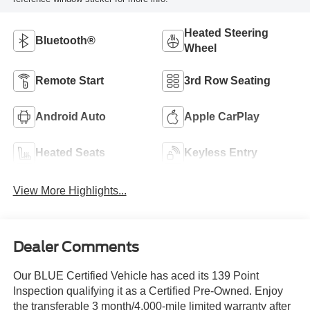
Heated Steering
Bluetooth®
Wheel
Remote Start
3rd Row Seating
Android Auto
Apple CarPlay
Heated Seats
Keyless Entry
View More Highlights...
Dealer Comments
Our BLUE Certified Vehicle has aced its 139 Point
Inspection qualifying it as a Certified Pre-Owned. Enjoy
the transferable 3 month/4,000-mile limited warranty after