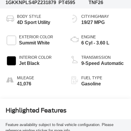
1GKKNPLS4PZ231879
PT4595
TNF26
BODY STYLE
CITY/HIGHWAY
4D Sport Utility
19/27 MPG
EXTERIOR COLOR
ENGINE
Summit White
6 Cyl - 3.60 L
INTERIOR COLOR
TRANSMISSION
Jet Black
9-Speed Automatic
MILEAGE
FUEL TYPE
41,076
Gasoline
Highlighted Features
Feature availability subject to final vehicle configuration. Please
reference window sticker for more info.