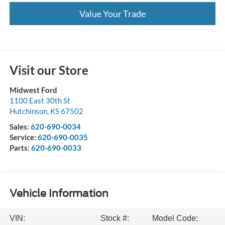
Value Your Trade
Visit our Store
Midwest Ford
1100 East 30th St
Hutchinson
,
KS
67502
Sales:
620-690-0034
Service:
620-690-0035
Parts:
620-690-0033
Vehicle Information
VIN:
Stock #:
Model Code: