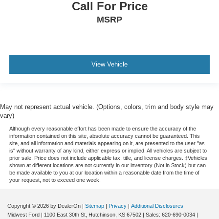
Call For Price
MSRP
View Vehicle
May not represent actual vehicle. (Options, colors, trim and body style may
vary)
Although every reasonable effort has been made to ensure the accuracy of the
information contained on this site, absolute accuracy cannot be guaranteed. This
site, and all information and materials appearing on it, are presented to the user "as
is" without warranty of any kind, either express or implied. All vehicles are subject to
prior sale. Price does not include applicable tax, title, and license charges. ‡Vehicles
shown at different locations are not currently in our inventory (Not in Stock) but can
be made available to you at our location within a reasonable date from the time of
your request, not to exceed one week.
Copyright © 2026
by DealerOn
|
Sitemap
|
Privacy
|
Additional Disclosures
Midwest Ford
|
1100 East 30th St,
Hutchinson,
KS
67502
| Sales:
620-690-0034
|