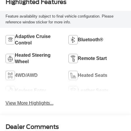
Highlighted Features
Feature availability subject to final vehicle configuration. Please
reference window sticker for more info.
Adaptive Cruise
Bluetooth®
Control
Heated Steering
Remote Start
Wheel
4WD/AWD
Heated Seats
Keyless Entry
Leather Seats
View More Highlights...
Dealer Comments