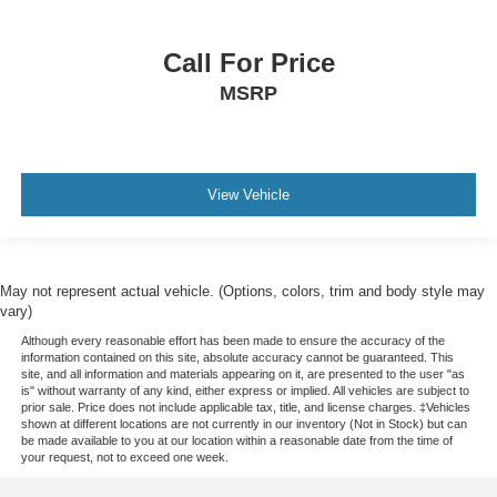
Ventilated Rear Seats
Front Center Armrest w/Storage
Call For Price
Passenger door bin
MSRP
Alloy wheels
Wheels: 20" x 8.5" Fully Painted Aluminum Silver
Wheels: 21" x 9" Machined Face/Painted Aluminum
2nd-Row Manual Window Shades
View Vehicle
Rain sensing wipers
Rear window wiper
Speed-Sensitive Wipers
May not represent actual vehicle. (Options, colors, trim and body style may
vary)
Variably intermittent wipers
Although every reasonable effort has been made to ensure the accuracy of the
3.45 Rear Axle Ratio
information contained on this site, absolute accuracy cannot be guaranteed. This
site, and all information and materials appearing on it, are presented to the user "as
is" without warranty of any kind, either express or implied. All vehicles are subject to
prior sale. Price does not include applicable tax, title, and license charges. ‡Vehicles
shown at different locations are not currently in our inventory (Not in Stock) but can
be made available to you at our location within a reasonable date from the time of
your request, not to exceed one week.