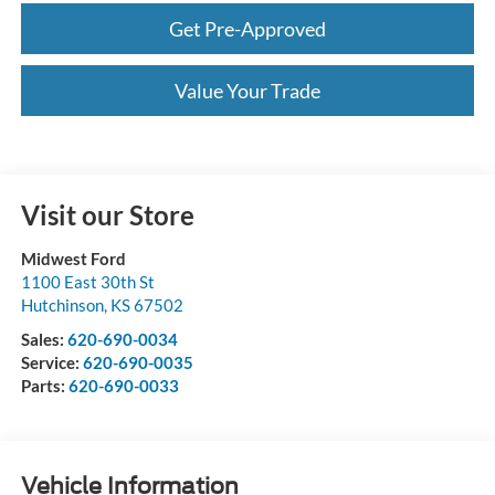
Get Pre-Approved
Value Your Trade
Visit our Store
Midwest Ford
1100 East 30th St
Hutchinson
,
KS
67502
Sales:
620-690-0034
Service:
620-690-0035
Parts:
620-690-0033
Vehicle Information