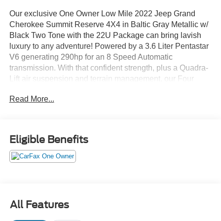
Our exclusive One Owner Low Mile 2022 Jeep Grand
Cherokee Summit Reserve 4X4 in Baltic Gray Metallic w/
Black Two Tone with the 22U Package can bring lavish
luxury to any adventure! Powered by a 3.6 Liter Pentastar
V6 generating 290hp for an 8 Speed Automatic
transmission. With that confident strength, plus a Quadra-
Lift air suspension and terrain management, our Four
Wheel Drive SUV conquers tough conditions and sees
Read More...
nearly 25mpg on the highway. Our Grand Cherokee is
good-looking, too, with LED lighting, fog lamps, dual
exhaust outlets, a hands-free liftgate, 21-inch alloy
wheels, and a black-painted top with a dual-pane sunroof.
Eligible Benefits
Level up to our Summit Reserve cabin for Palermo leather
heated/ventilated massaging power front and
heated/ventilated rear seats, a heated leather power
steering wheel, four-zone automatic climate control, and
genuine wood accents. Your mobile command post also
All Features
provides a 10.25-inch digital instrument panel, 10.1-inch
touchscreen, full-color navigation, wireless Android