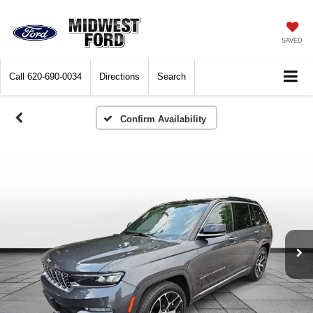
SAVED
Call
620-690-0034
Directions
Search
Confirm Availability