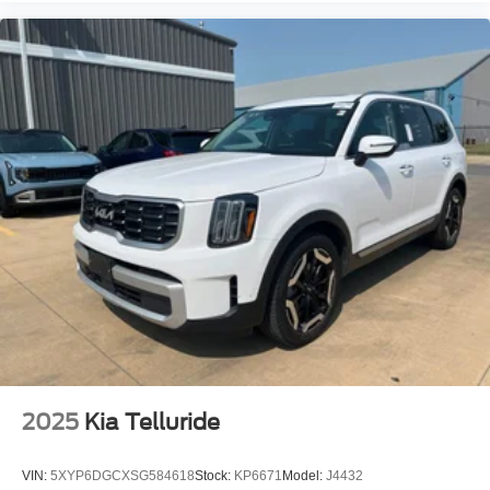
Passenger vanity mirror
Rear reading lights
Rear seat center armrest
Summit Reserve
Tachometer
Telescoping steering wheel
Tilt steering wheel
Trip computer
Voltmeter
Wireless Charging Pad
Front Bucket Seats
Heated front seats
Heated rear seats
Power passenger seat
2025
Kia Telluride
Split folding rear seat
Ventilated front seats
VIN:
5XYP6DGCXSG584618
Stock:
KP6671
Model:
J4432