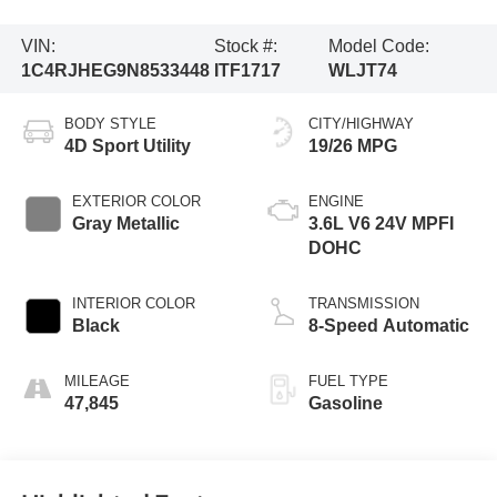
VIN:
Stock #:
Model Code:
1C4RJHEG9N8533448
ITF1717
WLJT74
BODY STYLE
CITY/HIGHWAY
4D Sport Utility
19/26 MPG
EXTERIOR COLOR
ENGINE
Gray Metallic
3.6L V6 24V MPFI
DOHC
INTERIOR COLOR
TRANSMISSION
Black
8-Speed Automatic
MILEAGE
FUEL TYPE
47,845
Gasoline