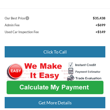
$35,438
Our Best Price
+$699
Admin Fee
+$149
Used Car Inspection Fee
Click To Call
Get More Details