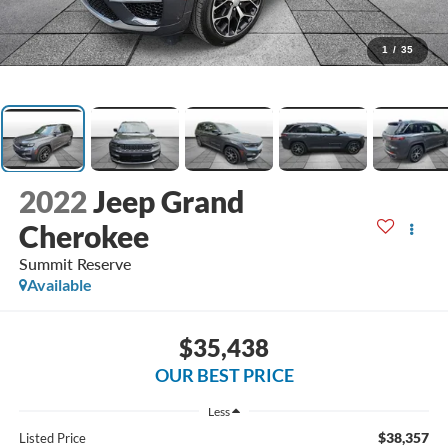
1
/
35
2022
Jeep Grand
Cherokee
Summit Reserve
Available
$35,438
OUR BEST PRICE
Less
$38,357
Listed Price