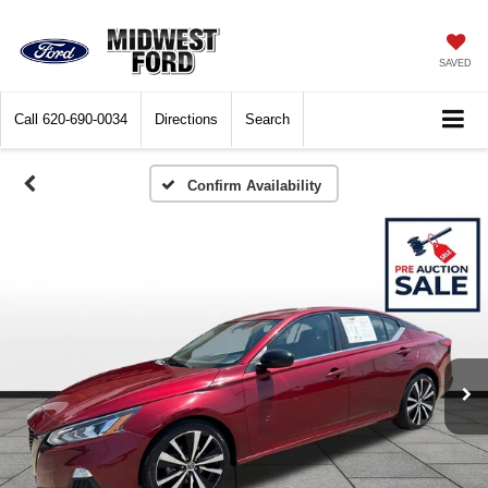
SAVED
Call
620-690-0034
Directions
Search
Confirm Availability