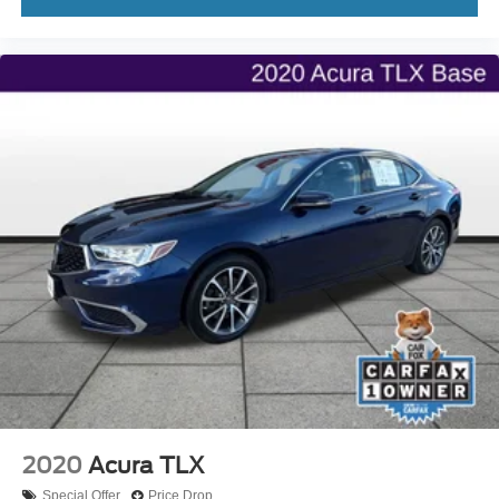
2020
Acura TLX
Special Offer
Price Drop