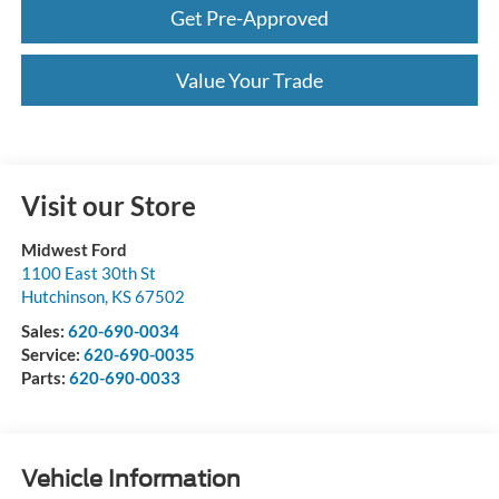
Get Pre-Approved
Value Your Trade
Visit our Store
Midwest Ford
1100 East 30th St
Hutchinson
,
KS
67502
Sales:
620-690-0034
Service:
620-690-0035
Parts:
620-690-0033
Vehicle Information