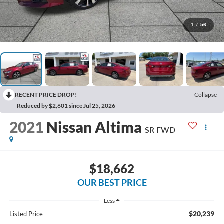
1
/
56
RECENT PRICE DROP!
Collapse
Reduced by $2,601 since Jul 25, 2026
2021
Nissan Altima
SR FWD
$18,662
OUR BEST PRICE
Less
$20,239
Listed Price