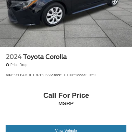
2024
Toyota Corolla
Price Drop
VIN:
5YFB4MDE1RP150566
Stock:
ITH1065
Model:
1852
Call For Price
MSRP
View Vehicle