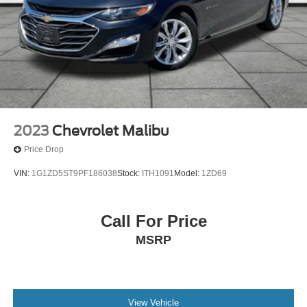
Brake Actuated Limited Slip Differential
2023
Chevrolet Malibu
Price Drop
VIN:
1G1ZD5ST9PF186038
Stock:
ITH1091
Model:
1ZD69
Call For Price
MSRP
View Vehicle