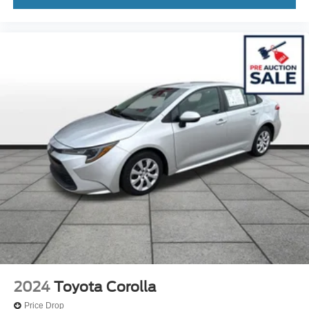
2024
Toyota Corolla
Price Drop