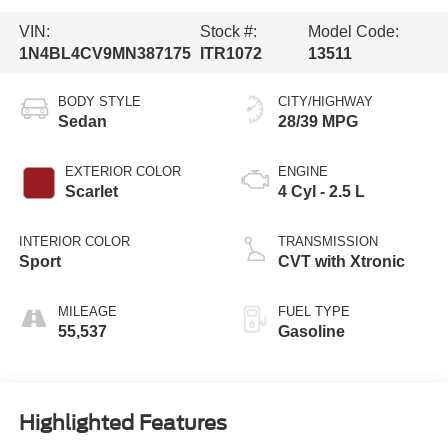
VIN:
Stock #:
Model Code:
1N4BL4CV9MN387175
ITR1072
13511
BODY STYLE
CITY/HIGHWAY
Sedan
28/39 MPG
EXTERIOR COLOR
ENGINE
Scarlet
4 Cyl - 2.5 L
INTERIOR COLOR
TRANSMISSION
Sport
CVT with Xtronic
MILEAGE
FUEL TYPE
55,537
Gasoline
Highlighted Features