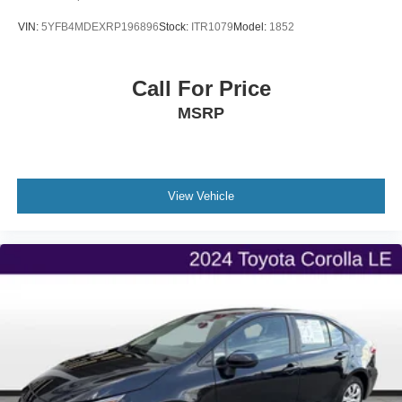
VIN:
5YFB4MDEXRP196896
Stock:
ITR1079
Model:
1852
Call For Price
MSRP
View Vehicle