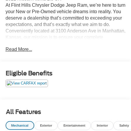
At Flint Hills Chrysler Dodge Jeep Ram, we’re here to turn
your New or Pre-Owned vehicle dreams into reality. You
deserve a dealership that’s committed to exceeding your
expectations, and that’s exactly what we aim to do.
Conveniently located at 3100 Anderson Ave in Manhattan,
Kansas, our mission is to ensure your complete
satisfaction every step of the way. Explore our inventory
Read More...
and elevate your driving experience today at fhcdjr.com.
Check this great vehicle.
Eligible Benefits
Priced below KBB Fair Purchase Price! 28/39
City/Highway MPG
***ACCIDENT FREE***, ***LOW LOW MILES***, CVT
with Xtronic.
Odometer is 18982 miles below market average! 28/39
All Features
City/Highway MPG
Awards:
Mechanical
Exterior
Entertainment
Interior
Safety
* JD Power Initial Quality Study (IQS)