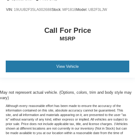
VIN:
19UUB2F35LA002688
Stock:
MP1818
Model:
UB2F3LJW
Call For Price
MSRP
View Vehicle
May not represent actual vehicle. (Options, colors, trim and body style may
vary)
Although every reasonable effort has been made to ensure the accuracy of the
information contained on this site, absolute accuracy cannot be guaranteed. This
site, and all information and materials appearing on it, are presented to the user "as
is" without warranty of any kind, either express or implied. All vehicles are subject to
prior sale. Price does not include applicable tax, title, and license charges. ‡Vehicles
shown at different locations are not currently in our inventory (Not in Stock) but can
be made available to you at our location within a reasonable date from the time of