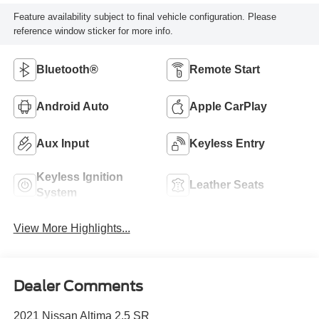
Feature availability subject to final vehicle configuration. Please
reference window sticker for more info.
Bluetooth®
Remote Start
Android Auto
Apple CarPlay
Aux Input
Keyless Entry
Keyless Ignition
Leather Seats
System
View More Highlights...
Dealer Comments
2021 Nissan Altima 2.5 SR