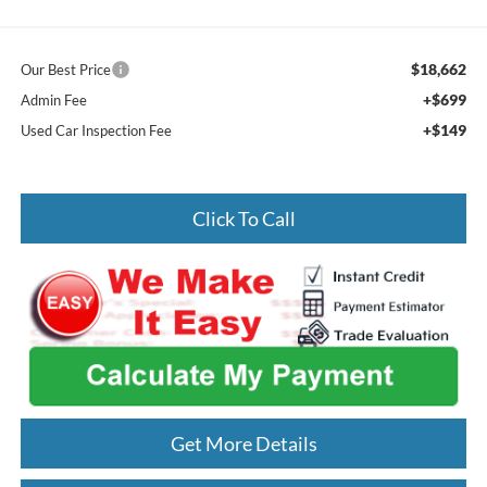
$18,662
Our Best Price
+$699
Admin Fee
+$149
Used Car Inspection Fee
Click To Call
Get More Details