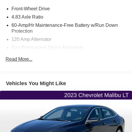
Your next adventure starts here at Flint Hills Chrysler
Front-Wheel Drive
Dodge Jeep Ram. Whether it’s for a new or pre-owned
vehicle, our team is dedicated to helping you drive home
4.83 Axle Ratio
happy. Visit us at 9300 Highway 24, Kansas, or browse
60-Amp/Hr Maintenance-Free Battery w/Run Down
our inventory online at fhcdjr.com. Let’s get you behind the
Protection
wheel of your dream vehicle today!
120 Amp Alternator
Gas-Pressurized Shock Absorbers
Front And Rear Anti-Roll Bars
Read More...
Sport Tuned Suspension
Electric Power-Assist Speed-Sensing Steering
16.2 Gal. Fuel Tank
Vehicles You Might Like
Quasi-Dual Stainless Steel Exhaust w/Chrome
Tailpipe Finisher
Strut Front Suspension w/Coil Springs
Multi-Link Rear Suspension w/Coil Springs
4-Wheel Disc Brakes w/4-Wheel ABS, Front Vented
Discs, Brake Assist and Hill Hold Control