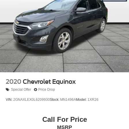
HD Gas-Pressurized Shock Absorbers
Front And Rear Anti-Roll Bars
Electro-Hydraulic Power Assist Steering
Single Stainless Steel Exhaust
21.5 Gal. Fuel Tank
Auto Locking Hubs
Leading Link Front Suspension w/Coil Springs
Solid Axle Rear Suspension w/Coil Springs
4-Wheel Disc Brakes w/4-Wheel ABS, Front Vented
Discs, Brake Assist and Hill Hold Control
2020
Chevrolet Equinox
Brake Actuated Limited Slip Differential
Special Offer
Price Drop
VIN:
2GNAXLEX0L6209930
Stock:
MN1496A
Model:
1XR26
Call For Price
MSRP