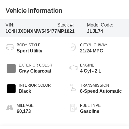
Vehicle Information
VIN:
Stock #:
Model Code:
1C4HJXDNXMW545477
MP1821
JLJL74
BODY STYLE
CITY/HIGHWAY
Sport Utility
21/24 MPG
EXTERIOR COLOR
ENGINE
Gray Clearcoat
4 Cyl - 2 L
INTERIOR COLOR
TRANSMISSION
Black
8-Speed Automatic
MILEAGE
FUEL TYPE
60,173
Gasoline