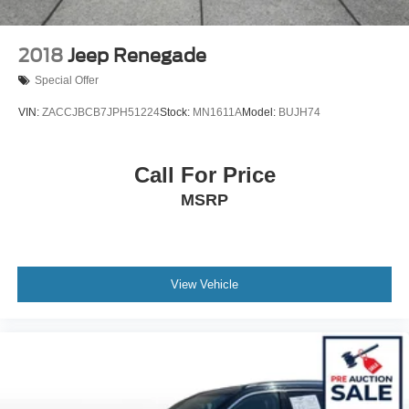
2018
Jeep Renegade
Special Offer
VIN:
ZACCJBCB7JPH51224
Stock:
MN1611A
Model:
BUJH74
Call For Price
MSRP
View Vehicle