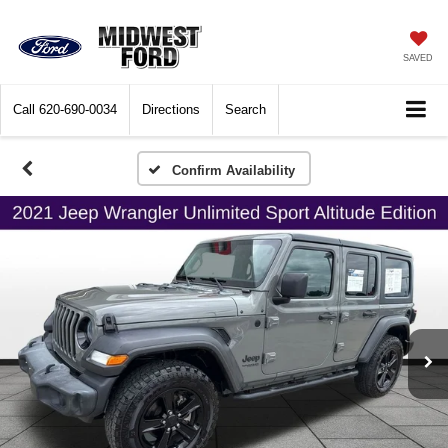
SAVED
Call
620-690-0034
Directions
Search
Confirm Availability