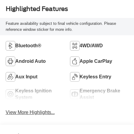
Highlighted Features
Feature availability subject to final vehicle configuration. Please
reference window sticker for more info.
Bluetooth®
4WD/AWD
Android Auto
Apple CarPlay
Aux Input
Keyless Entry
Keyless Ignition
Emergency Brake
System
Assist
View More Highlights...