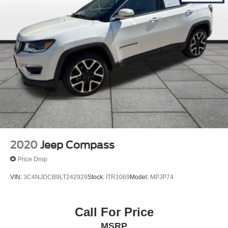
2020
Jeep Compass
Price Drop
VIN:
3C4NJDCB9LT242929
Stock:
ITR1069
Model:
MPJP74
Call For Price
MSRP