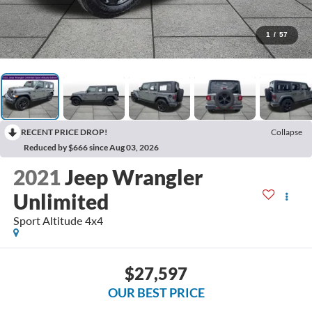
1
/
57
RECENT PRICE DROP!
Collapse
Reduced by $666 since Aug 03, 2026
2021
Jeep Wrangler
Unlimited
Sport Altitude 4x4
$27,597
OUR BEST PRICE