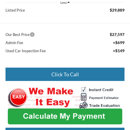
Less
$29,889
Listed Price
$27,597
Our Best Price
+$699
Admin Fee
+$149
Used Car Inspection Fee
Click To Call