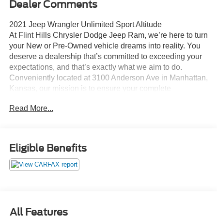
Dealer Comments
2021 Jeep Wrangler Unlimited Sport Altitude
At Flint Hills Chrysler Dodge Jeep Ram, we’re here to turn
your New or Pre-Owned vehicle dreams into reality. You
deserve a dealership that’s committed to exceeding your
expectations, and that’s exactly what we aim to do.
Conveniently located at 3100 Anderson Ave in Manhattan,
Kansas, our mission is to ensure your complete
satisfaction every step of the way. Explore our inventory
Read More...
and elevate your driving experience today at fhcdjr.com.
Check this great vehicle.
Eligible Benefits
21/24 City/Highway MPG
***ACCIDENT FREE***, ***LOW LOW MILES***, 4X4.
Odometer is 16538 miles below market average!
Your next adventure starts here at Flint Hills Chrysler
All Features
Dodge Jeep Ram. Whether it’s for a new or pre-owned