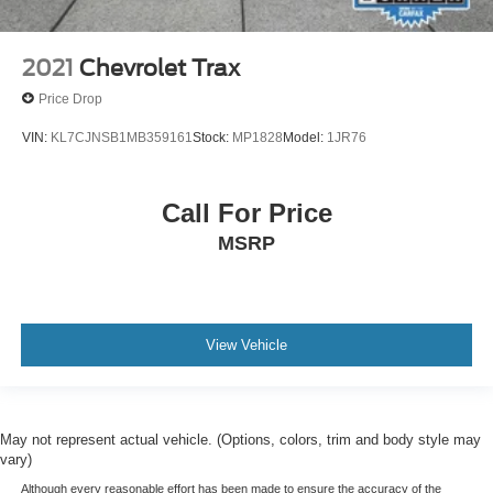
2021
Chevrolet Trax
Price Drop
VIN:
KL7CJNSB1MB359161
Stock:
MP1828
Model:
1JR76
Call For Price
MSRP
View Vehicle
May not represent actual vehicle. (Options, colors, trim and body style may
vary)
Although every reasonable effort has been made to ensure the accuracy of the