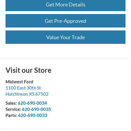
Get More Details
Get Pre-Approved
Value Your Trade
Visit our Store
Midwest Ford
1100 East 30th St
Hutchinson
,
KS
67502
Sales:
620-690-0034
Service:
620-690-0035
Parts:
620-690-0033