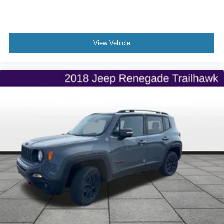
View Vehicle