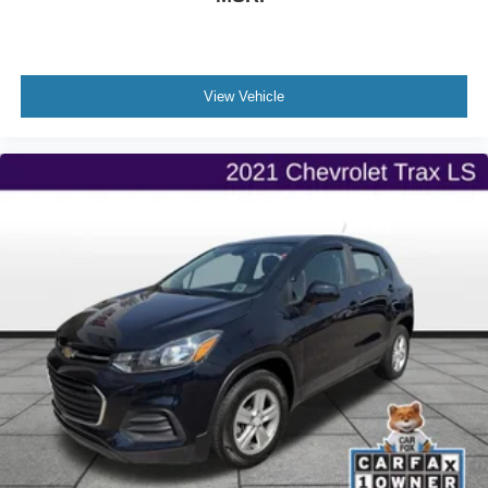
View Vehicle