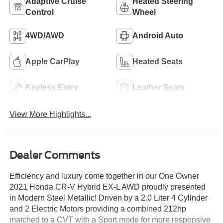
Adaptive Cruise
Heated Steering
Control
Wheel
4WD/AWD
Android Auto
Apple CarPlay
Heated Seats
Keyless Entry
Leather Seats
View More Highlights...
Dealer Comments
Efficiency and luxury come together in our One Owner
2021 Honda CR-V Hybrid EX-L AWD proudly presented
in Modern Steel Metallic! Driven by a 2.0 Liter 4 Cylinder
and 2 Electric Motors providing a combined 212hp
matched to a CVT with a Sport mode for more responsive