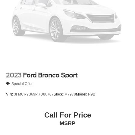
2023
Ford Bronco Sport
Special Offer
VIN:
3FMCR9B69PRD86707
Stock:
M7978
Model:
R9B
Call For Price
MSRP