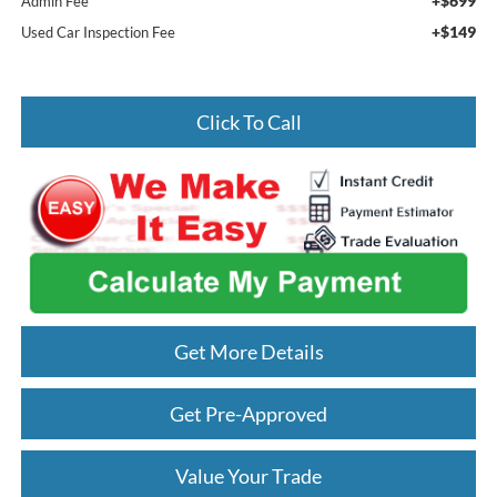
+$699
Admin Fee
+$149
Used Car Inspection Fee
Click To Call
Get More Details
Get Pre-Approved
Value Your Trade