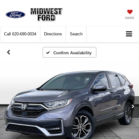
SAVED
Call
620-690-0034
Directions
Search
Confirm Availability