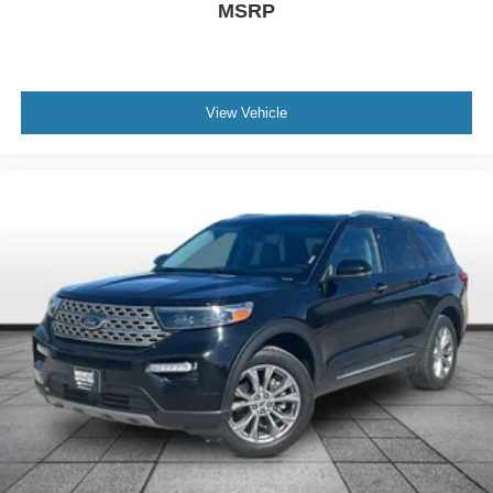
Power door mirrors
MSRP
Power driver seat
Power Liftgate
Power moonroof
View Vehicle
Power passenger seat
Power steering
Power windows
Radio data system
Radio: 180-Watt AM/FM/HD/SiriusXM Audio System
Rear anti-roll bar
Rear seat center armrest
Rear window defroster
Rear window wiper
Remote keyless entry
Security system
Speed control