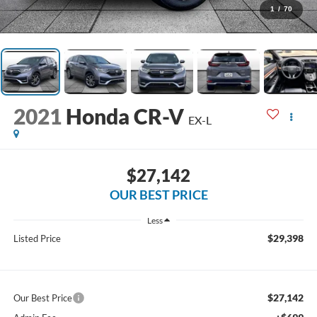
1
/
70
2021
Honda CR-V
EX-L
$27,142
OUR BEST PRICE
Less
$29,398
Listed Price
$27,142
Our Best Price