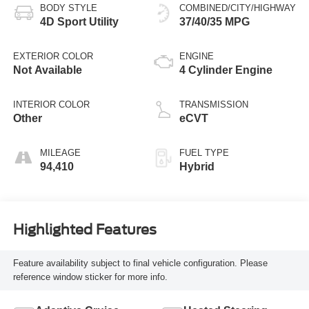
BODY STYLE
COMBINED/CITY/HIGHWAY
4D Sport Utility
37/40/35 MPG
EXTERIOR COLOR
ENGINE
Not Available
4 Cylinder Engine
INTERIOR COLOR
TRANSMISSION
Other
eCVT
MILEAGE
FUEL TYPE
94,410
Hybrid
Highlighted Features
Feature availability subject to final vehicle configuration. Please
reference window sticker for more info.