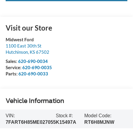
Visit our Store
Midwest Ford
1100 East 30th St
Hutchinson
,
KS
67502
Sales:
620-690-0034
Service:
620-690-0035
Parts:
620-690-0033
Vehicle Information
VIN:
Stock #:
Model Code:
7FART6H85ME027055
K15497A
RT6H8MJNW