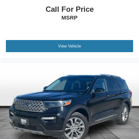
Call For Price
MSRP
View Vehicle