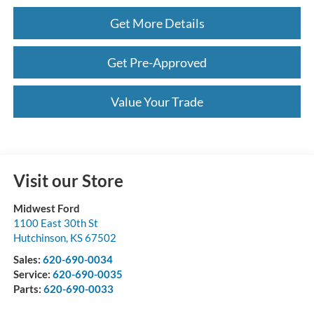
Get More Details
Get Pre-Approved
Value Your Trade
Visit our Store
Midwest Ford
1100 East 30th St
Hutchinson
,
KS
67502
Sales:
620-690-0034
Service:
620-690-0035
Parts:
620-690-0033