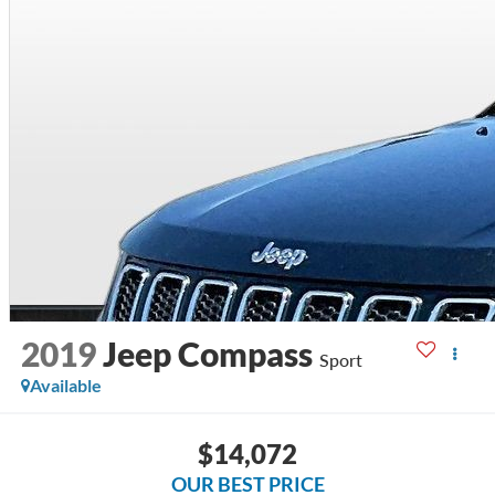
2019
Jeep Compass
Sport
Available
$14,072
OUR BEST PRICE