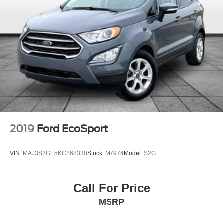
2019
Ford EcoSport
VIN:
MAJ3S2GE5KC268330
Stock:
M7974
Model:
S2G
Call For Price
MSRP