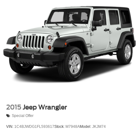
Single Stainless Steel Exhaust
Permanent Locking Hubs
Strut Front Suspension w/Coil Springs
Strut Rear Suspension w/Coil Springs
4-Wheel Disc Brakes w/4-Wheel ABS, Front Vented
Discs, Brake Assist, Hill Hold Control and Electric
Parking Brake
2015
Jeep Wrangler
Special Offer
VIN:
1C4BJWDG1FL593617
Stock:
M7948A
Model:
JKJM74