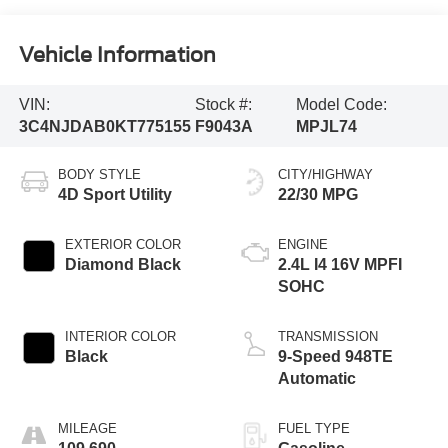
Vehicle Information
VIN:
Stock #:
Model Code:
3C4NJDAB0KT775155
F9043A
MPJL74
BODY STYLE
CITY/HIGHWAY
4D Sport Utility
22/30 MPG
EXTERIOR COLOR
ENGINE
Diamond Black
2.4L I4 16V MPFI
SOHC
INTERIOR COLOR
TRANSMISSION
Black
9-Speed 948TE
Automatic
MILEAGE
FUEL TYPE