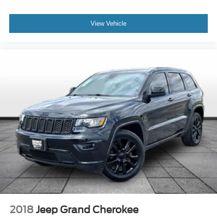
View Vehicle
2018
Jeep Grand Cherokee