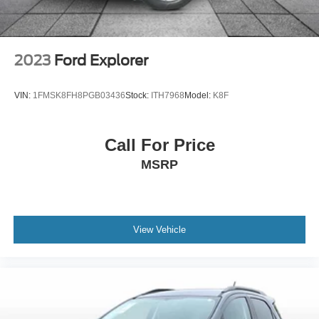
2023
Ford Explorer
VIN:
1FMSK8FH8PGB03436
Stock:
ITH7968
Model:
K8F
Call For Price
MSRP
View Vehicle