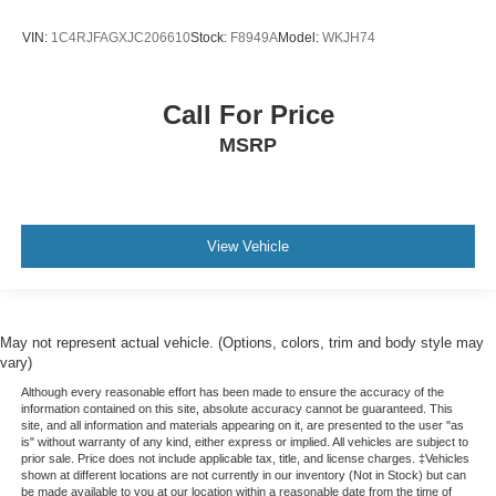
VIN:
1C4RJFAGXJC206610
Stock:
F8949A
Model:
WKJH74
Call For Price
MSRP
View Vehicle
May not represent actual vehicle. (Options, colors, trim and body style may
vary)
Although every reasonable effort has been made to ensure the accuracy of the
information contained on this site, absolute accuracy cannot be guaranteed. This
site, and all information and materials appearing on it, are presented to the user "as
is" without warranty of any kind, either express or implied. All vehicles are subject to
prior sale. Price does not include applicable tax, title, and license charges. ‡Vehicles
shown at different locations are not currently in our inventory (Not in Stock) but can
be made available to you at our location within a reasonable date from the time of