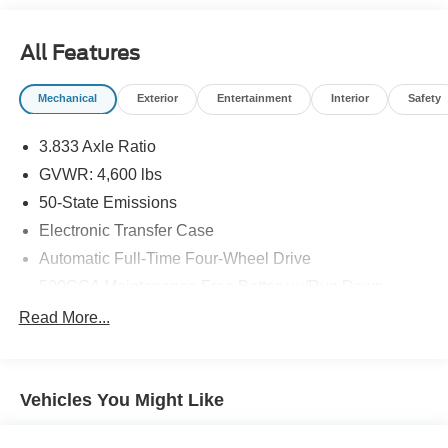
appeals to you.
All Features
Mechanical
Exterior
Entertainment
Interior
Safety
3.833 Axle Ratio
GVWR: 4,600 lbs
50-State Emissions
Electronic Transfer Case
Automatic Full-Time Four-Wheel Drive
500CCA Maintenance-Free Battery w/Run Down
Protection
Read More...
160 Amp Alternator
Gas-Pressurized Shock Absorbers
Front And Rear Anti-Roll Bars
Vehicles You Might Like
Electric Power-Assist Steering
13.5 Gal. Fuel Tank