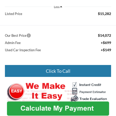
Less
$15,282
Listed Price
$14,072
Our Best Price
+$699
Admin Fee
+$149
Used Car Inspection Fee
Click To Call