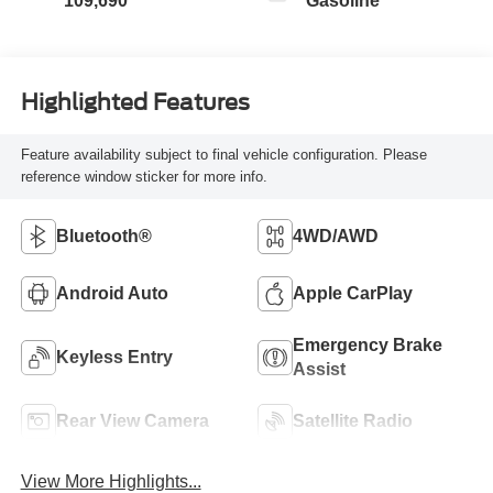
109,690
Gasoline
Highlighted Features
Feature availability subject to final vehicle configuration. Please
reference window sticker for more info.
Bluetooth®
4WD/AWD
Android Auto
Apple CarPlay
Emergency Brake
Keyless Entry
Assist
Rear View Camera
Satellite Radio
View More Highlights...