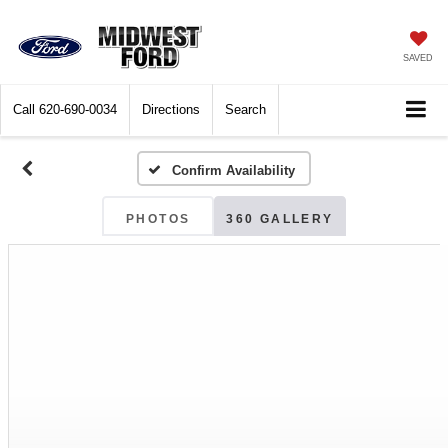
SAVED
Call
620-690-0034
Directions
Search
Confirm Availability
PHOTOS
360 GALLERY