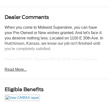
Dealer Comments
When you come to Midwest Superstore, you can have
your Pre-Owned or New wishes granted. And let's face it:
you deserve nothing less. Located on 1100 E 30th Ave. In
Hutchinson, Kansas, we know our job isn't finished until
you're completely satisfied.
Clean CARFAX. Diamond Black 2019 Jeep Compass
Sport 4WD 9-Speed 948TE Automatic 2.4L I4 4WD.
Read More...
22/30 City/Highway MPG
Eligible Benefits
Whether you're from Hutchinson, Wichita, McPherson,
Newton or anywhere in between, you can rest assured
that when you shop for a new or used vehicle, you're
shopping for quality and reliability, no matter which model