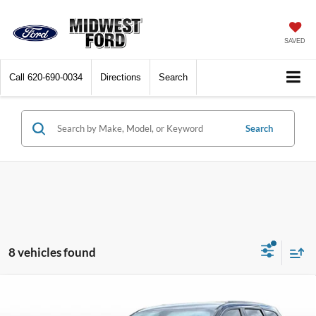
SAVED
Call
620-690-0034
Directions
Search
Search
8 vehicles found
Compare Vehicle
$17,616
2018
Jeep Grand Cherokee
Altitude