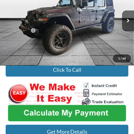
Less
80,743 mi
Ext.
Int.
Listed Price
$31,536
Our Best Price
$29,122
Admin Fee
+$699
Used Car Inspection Fee
+$149
1
/
68
Click To Call
Get More Details