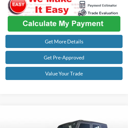
Get More Details
Get Pre-Approved
Value Your Trade
Compare Vehicle
$29,122
2018
Jeep Wrangler
Rubicon
OUR BEST PRICE
VIN:
1C4HJXFG0JW160455
Stock:
ITR7911
Model:
JLJS74