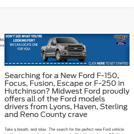
May not represent actual vehicle. (Options, colors, trim and body style may
vary)
Searching for a New Ford F-150,
Focus, Fusion, Escape or F-250 in
Hutchinson? Midwest Ford proudly
offers all of the Ford models
drivers from Lyons, Haven, Sterling
and Reno County crave
Take a breath, and relax. The search for the perfect new Ford vehicle