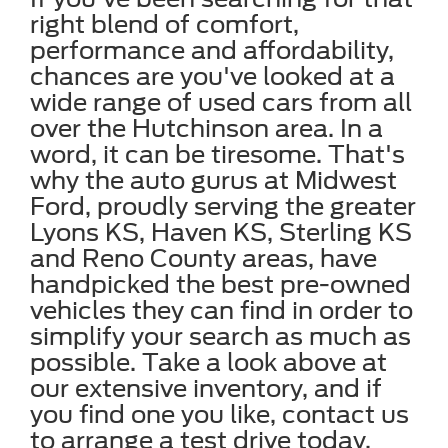
right blend of comfort,
performance and affordability,
chances are you've looked at a
wide range of used cars from all
over the Hutchinson area. In a
word, it can be tiresome. That's
why the auto gurus at Midwest
Ford, proudly serving the greater
Lyons KS, Haven KS, Sterling KS
and Reno County areas, have
handpicked the best pre-owned
vehicles they can find in order to
simplify your search as much as
possible. Take a look above at
our extensive inventory, and if
you find one you like, contact us
to arrange a test drive today.