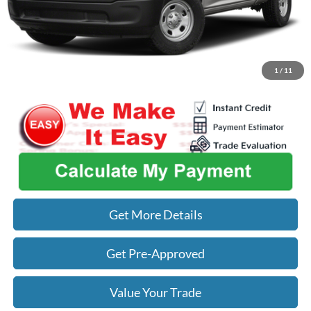
Used Car Inspection Fee
+$149
Click To Call
1
/
11
Get More Details
Get Pre-Approved
Value Your Trade