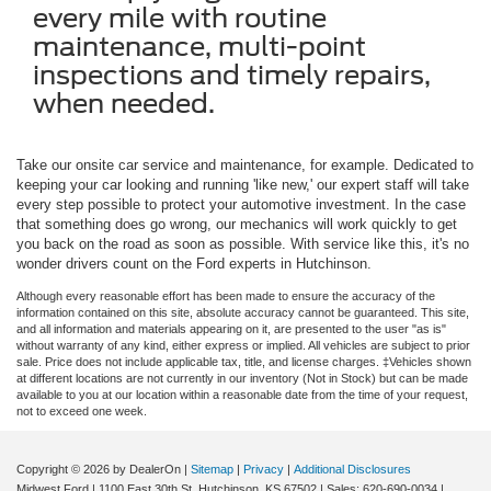
every mile with routine
maintenance, multi-point
inspections and timely repairs,
when needed.
Take our onsite car service and maintenance, for example. Dedicated to
keeping your car looking and running 'like new,' our expert staff will take
every step possible to protect your automotive investment. In the case
that something does go wrong, our mechanics will work quickly to get
you back on the road as soon as possible. With service like this, it's no
wonder drivers count on the Ford experts in Hutchinson.
Although every reasonable effort has been made to ensure the accuracy of the
information contained on this site, absolute accuracy cannot be guaranteed. This site,
and all information and materials appearing on it, are presented to the user "as is"
without warranty of any kind, either express or implied. All vehicles are subject to prior
sale. Price does not include applicable tax, title, and license charges. ‡Vehicles shown
at different locations are not currently in our inventory (Not in Stock) but can be made
available to you at our location within a reasonable date from the time of your request,
not to exceed one week.
Copyright © 2026
by DealerOn
|
Sitemap
|
Privacy
|
Additional Disclosures
Midwest Ford
|
1100 East 30th St,
Hutchinson,
KS
67502
| Sales:
620-690-0034
|