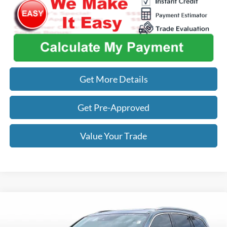
Get More Details
Get Pre-Approved
Value Your Trade
Compare Vehicle
$22,842
2018
Honda Pilot
Elite
OUR BEST PRICE