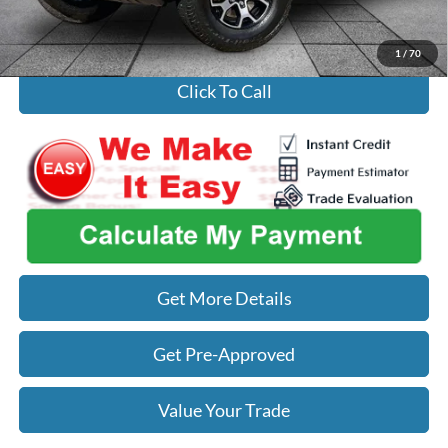
Used Car Inspection Fee
+$149
1
/
70
Click To Call
Get More Details
Get Pre-Approved
Value Your Trade