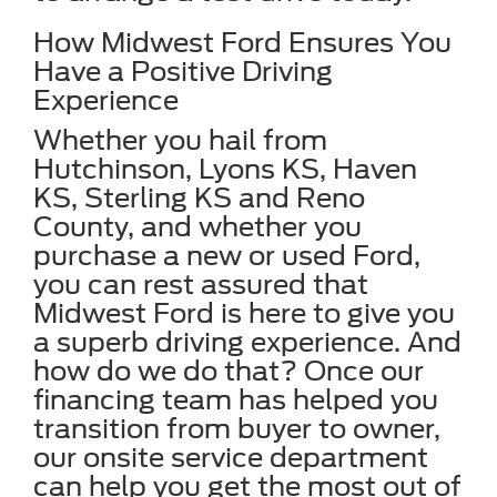
How Midwest Ford Ensures You
Have a Positive Driving
Experience
Whether you hail from
Hutchinson, Lyons KS, Haven
KS, Sterling KS and Reno
County, and whether you
purchase a new or used Ford,
you can rest assured that
Midwest Ford is here to give you
a superb driving experience. And
how do we do that? Once our
financing team has helped you
transition from buyer to owner,
our onsite service department
can help you get the most out of