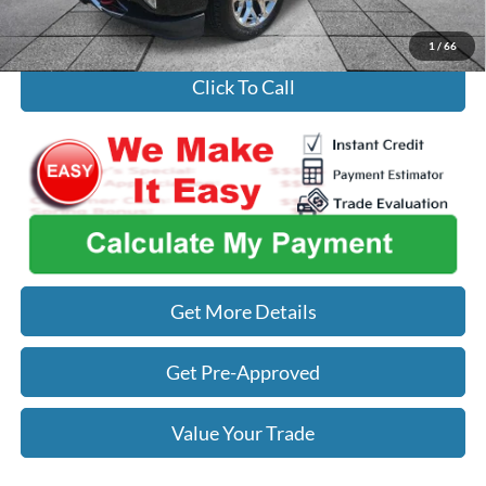
Used Car Inspection Fee
+$149
1
/
66
Click To Call
Get More Details
Get Pre-Approved
Value Your Trade