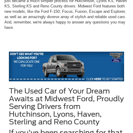
just became a much simpler process for Hutchinson, Lyons KS, Haven
KS, Sterling KS and Reno County drivers. Midwest Ford features both
new models, like the Ford F-150, Focus, Fusion, Escape and Explorer,
as well as an amazingly diverse array of stylish and reliable used cars.
And, remember, we're always happy to answer any questions you may
have.
The Used Car of Your Dream
Awaits at Midwest Ford, Proudly
Serving Drivers from
Hutchinson, Lyons, Haven,
Sterling and Reno County
If you've been searching for that