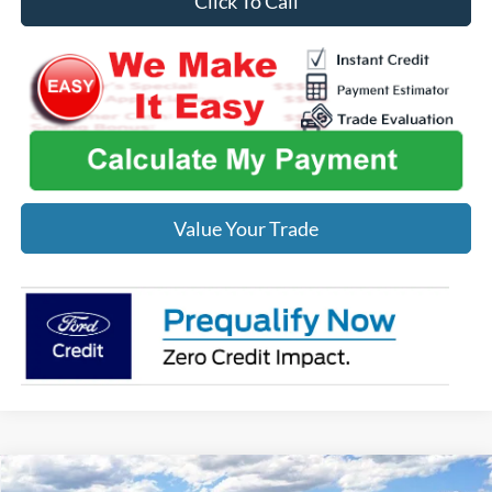
Click To Call
Value Your Trade
Compare Vehicle