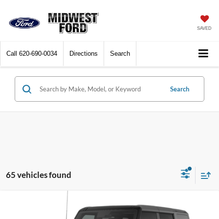
SAVED
Call
620-690-0034
Directions
Search
Search
65 vehicles found
Compare Vehicle
$46,932
2026
Ford Bronco
Big Bend
$3,428