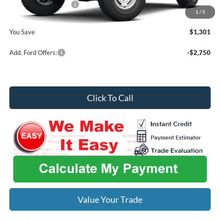
Retail Customer Cash
-$1,000
1
/
5
Midwest Price
$58,549
You Save
$1,301
Add. Ford Offers:
-$2,750
Click To Call
Value Your Trade