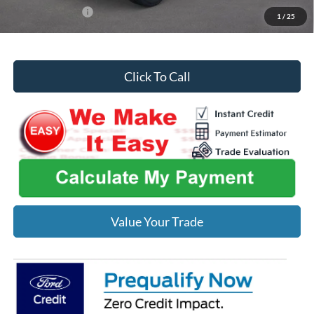
Add. Ford Offers:
-$2,750
1
/
25
Click To Call
Value Your Trade