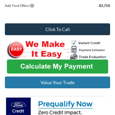
Add. Ford Offers:
-$2,750
Click To Call
Value Your Trade