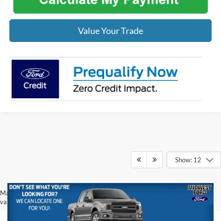
Value Your Trade
Show: 12
May not represent actual vehicle. (Options, colors, trim and body style may
vary)