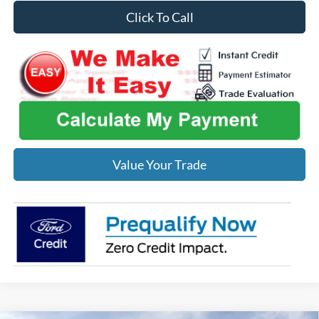
Click To Call
Value Your Trade