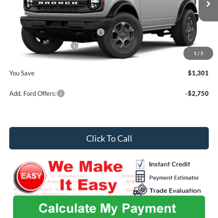
MSRP
$49,460
Ext.
Int.
In Stock
Admin Fee
+$699
SSE Down Payment Assistance
-$1,000
Retail Customer Cash
-$1,000
1
/
5
Midwest Price
$48,159
You Save
$1,301
Add. Ford Offers:
-$2,750
Click To Call