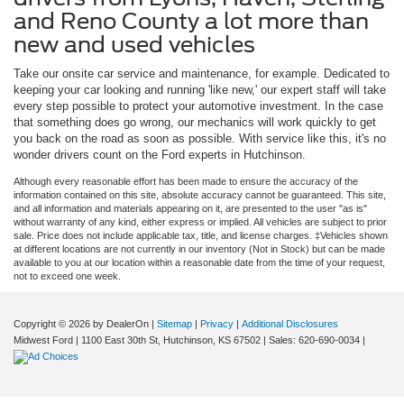
and Reno County a lot more than
new and used vehicles
Take our onsite car service and maintenance, for example. Dedicated to
keeping your car looking and running 'like new,' our expert staff will take
every step possible to protect your automotive investment. In the case
that something does go wrong, our mechanics will work quickly to get
you back on the road as soon as possible. With service like this, it's no
wonder drivers count on the Ford experts in Hutchinson.
Although every reasonable effort has been made to ensure the accuracy of the
information contained on this site, absolute accuracy cannot be guaranteed. This site,
and all information and materials appearing on it, are presented to the user "as is"
without warranty of any kind, either express or implied. All vehicles are subject to prior
sale. Price does not include applicable tax, title, and license charges. ‡Vehicles shown
at different locations are not currently in our inventory (Not in Stock) but can be made
available to you at our location within a reasonable date from the time of your request,
not to exceed one week.
Copyright © 2026
by DealerOn
|
Sitemap
|
Privacy
|
Additional Disclosures
Midwest Ford
|
1100 East 30th St,
Hutchinson,
KS
67502
| Sales:
620-690-0034
|