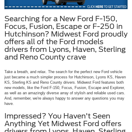
Searching for a New Ford F-150,
Focus, Fusion, Escape or F-250 in
Hutchinson? Midwest Ford proudly
offers all of the Ford models
drivers from Lyons, Haven, Sterling
and Reno County crave
Take a breath, and relax. The search for the perfect new Ford vehicle
just became a much simpler process for Hutchinson, Lyons KS, Haven
KS, Sterling KS and Reno County drivers. Midwest Ford features both
new models, like the Ford F-150, Focus, Fusion, Escape and Explorer,
as well as an amazingly diverse array of stylish and reliable used cars.
And, remember, we're always happy to answer any questions you may
have.
Impressed? You Haven't Seen
Anything Yet Midwest Ford offers
drivers from Lyons, Haven, Sterling