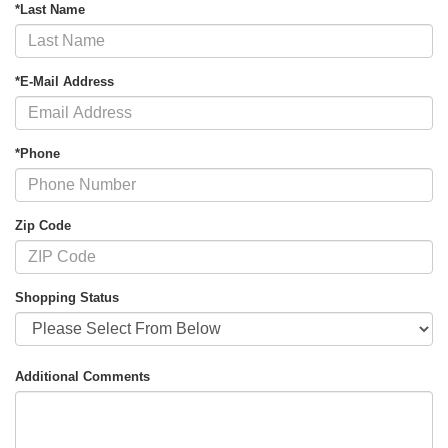
*Last Name
*E-Mail Address
*Phone
Zip Code
Shopping Status
Additional Comments