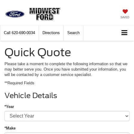
SAVED
Call
620-690-0034
Directions
Search
Quick Quote
Please take a moment to complete the following information so that we
may better serve you. Once you have submitted your information, you
will be contacted by a customer service specialist.
**Required Fields
Vehicle Details
*Year
*Make