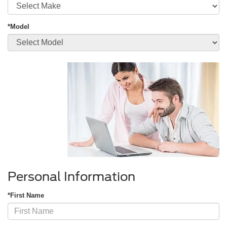
*Model
Personal Information
*First Name