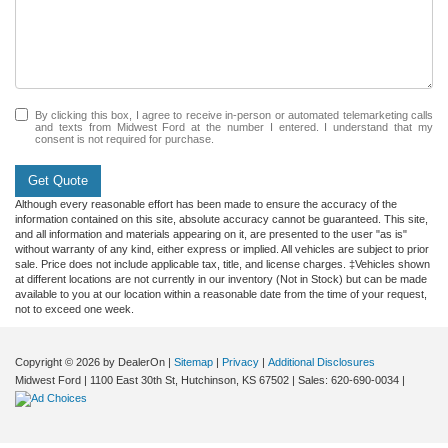
By clicking this box, I agree to receive in-person or automated telemarketing calls
and texts from Midwest Ford at the number I entered. I understand that my
consent is not required for purchase.
Get Quote
Although every reasonable effort has been made to ensure the accuracy of the
information contained on this site, absolute accuracy cannot be guaranteed. This site,
and all information and materials appearing on it, are presented to the user "as is"
without warranty of any kind, either express or implied. All vehicles are subject to prior
sale. Price does not include applicable tax, title, and license charges. ‡Vehicles shown
at different locations are not currently in our inventory (Not in Stock) but can be made
available to you at our location within a reasonable date from the time of your request,
not to exceed one week.
Copyright © 2026
by DealerOn
|
Sitemap
|
Privacy
|
Additional Disclosures
Midwest Ford
|
1100 East 30th St,
Hutchinson,
KS
67502
| Sales:
620-690-0034
|