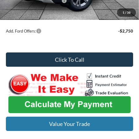
SSE Down Payment Assistance
-$1,000
Midwest Price
$43,361
1
/
38
You Save
$6,314
Add. Ford Offers:
-$2,750
Click To Call
Value Your Trade