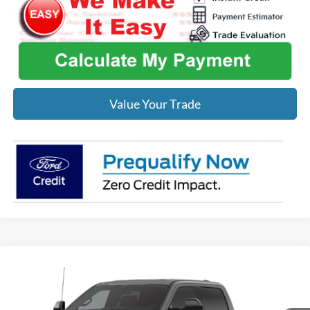
Value Your Trade
Compare Vehicle
$87,858
2026
Ford F-250SD
Lariat
MIDWEST PRICE
Price Drop
VIN:
1FT8W2BT4TED14228
Stock:
F8751
Model:
W2B