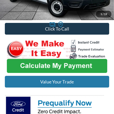
You Save
$2,997
1
/
19
Click To Call
Value Your Trade