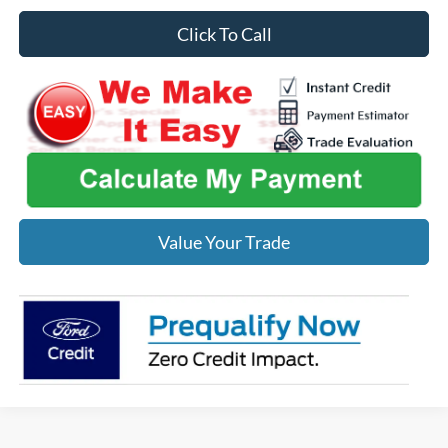
Click To Call
Value Your Trade