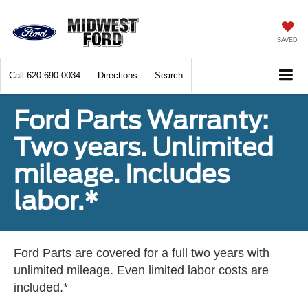
SAVED
Call
620-690-0034
Directions
Search
Ford Parts Warranty:
Two years. Unlimited
mileage. Includes
labor.*
Ford Parts are covered for a full two years with
unlimited mileage. Even limited labor costs are
included.*