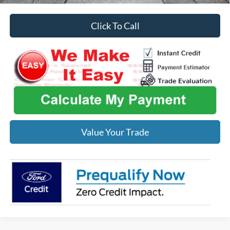
Click To Call
Value Your Trade