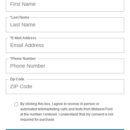
*Last Name
*E-Mail Address
*Phone Number
Zip Code
By clicking this box, I agree to receive in-person or
automated telemarketing calls and texts from Midwest Ford
at the number I entered. I understand that my consent is not
required for purchase.