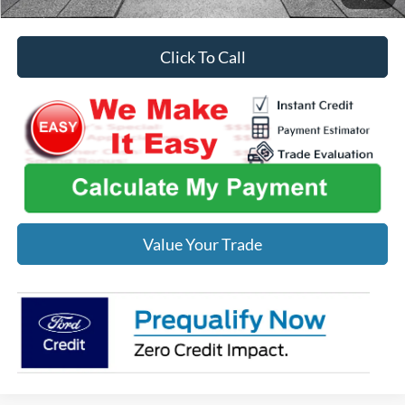
Click To Call
Value Your Trade