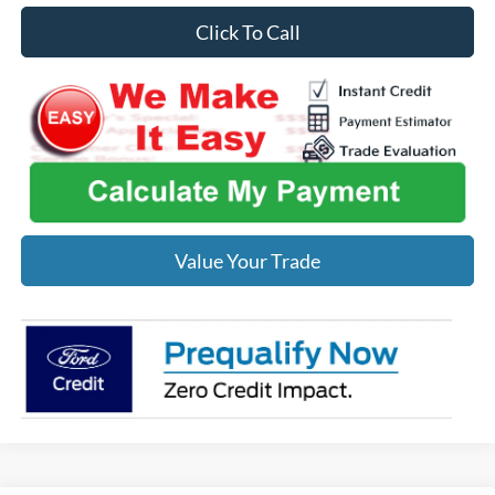
Click To Call
Value Your Trade