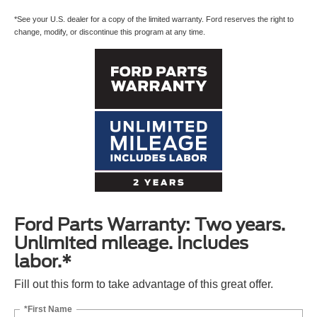
*See your U.S. dealer for a copy of the limited warranty. Ford reserves the right to
change, modify, or discontinue this program at any time.
Ford Parts Warranty: Two years.
Unlimited mileage. Includes
labor.*
Fill out this form to take advantage of this great offer.
*First Name