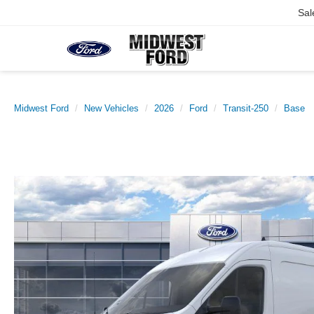
Sal
Midwest Ford
New Vehicles
2026
Ford
Transit-250
Base