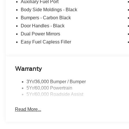
We Know You Will Enjoy Your Test Drive Toward Owner
Auxiliary Fuel Port
includes: $1000 - SSE Down Payment Assistance. Exp. 
Body Side Moldings - Black
09/30/2026 Price includes $699 in dealer added access
Bumpers - Carbon Black
Door Handles - Black
Dual Power Mirrors
Easy Fuel Capless Filler
Warranty
3Yr/36,000 Bumper / Bumper
5Yr/60,000 Powertrain
5Yr/60,000 Roadside Assist
Read More...