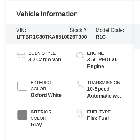
Vehicle Information
VIN:
Stock #:
Model Code:
1FTBR1C80TKA85100
26T300
R1C
BODY STYLE
ENGINE
3D Cargo Van
3.5L PFDi V6
Engine
EXTERIOR
TRANSMISSION
COLOR
10-Speed
Oxford White
Automatic with
Overdrive
INTERIOR
FUEL TYPE
COLOR
Flex Fuel
Gray