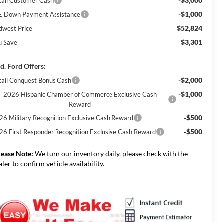
-$3,000
tail Customer Cash
-$1,000
E Down Payment Assistance
$52,824
dwest Price
$3,301
u Save
d. Ford Offers:
-$2,000
tail Conquest Bonus Cash
-$1,000
2026 Hispanic Chamber of Commerce Exclusive Cash
Reward
-$500
26 Military Recognition Exclusive Cash Reward
-$500
26 First Responder Recognition Exclusive Cash Reward
lease Note:
We turn our inventory daily, please check with the
aler to confirm vehicle availability.