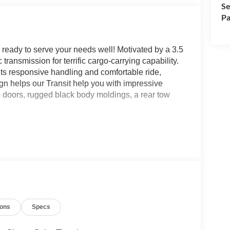
Se
Pa
ready to serve your needs well! Motivated by a 3.5
ransmission for terrific cargo-carrying capability.
ts responsive handling and comfortable ride,
gn helps our Transit help you with impressive
go doors, rugged black body moldings, a rear tow
.
comfort. It features supportive reclining bucket
, keyless entry, cruise control, power accessories,
n, FordPass WiFi compatibility, Bluetooth®, an
nected during your busy days. In the back, there's
ane-keeping assistance, a rearview camera, hitch
ions
Specs
 tire pressure monitoring, and more. Our Transit is a
s like you! Save this Page and Call for Availability.