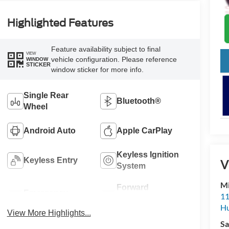
Highlighted Features
Feature availability subject to final
VIEW
vehicle configuration. Please reference
WINDOW
STICKER
window sticker for more info.
Single Rear
Bluetooth®
Wheel
Android Auto
Apple CarPlay
Keyless Ignition
Keyless Entry
V
System
Mi
Forward
Emergency
11
Collision
Brake Assist
Hu
Warning
View More Highlights...
Sa