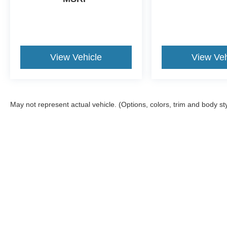
View Vehicle
View Veh
May not represent actual vehicle. (Options, colors, trim and body st
Although every reasonable effort has been made to ensure the a
on it, are presented to the user "as is" without warranty of any k
shown at different locations are not currently in our inventory 
Copyright © 2026
by DealerOn
|
Sitemap
|
Privacy
|
Additional 
Midwest Ford
|
1100 East 30th St,
Hutchinson,
KS
67502
| Sales