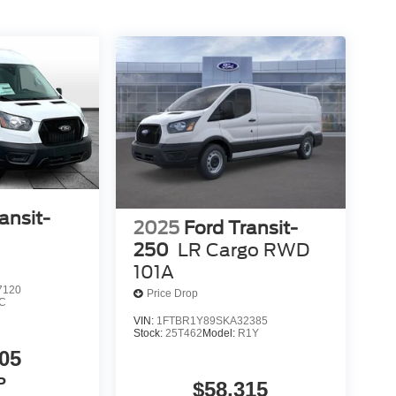
ansit-
2025
Ford Transit-
250
LR Cargo RWD
101A
7120
Price Drop
C
VIN:
1FTBR1Y89SKA32385
Stock:
25T462
Model:
R1Y
05
P
$58,315