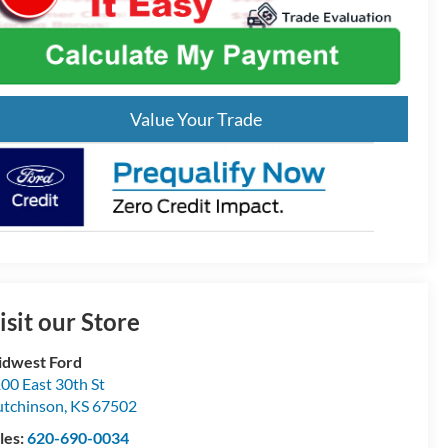
Value Your Trade
isit our Store
dwest Ford
00 East 30th St
tchinson
,
KS
67502
les:
620-690-0034