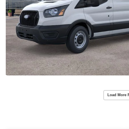
Load More 