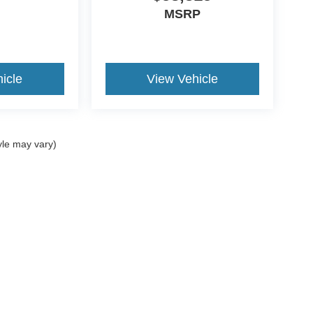
MSRP
icle
View Vehicle
yle may vary)
ccuracy of the information contained on this site, absolute accuracy cannot be gua
ind, either express or implied. All vehicles are subject to prior sale. Price does not 
(Not in Stock) but can be made available to you at our location within a reasonable 
Disclosures
:
620-690-0034
|