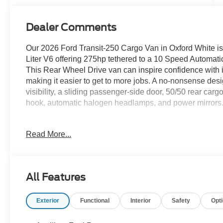
Dealer Comments
Our 2026 Ford Transit-250 Cargo Van in Oxford White is 
Liter V6 offering 275hp tethered to a 10 Speed Automatic t
This Rear Wheel Drive van can inspire confidence with i
making it easier to get to more jobs. A no-nonsense desi
visibility, a sliding passenger-side door, 50/50 rear car
hook, automatic halogen headlamps, and power mirrors
Inside our Cargo Van cabin, you'll experience on-the-job 
Read More...
seats, a tilt/telescoping steering wheel, air conditioning
and dual 12V power outlets. A 4-inch infotainment scree
AM/FM stereo, and dual USB ports can help you stay con
plenty of room for cargo and upfitting.
All Features
Smart Ford safety features include automatic braking, l
Exterior
Functional
Interior
Safety
Opt
assistance, hill-start assistance, sidewind stabilization,
versatile cargo van and a top choice for confident worker