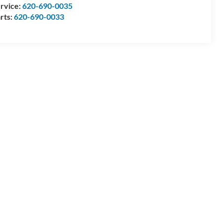
rvice:
620-690-0035
rts:
620-690-0033