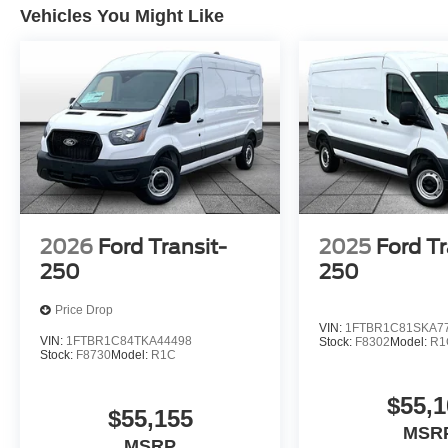
Vehicles You Might Like
2026
Ford Transit-
2025
Ford Tr
250
250
Price Drop
VIN:
1FTBR1C81SKA7
VIN:
1FTBR1C84TKA44498
Stock:
F8302
Model:
R1
Stock:
F8730
Model:
R1C
$55,1
$55,155
MSR
MSRP