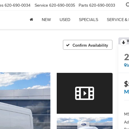
es
620-690-0034
Service
620-690-0035
Parts
620-690-0033
NEW
USED
SPECIALS
SERVICE &
R
Confirm Availability
I
$
M
M
Ad