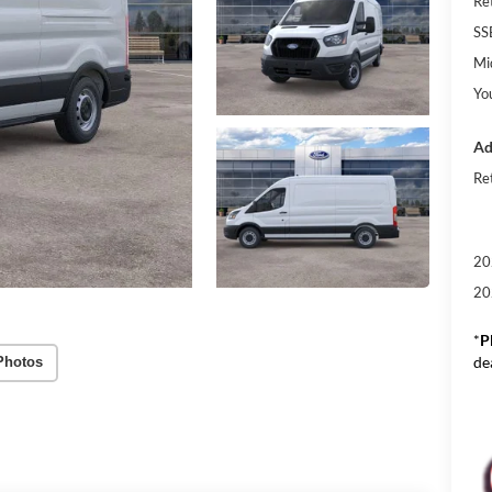
Re
SS
Mi
Yo
Ad
Re
20
20
*
P
de
Photos