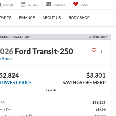
SEARCH
SERVICE
CONTACT
SAVED
 PARTS
FINANCE
ABOUT US
BODY SHOP
ECENT PRICE DROP!
Click to Open
2026
Ford Transit-250
n Stock
52,824
$3,301
IDWEST PRICE
SAVINGS OFF MSRP
Less
$56,125
SRP
+$699
min Fee