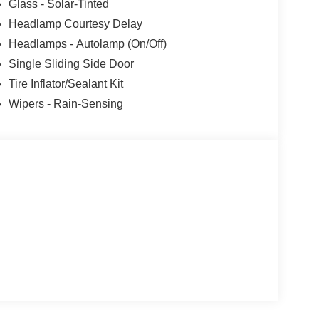
ship! Absolutely Unbeatable! REFW Price
Glass - Solar-Tinted
08/31/2026 $3000 - Retail Customer Cash. Exp.
Headlamp Courtesy Delay
ories.
Headlamps - Autolamp (On/Off)
Single Sliding Side Door
Tire Inflator/Sealant Kit
Wipers - Rain-Sensing