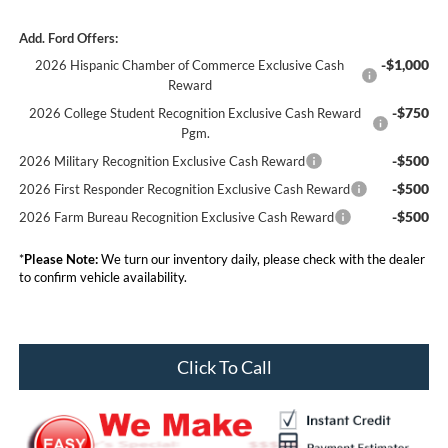
Add. Ford Offers:
-$1,000
2026 Hispanic Chamber of Commerce Exclusive Cash
Reward
-$750
2026 College Student Recognition Exclusive Cash Reward
Pgm.
-$500
2026 Military Recognition Exclusive Cash Reward
-$500
2026 First Responder Recognition Exclusive Cash Reward
-$500
2026 Farm Bureau Recognition Exclusive Cash Reward
*
Please Note:
We turn our inventory daily, please check with the dealer
to confirm vehicle availability.
Click To Call