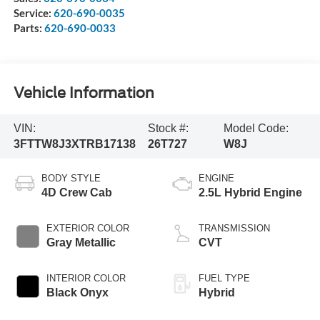
Service:
620-690-0035
Parts:
620-690-0033
Vehicle Information
VIN:
Stock #:
Model Code:
3FTTW8J3XTRB17138
26T727
W8J
BODY STYLE
ENGINE
4D Crew Cab
2.5L Hybrid Engine
EXTERIOR COLOR
TRANSMISSION
Gray Metallic
CVT
INTERIOR COLOR
FUEL TYPE
Black Onyx
Hybrid