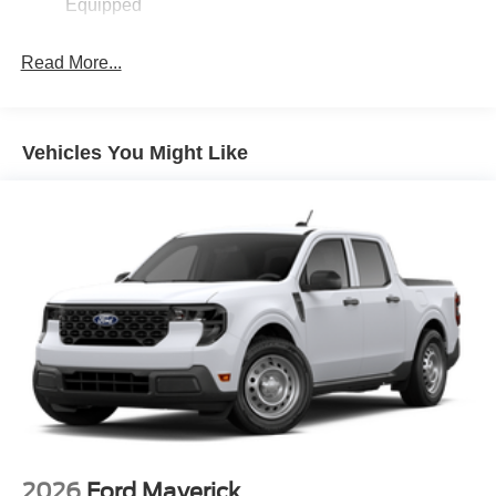
Equipped
Read More...
Vehicles You Might Like
2026
Ford Maverick