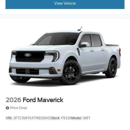
View Vehicle
2026
Ford Maverick
Price Drop
VIN:
3FTCW8TAXTRB35845
Stock:
F9108
Model:
W8T