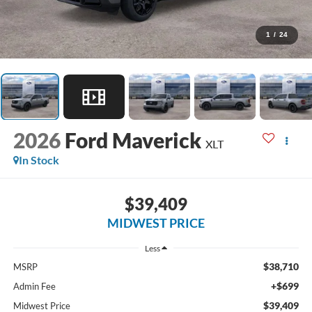
1
/
24
2026
Ford Maverick
XLT
In Stock
$39,409
MIDWEST PRICE
Less
$38,710
MSRP
+$699
Admin Fee
$39,409
Midwest Price