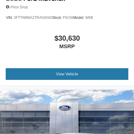
Price Drop
VIN:
3FTTW8BA2TRA04040
Stock:
F9156
Model:
W8B
$30,630
MSRP
View Vehicle