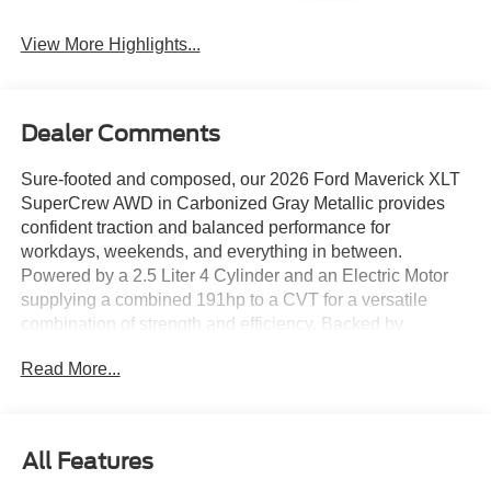
Package
View More Highlights...
Dealer Comments
Sure-footed and composed, our 2026 Ford Maverick XLT
SuperCrew AWD in Carbonized Gray Metallic provides
confident traction and balanced performance for
workdays, weekends, and everything in between.
Powered by a 2.5 Liter 4 Cylinder and an Electric Motor
supplying a combined 191hp to a CVT for a versatile
combination of strength and efficiency. Backed by
rewarding trailer and payload capacities, this All Wheel
Read More...
Drive truck scores nearly 40mpg in the city and nearly
33mpg on the highway. Our Maverick XLT exterior
includes LED lighting, power exterior mirrors, a multi-
position tailgate, a SecuriCode keyless-entry keypad, and
All Features
alloy wheels that support everyday utility and secure