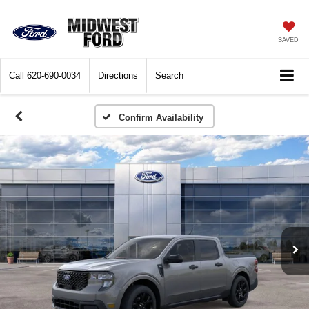
SAVED
Call
620-690-0034
Directions
Search
Confirm Availability