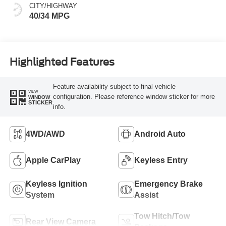
CITY/HIGHWAY
40/34 MPG
Highlighted Features
Feature availability subject to final vehicle
VIEW
configuration. Please reference window sticker for more
WINDOW
STICKER
info.
4WD/AWD
Android Auto
Apple CarPlay
Keyless Entry
Keyless Ignition
Emergency Brake
System
Assist
Tow Hitch/Tow
Rear View Camera