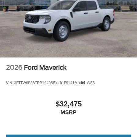
2026
Ford Maverick
VIN:
3FTTW8B38TRB19405
Stock:
F9141
Model:
W8B
$32,475
MSRP