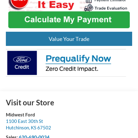
Value Your Trade
Visit our Store
Midwest Ford
1100 East 30th St
Hutchinson
,
KS
67502
Sales:
620-690-0034