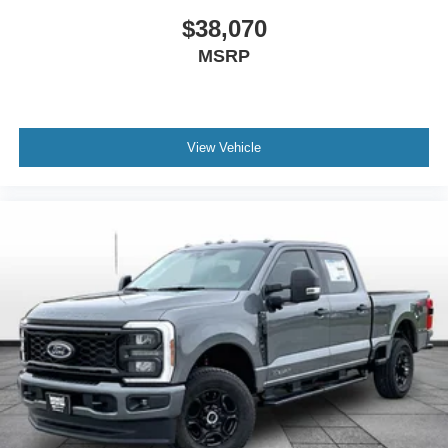
$38,070
MSRP
View Vehicle