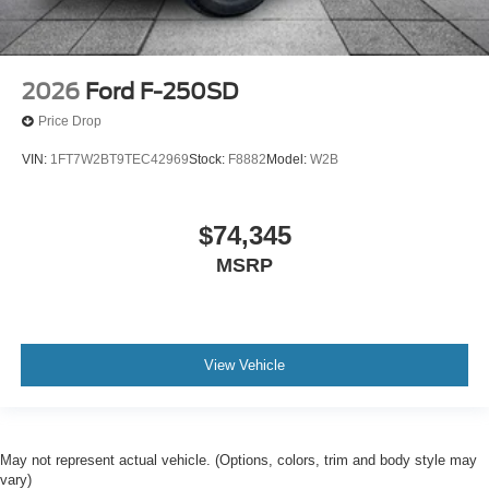
2026
Ford F-250SD
Price Drop
VIN:
1FT7W2BT9TEC42969
Stock:
F8882
Model:
W2B
$74,345
MSRP
View Vehicle
May not represent actual vehicle. (Options, colors, trim and body style may
vary)