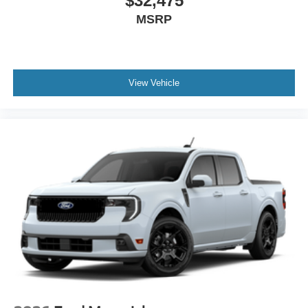
$32,475
MSRP
View Vehicle