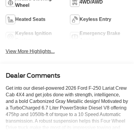
4WD/AWD
Wheel
Heated Seats
Keyless Entry
Keyless Ignition
Emergency Brake
System
Assist
View More Highlights...
Dealer Comments
Get into our diesel-powered 2026 Ford F-250 Lariat Crew
Cab 4X4 and get jobs done with strength, intelligence,
and a bold Carbonized Gray Metallic design! Motivated by
a TurboCharged 6.7 Liter PowerStroke Diesel V8 offering
475hp and 1050lb-ft of torque to a 10 Speed Automatic
transmission. A robust suspension helps this Four Wheel
Drive truck make the most of its impressive towing and