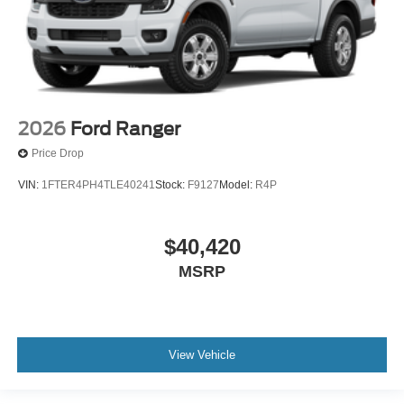
2026
Ford Ranger
Price Drop
VIN:
1FTER4PH4TLE40241
Stock:
F9127
Model:
R4P
$40,420
MSRP
View Vehicle