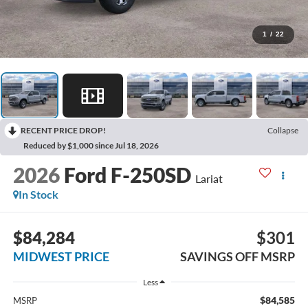
1
/
22
RECENT PRICE DROP!
Collapse
Reduced by $1,000 since Jul 18, 2026
2026
Ford F-250SD
Lariat
In Stock
$84,284
$301
MIDWEST PRICE
SAVINGS OFF MSRP
Less
$84,585
MSRP