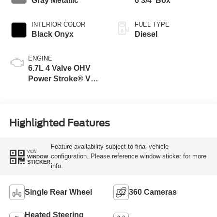
Gray Metallic
6 3/4' Box
INTERIOR COLOR
FUEL TYPE
Black Onyx
Diesel
ENGINE
6.7L 4 Valve OHV
Power Stroke® V8
Turbo Diesel B20
Engine
Highlighted Features
Feature availability subject to final vehicle
VIEW
configuration. Please reference window sticker for more
WINDOW
STICKER
info.
Single Rear Wheel
360 Cameras
Heated Steering