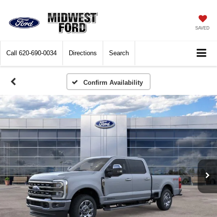
SAVED
Call
620-690-0034
Directions
Search
Confirm Availability