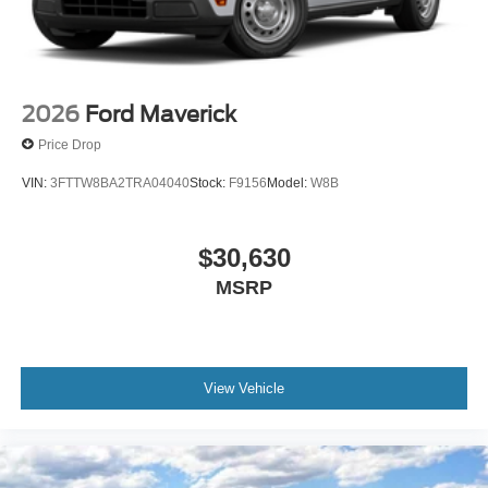
2026
Ford Maverick
Price Drop
VIN:
3FTTW8BA2TRA04040
Stock:
F9156
Model:
W8B
$30,630
MSRP
View Vehicle