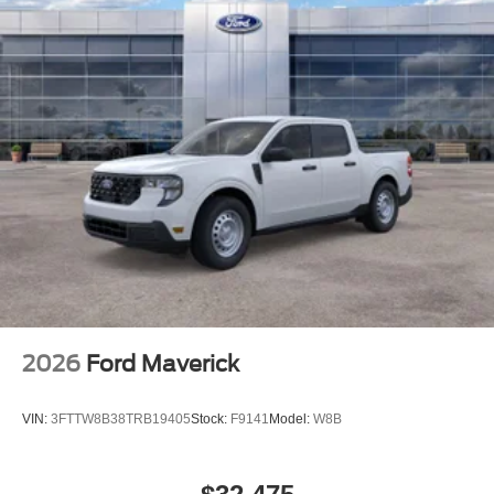
2026
Ford Maverick
VIN:
3FTTW8B38TRB19405
Stock:
F9141
Model:
W8B