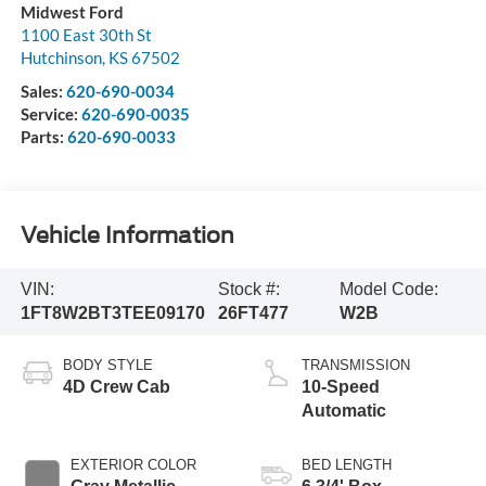
Midwest Ford
1100 East 30th St
Hutchinson
,
KS
67502
Sales:
620-690-0034
Service:
620-690-0035
Parts:
620-690-0033
Vehicle Information
VIN:
Stock #:
Model Code:
1FT8W2BT3TEE09170
26FT477
W2B
BODY STYLE
TRANSMISSION
4D Crew Cab
10-Speed
Automatic
EXTERIOR COLOR
BED LENGTH