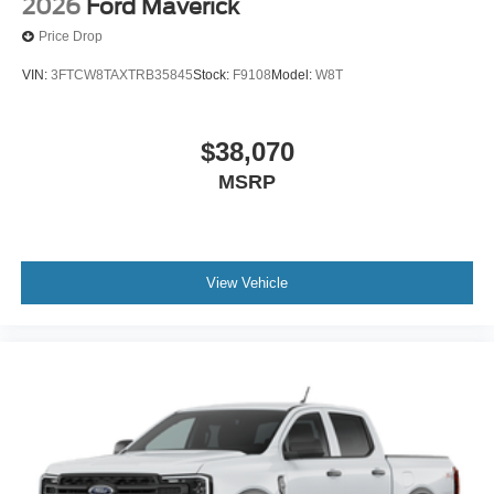
2026
Ford Maverick
Price Drop
VIN:
3FTCW8TAXTRB35845
Stock:
F9108
Model:
W8T
$38,070
MSRP
View Vehicle