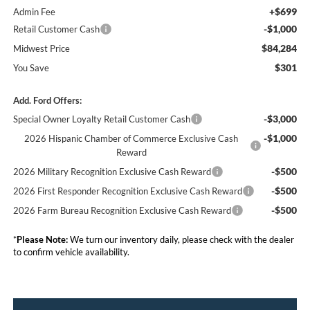
+$699
Admin Fee
-$1,000
Retail Customer Cash
$84,284
Midwest Price
$301
You Save
Add. Ford Offers:
-$3,000
Special Owner Loyalty Retail Customer Cash
-$1,000
2026 Hispanic Chamber of Commerce Exclusive Cash
Reward
-$500
2026 Military Recognition Exclusive Cash Reward
-$500
2026 First Responder Recognition Exclusive Cash Reward
-$500
2026 Farm Bureau Recognition Exclusive Cash Reward
*
Please Note:
We turn our inventory daily, please check with the dealer
to confirm vehicle availability.