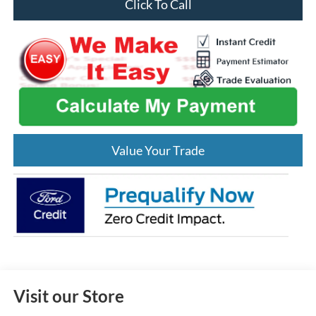
Click To Call
Value Your Trade
Visit our Store