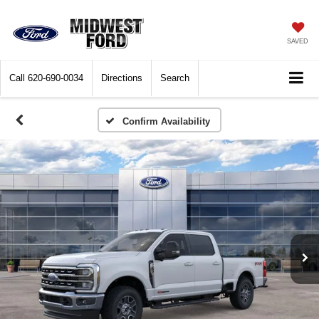
SAVED
Call
620-690-0034
Directions
Search
Confirm Availability