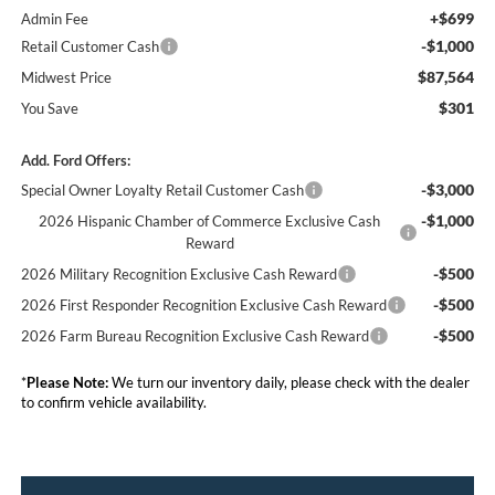
+$699
Admin Fee
-$1,000
Retail Customer Cash
$87,564
Midwest Price
$301
You Save
Add. Ford Offers:
-$3,000
Special Owner Loyalty Retail Customer Cash
-$1,000
2026 Hispanic Chamber of Commerce Exclusive Cash
Reward
-$500
2026 Military Recognition Exclusive Cash Reward
-$500
2026 First Responder Recognition Exclusive Cash Reward
-$500
2026 Farm Bureau Recognition Exclusive Cash Reward
*
Please Note:
We turn our inventory daily, please check with the dealer
to confirm vehicle availability.