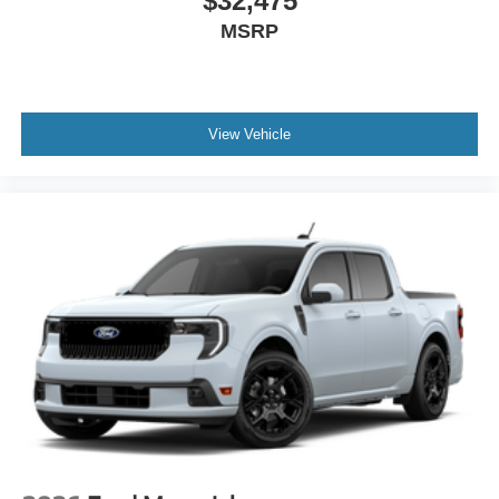
$32,475
MSRP
View Vehicle