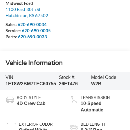
Midwest Ford
1100 East 30th St
Hutchinson
,
KS
67502
Sales:
620-690-0034
Service:
620-690-0035
Parts:
620-690-0033
Vehicle Information
VIN:
Stock #:
Model Code:
1FT8W2BM7TEC60755
26FT476
W2B
BODY STYLE
TRANSMISSION
4D Crew Cab
10-Speed
Automatic
EXTERIOR COLOR
BED LENGTH