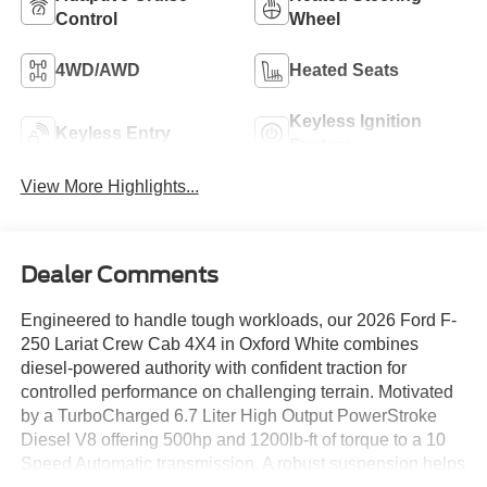
Control
Wheel
4WD/AWD
Heated Seats
Keyless Ignition
Keyless Entry
System
View More Highlights...
Dealer Comments
Engineered to handle tough workloads, our 2026 Ford F-
250 Lariat Crew Cab 4X4 in Oxford White combines
diesel-powered authority with confident traction for
controlled performance on challenging terrain. Motivated
by a TurboCharged 6.7 Liter High Output PowerStroke
Diesel V8 offering 500hp and 1200lb-ft of torque to a 10
Speed Automatic transmission. A robust suspension helps