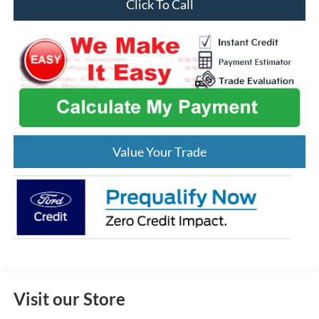
Click To Call
Value Your Trade
Visit our Store