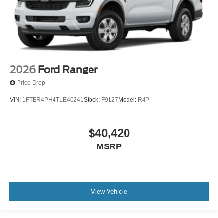
2026
Ford Ranger
Price Drop
VIN:
1FTER4PH4TLE40241
Stock:
F9127
Model:
R4P
$40,420
MSRP
View Vehicle