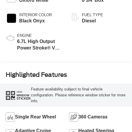
Oxford White
6 3/4' Box
INTERIOR COLOR
FUEL TYPE
Black Onyx
Diesel
ENGINE
6.7L High Output
Power Stroke® V8
Turbo Diesel B20
Engine
Highlighted Features
Feature availability subject to final vehicle
VIEW
configuration. Please reference window sticker for more
WINDOW
STICKER
info.
Single Rear Wheel
360 Cameras
Adaptive Cruise
Heated Steering