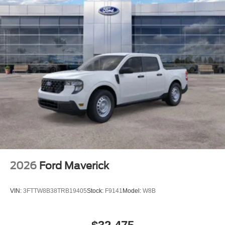
2026
Ford Maverick
VIN:
3FTTW8B38TRB19405
Stock:
F9141
Model:
W8B