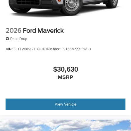
2026
Ford Maverick
Price Drop
VIN:
3FTTW8BA2TRA04040
Stock:
F9156
Model:
W8B
$30,630
MSRP
View Vehicle