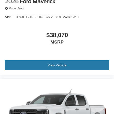
2026
Ford Maverick
Price Drop
VIN:
3FTCW8TAXTRB35845
Stock:
F9108
Model:
W8T
$38,070
MSRP
View Vehicle