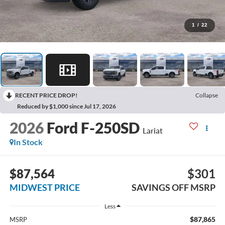
1
/
22
RECENT PRICE DROP!
Collapse
Reduced by $1,000 since Jul 17, 2026
2026
Ford F-250SD
Lariat
In Stock
$87,564
$301
MIDWEST PRICE
SAVINGS OFF MSRP
Less
$87,865
MSRP