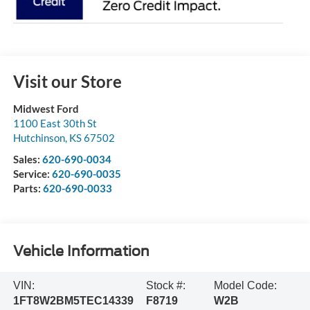
Visit our Store
Midwest Ford
1100 East 30th St
Hutchinson
,
KS
67502
Sales:
620-690-0034
Service:
620-690-0035
Parts:
620-690-0033
Vehicle Information
VIN:
Stock #:
Model Code:
1FT8W2BM5TEC14339
F8719
W2B