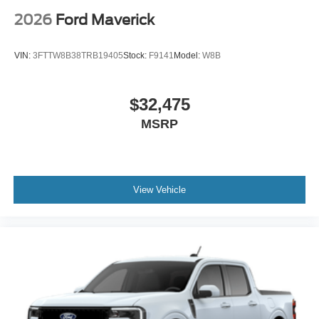
2026
Ford Maverick
VIN:
3FTTW8B38TRB19405
Stock:
F9141
Model:
W8B
$32,475
MSRP
View Vehicle