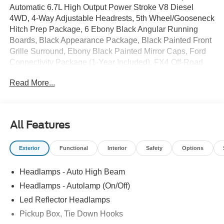
Automatic 6.7L High Output Power Stroke V8 Diesel
4WD, 4-Way Adjustable Headrests, 5th Wheel/Gooseneck
Hitch Prep Package, 6 Ebony Black Angular Running
Boards, Black Appearance Package, Black Painted Front
Grille Surround, Ebony Black Painted Mirror Caps, Ford
Connectivity Package (1-Year Included), FX4 Off-Road
Package, Head-Up Display, High Capacity 11.6 Axle
Read More...
Upgrade Package, Hill Descent Control, Lariat Premium
Package, Lariat Ultimate Package, Memory seat, Off-
Road Specifically Tuned Shock Absorbers, Order Code
608A, Power-Deployable Running Boards, Privacy Glass,
All Features
Pro Trailer Backup Assist, Pro Trailer Hitch Assist, Radio:
B&O Unleashed Sound System by Bang & Olufsen, Twin
Exterior
Functional
Interior
Safety
Options
Panel Power Moonroof, Unique FX4 Off-Road Box Decal,
Wheels: 20 Ebony Black High Gloss.
Headlamps - Auto High Beam
Headlamps - Autolamp (On/Off)
Whether you're from Hutchinson, Wichita, McPherson,
Led Reflector Headlamps
Newton, Hillsboro or anywhere in between, you can rest
Pickup Box, Tie Down Hooks
assured that when you shop for a new or used Ford or