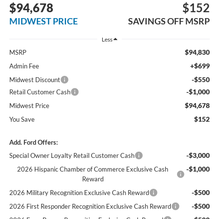
$94,678
$152
MIDWEST PRICE
SAVINGS OFF MSRP
Less
$94,830
MSRP
+$699
Admin Fee
-$550
Midwest Discount
-$1,000
Retail Customer Cash
$94,678
Midwest Price
$152
You Save
Add. Ford Offers:
-$3,000
Special Owner Loyalty Retail Customer Cash
-$1,000
2026 Hispanic Chamber of Commerce Exclusive Cash
Reward
-$500
2026 Military Recognition Exclusive Cash Reward
-$500
2026 First Responder Recognition Exclusive Cash Reward