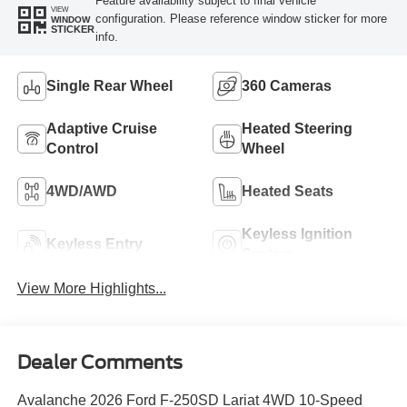
Feature availability subject to final vehicle
VIEW
configuration. Please reference window sticker for more
WINDOW
STICKER
info.
Single Rear Wheel
360 Cameras
Adaptive Cruise
Heated Steering
Control
Wheel
4WD/AWD
Heated Seats
Keyless Ignition
Keyless Entry
System
View More Highlights...
Dealer Comments
Avalanche 2026 Ford F-250SD Lariat 4WD 10-Speed