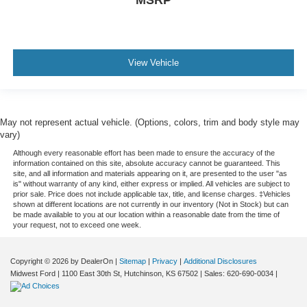
View Vehicle
May not represent actual vehicle. (Options, colors, trim and body style may
vary)
Although every reasonable effort has been made to ensure the accuracy of the
information contained on this site, absolute accuracy cannot be guaranteed. This
site, and all information and materials appearing on it, are presented to the user "as
is" without warranty of any kind, either express or implied. All vehicles are subject to
prior sale. Price does not include applicable tax, title, and license charges. ‡Vehicles
shown at different locations are not currently in our inventory (Not in Stock) but can
be made available to you at our location within a reasonable date from the time of
your request, not to exceed one week.
Copyright © 2026
by DealerOn
|
Sitemap
|
Privacy
|
Additional Disclosures
Midwest Ford
|
1100 East 30th St,
Hutchinson,
KS
67502
| Sales:
620-690-0034
|