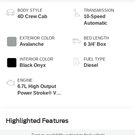
BODY STYLE
TRANSMISSION
4D Crew Cab
10-Speed
Automatic
EXTERIOR COLOR
BED LENGTH
Avalanche
6 3/4' Box
INTERIOR COLOR
FUEL TYPE
Black Onyx
Diesel
ENGINE
6.7L High Output
Power Stroke® V8
Turbo Diesel B20
Engine
Highlighted Features