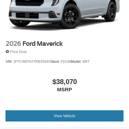
2026
Ford Maverick
Price Drop
VIN:
3FTCW8TAXTRB35845
Stock:
F9108
Model:
W8T
$38,070
MSRP
View Vehicle