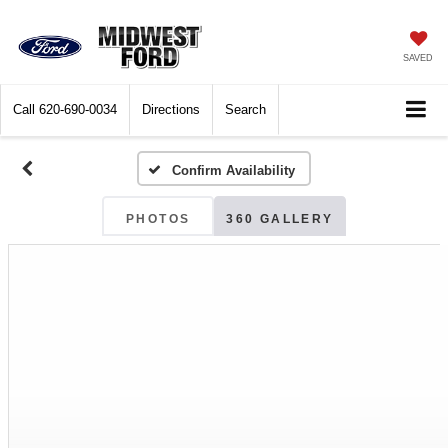
SAVED
Call
620-690-0034
Directions
Search
Confirm Availability
PHOTOS
360 GALLERY