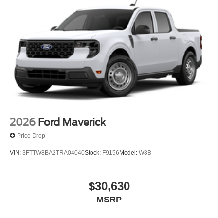
2026
Ford Maverick
Price Drop
VIN:
3FTTW8BA2TRA04040
Stock:
F9156
Model:
W8B
$30,630
MSRP