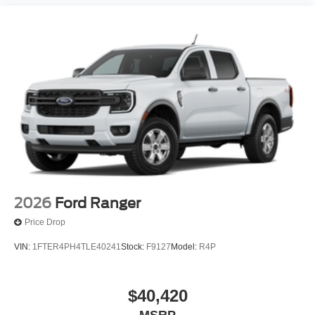
2026
Ford Ranger
Price Drop
VIN:
1FTER4PH4TLE40241
Stock:
F9127
Model:
R4P
$40,420
MSRP