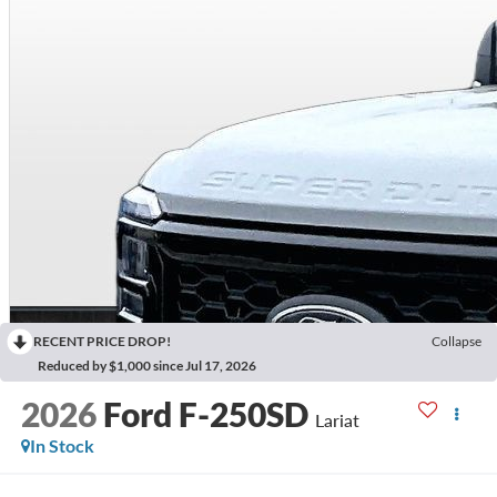
RECENT PRICE DROP!
Collapse
Reduced by $1,000 since Jul 17, 2026
2026
Ford F-250SD
Lariat
In Stock