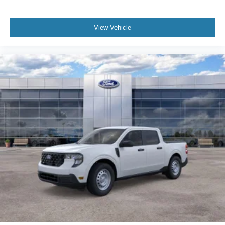
View Vehicle