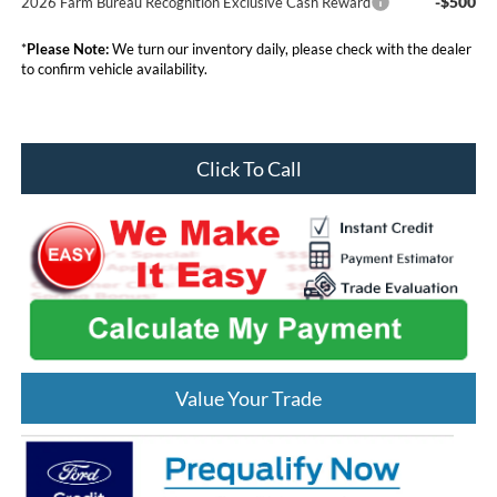
-$500
2026 Farm Bureau Recognition Exclusive Cash Reward
*
Please Note:
We turn our inventory daily, please check with the dealer
to confirm vehicle availability.
Click To Call
Value Your Trade