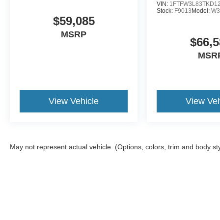
VIN:
1FTFW3L83TKD1
Stock:
F9013
Model:
W3
$59,085
MSRP
$66,5
MSR
View Vehicle
View Veh
May not represent actual vehicle. (Options, colors, trim and body st
Although every reasonable effort has been made to ensure the a
on it, are presented to the user "as is" without warranty of any k
shown at different locations are not currently in our inventory 