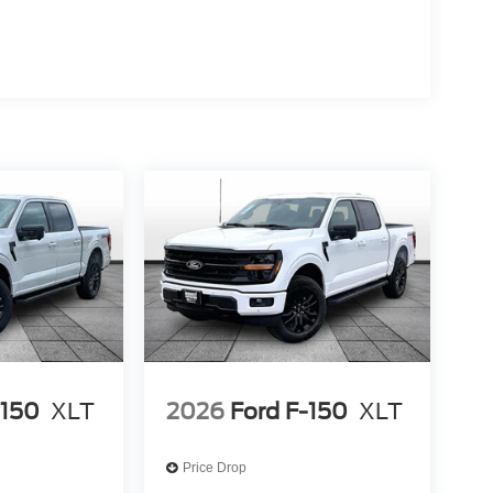
-150
XLT
2026
Ford F-150
XLT
Price Drop