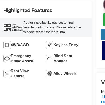
Highlighted Features
Feature availability subject to final
VIEW
vehicle configuration. Please reference
WINDOW
STICKER
window sticker for more info.
4WD/AWD
Keyless Entry
Emergency
Blind Spot
Brake Assist
Monitor
Rear View
Alloy Wheels
Camera
V
Mi
11
Hu