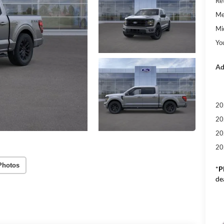
Re
Me
Mi
Yo
Ad
20
20
20
20
Photos
*
P
de