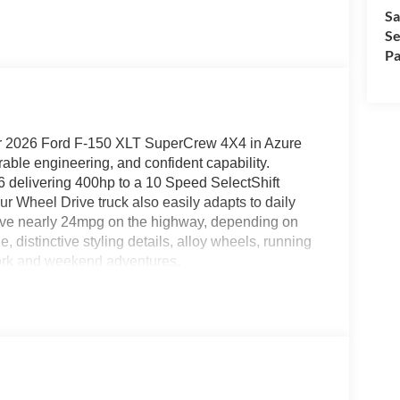
Sa
Se
Pa
ur 2026 Ford F-150 XLT SuperCrew 4X4 in Azure
able engineering, and confident capability.
delivering 400hp to a 10 Speed SelectShift
r Wheel Drive truck also easily adapts to daily
ve nearly 24mpg on the highway, depending on
e, distinctive styling details, alloy wheels, running
 work and weekend adventures.
in our XLT cabin. They complement convenient
ning, keyless entry, cruise control, and a high-tech
-inch productivity screen and 12-inch touchscreen
id Auto®, Bluetooth®, voice control, and an AM/FM