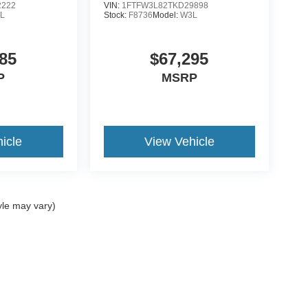
2222
VIN:
1FTFW3L82TKD29898
L
Stock:
F8736
Model:
W3L
85
$67,295
P
MSRP
icle
View Vehicle
yle may vary)
ccuracy of the information contained on this site, absolute accuracy cannot be gua
ind, either express or implied. All vehicles are subject to prior sale. Price does not 
(Not in Stock) but can be made available to you at our location within a reasonable 