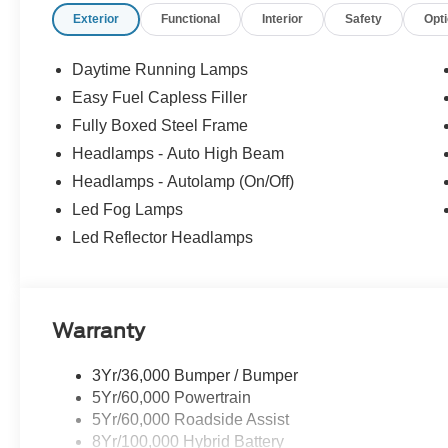
Exterior
Functional
Interior
Safety
Opt
Ford provides automatic braking, lane-keeping assistance
forward collision warning, a rearview camera, rear cross-tra
control, and more for safer trucking. It's no wonder our F
Daytime Running Lamps
worldwide! Save this Page and Call for Availability.
Easy Fuel Capless Filler
WICHITA Test Drive Towards Ownership! Absolutely Un
Fully Boxed Steel Frame
Down Payment Assistance. Exp. 08/31/2026 $3000 - Re
Bonus Cash. Exp. 08/31/2026 Price includes $699 in de
Headlamps - Auto High Beam
Headlamps - Autolamp (On/Off)
Led Fog Lamps
Led Reflector Headlamps
Warranty
3Yr/36,000 Bumper / Bumper
5Yr/60,000 Powertrain
5Yr/60,000 Roadside Assist
8Yr/100,000 Hybrid Battery