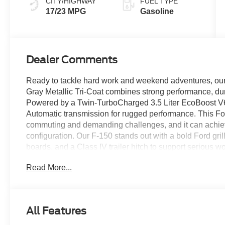
CITY/HIGHWAY
FUEL TYPE
17/23 MPG
Gasoline
Dealer Comments
Ready to tackle hard work and weekend adventures, o
Gray Metallic Tri-Coat combines strong performance, dur
Powered by a Twin-TurboCharged 3.5 Liter EcoBoost V6 
Automatic transmission for rugged performance. This Fou
commuting and demanding challenges, and it can achie
configuration. Our F-150 stands out with a bold Ford grill
boards, and a Class IV trailer hitch to support serious
Read More...
Comfortable heated cloth seats set you up for success 
features like a multifunction steering wheel, air conditio
infotainment system boasting two large displays. The 12
help support WiFi compatibility, Apple CarPlay®, Andro
All Features
stereo for digital benefits owners love.