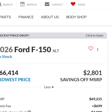
SEARCH
SERVICE
CONTACT
SAVED
 PARTS
FINANCE
ABOUT US
BODY SHOP
ECENT PRICE DROP!
Click to Open
2026
Ford F-150
XLT
n Stock
66,414
$2,801
IDWEST PRICE
SAVINGS OFF MSRP
Less
$69,215
SRP
+$699
min Fee