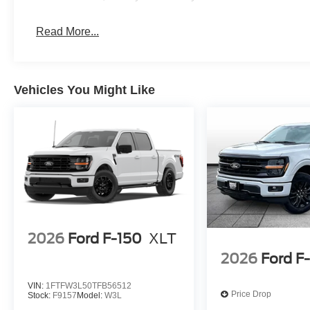
Read More...
Vehicles You Might Like
2026
Ford F-150
XLT
2026
Ford F
VIN:
1FTFW3L50TFB56512
Price Drop
Stock:
F9157
Model:
W3L