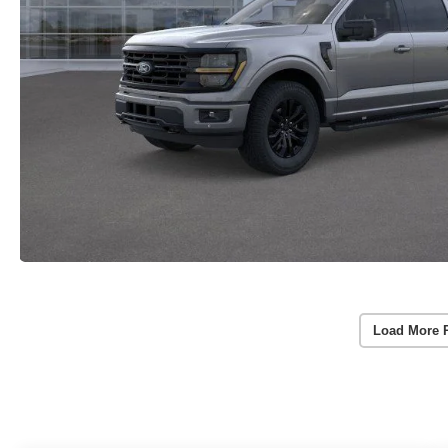
Load More 