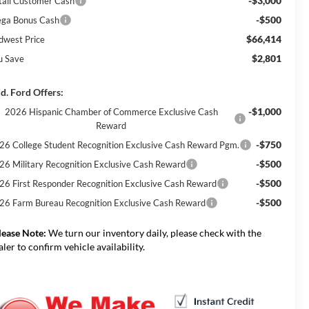
-$3,000
tail Customer Cash
-$500
ga Bonus Cash
$66,414
dwest Price
$2,801
u Save
d. Ford Offers:
-$1,000
2026 Hispanic Chamber of Commerce Exclusive Cash
Reward
-$750
26 College Student Recognition Exclusive Cash Reward Pgm.
-$500
26 Military Recognition Exclusive Cash Reward
-$500
26 First Responder Recognition Exclusive Cash Reward
-$500
26 Farm Bureau Recognition Exclusive Cash Reward
lease Note:
We turn our inventory daily, please check with the
aler to confirm vehicle availability.