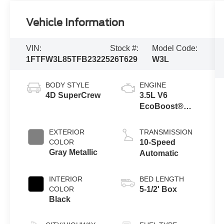
Vehicle Information
VIN:
Stock #:
Model Code:
1FTFW3L85TFB23225
26T629
W3L
BODY STYLE
ENGINE
4D SuperCrew
3.5L V6
EcoBoost®
Engine with
Auto Start-Stop
EXTERIOR
TRANSMISSION
Technology
COLOR
10-Speed
Gray Metallic
Automatic
INTERIOR
BED LENGTH
COLOR
5-1/2' Box
Black