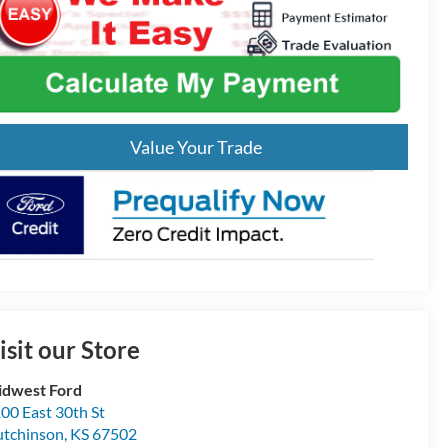
Value Your Trade
isit our Store
dwest Ford
00 East 30th St
tchinson
,
KS
67502