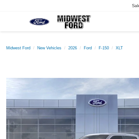
Sal
Midwest Ford
New Vehicles
2026
Ford
F-150
XLT