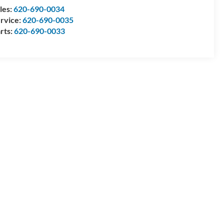
les:
620-690-0034
rvice:
620-690-0035
rts:
620-690-0033