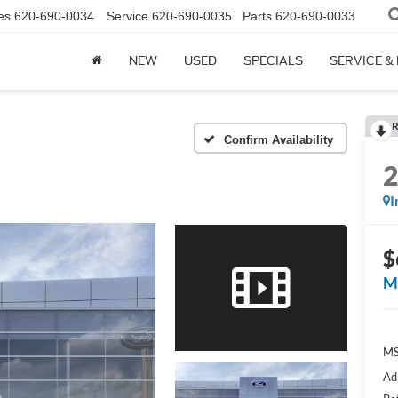
es
620-690-0034
Service
620-690-0035
Parts
620-690-0033
NEW
USED
SPECIALS
SERVICE &
R
Confirm Availability
I
$
M
M
Ad