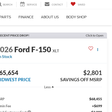
SEARCH
SERVICE
CONTACT
SAVED
 PARTS
FINANCE
ABOUT US
BODY SHOP
ECENT PRICE DROP!
Click to Open
2026
Ford F-150
XLT
n Stock
65,654
$2,801
IDWEST PRICE
SAVINGS OFF MSRP
Less
$68,455
SRP
+$699
min Fee