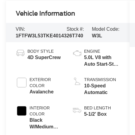
Vehicle Information
VIN:
Stock #:
Model Code:
1FTFW3L53TKE40143
26T740
W3L
BODY STYLE
ENGINE
4D SuperCrew
5.0L V8 with
Auto Start-Stop
Technology
EXTERIOR
TRANSMISSION
COLOR
10-Speed
Avalanche
Automatic
INTERIOR
BED LENGTH
COLOR
5-1/2' Box
Black
W/Medium
Dark Slate