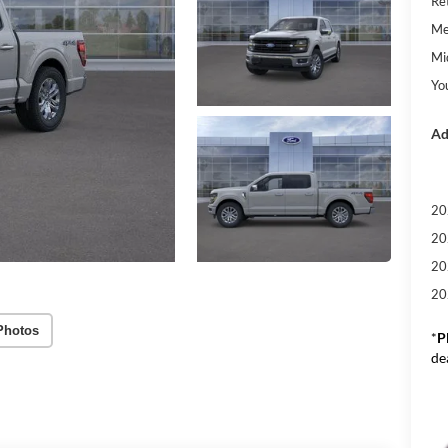
Re
Me
Mi
Yo
Ad
20
20
20
20
Photos
*
P
de