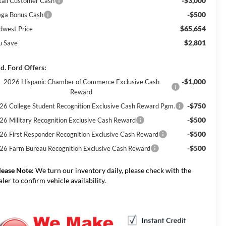
-$3,000
tail Customer Cash
-$500
ga Bonus Cash
$65,654
dwest Price
$2,801
u Save
d. Ford Offers:
-$1,000
2026 Hispanic Chamber of Commerce Exclusive Cash
Reward
-$750
26 College Student Recognition Exclusive Cash Reward Pgm.
-$500
26 Military Recognition Exclusive Cash Reward
-$500
26 First Responder Recognition Exclusive Cash Reward
-$500
26 Farm Bureau Recognition Exclusive Cash Reward
lease Note:
We turn our inventory daily, please check with the
aler to confirm vehicle availability.