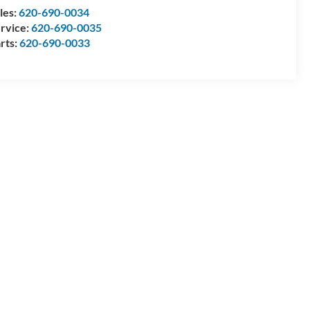
les:
620-690-0034
rvice:
620-690-0035
rts:
620-690-0033