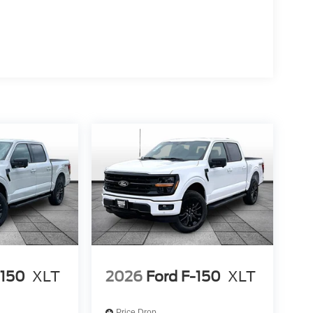
-150
XLT
2026
Ford F-150
XLT
Price Drop