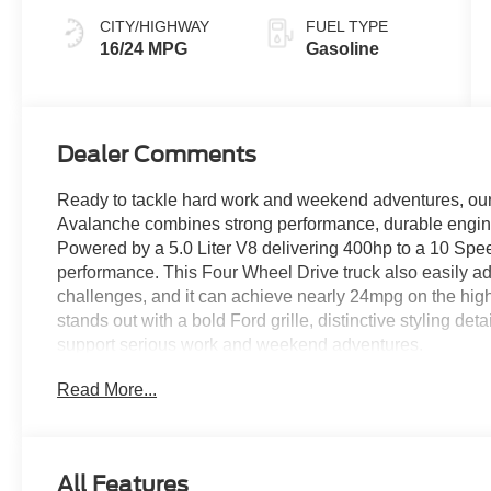
CITY/HIGHWAY
FUEL TYPE
16/24 MPG
Gasoline
Dealer Comments
Ready to tackle hard work and weekend adventures, o
Avalanche combines strong performance, durable enginee
Powered by a 5.0 Liter V8 delivering 400hp to a 10 Spee
performance. This Four Wheel Drive truck also easily 
challenges, and it can achieve nearly 24mpg on the hig
stands out with a bold Ford grille, distinctive styling deta
support serious work and weekend adventures.
Read More...
Comfortable cloth heated front seats set you up for su
features like a multifunction steering wheel, air conditio
infotainment system with a large touchscreen and driver
support Apple CarPlay®, Android Auto®, Bluetooth®, voi
All Features
stereo for digital benefits owners love.