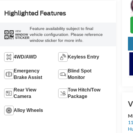
Highlighted Features
Feature availability subject to final
VIEW
vehicle configuration. Please reference
WINDOW
STICKER
window sticker for more info.
4WD/AWD
Keyless Entry
Emergency
Blind Spot
Brake Assist
Monitor
Rear View
Tow Hitch/Tow
Camera
Package
V
Alloy Wheels
Mi
11
Hu