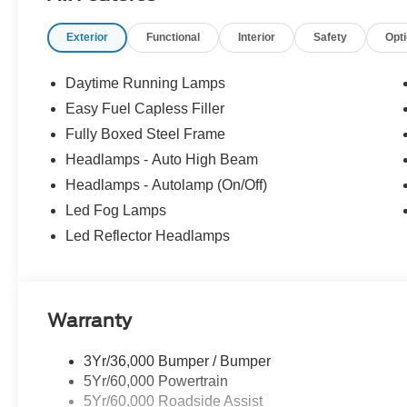
Exterior
Functional
Interior
Safety
Opt
Ford provides automatic braking, lane-keeping assistance
forward collision warning, a rearview camera, rear cross-tra
control, and more for safer trucking. It's no wonder our F
Daytime Running Lamps
worldwide! Save this Page and Call for Availability.
Easy Fuel Capless Filler
WICHITA Test Drive Towards Ownership! Absolutely Un
Fully Boxed Steel Frame
Down Payment Assistance. Exp. 08/31/2026 $3000 - Re
Bonus Cash. Exp. 08/31/2026 Price includes $699 in de
Headlamps - Auto High Beam
Headlamps - Autolamp (On/Off)
Led Fog Lamps
Led Reflector Headlamps
Warranty
3Yr/36,000 Bumper / Bumper
5Yr/60,000 Powertrain
5Yr/60,000 Roadside Assist