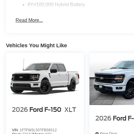
8Yr/100,000 Hybrid Battery
Read More...
Vehicles You Might Like
2026
Ford F-150
XLT
2026
Ford F
VIN:
1FTFW3L50TFB56512
Price Drop