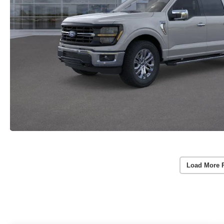
Load More 