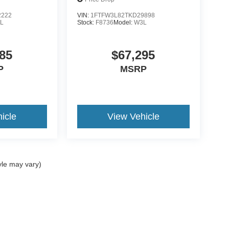
2222
VIN:
1FTFW3L82TKD29898
L
Stock:
F8736
Model:
W3L
85
$67,295
P
MSRP
icle
View Vehicle
yle may vary)
ccuracy of the information contained on this site, absolute accuracy cannot be gua
ind, either express or implied. All vehicles are subject to prior sale. Price does not 