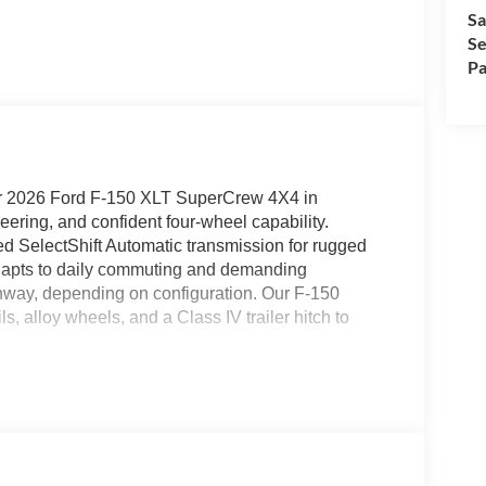
Sa
Se
Pa
ur 2026 Ford F-150 XLT SuperCrew 4X4 in
ring, and confident four-wheel capability.
d SelectShift Automatic transmission for rugged
adapts to daily commuting and demanding
hway, depending on configuration. Our F-150
ils, alloy wheels, and a Class IV trailer hitch to
ccess in our XLT cabin. They complement convenient
ning, keyless entry, cruise control, and a high-tech
 information display. The touchscreen helps
ce control, available WiFi hotspot, and an AM/FM