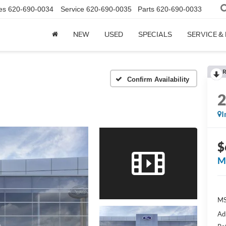
es
620-690-0034
Service
620-690-0035
Parts
620-690-0033
NEW
USED
SPECIALS
SERVICE &
R
Confirm Availability
I
$
M
M
Ad