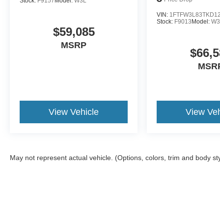
Stock:
F9157
Model:
W3L
VIN:
1FTFW3L83TKD1
Stock:
F9013
Model:
W3
$59,085
MSRP
$66,5
MSR
View Vehicle
View Veh
May not represent actual vehicle. (Options, colors, trim and body st
Although every reasonable effort has been made to ensure the a
on it, are presented to the user "as is" without warranty of any k