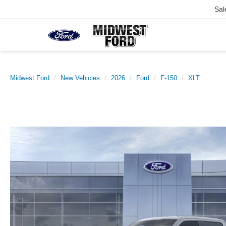
Sal
Midwest Ford
New Vehicles
2026
Ford
F-150
XLT