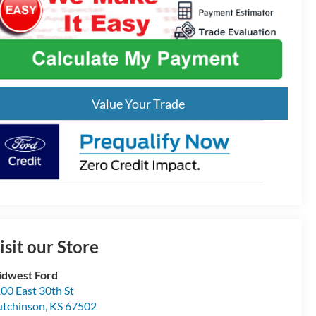
Value Your Trade
isit our Store
dwest Ford
00 East 30th St
tchinson
,
KS
67502