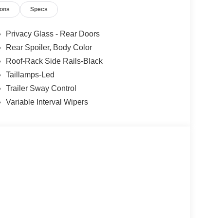
ions
Specs
 rear parking sensors, trailer sway control, tire
 capable towing machine that can help your family
or Availability. We Know You Will Enjoy Your
Privacy Glass - Rear Doors
ship! Absolutely Unbeatable! REFW Price
Rear Spoiler, Body Color
08/31/2026 $3000 - Retail Customer Cash. Exp.
Roof-Rack Side Rails-Black
ories.
Taillamps-Led
Trailer Sway Control
Variable Interval Wipers