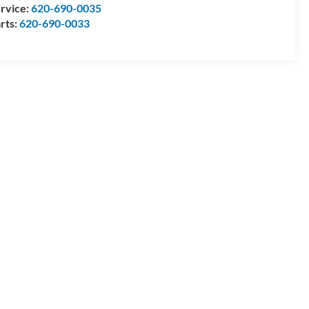
rvice:
620-690-0035
rts:
620-690-0033