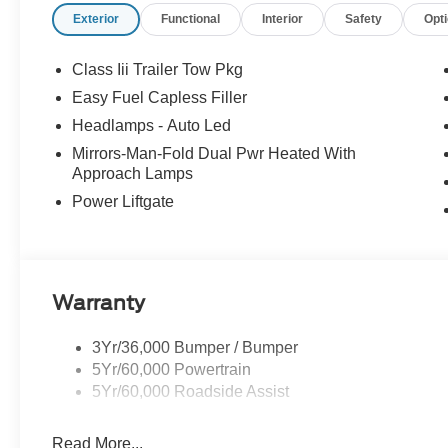
Exterior
Functional
Interior
Safety
Opt
keeping assistance, automatic braking, a rearview camera,
pressure monitoring, and more. Our Explorer Active is a
pull through the tough spots! Save this Page and Call f
Class Iii Trailer Tow Pkg
RUSTY ECK FORD - WICHITA Test Drive Towards Owner
Easy Fuel Capless Filler
includes: $1000 - SSE Down Payment Assistance. Exp. 
Headlamps - Auto Led
09/30/2026 Price includes $699 in dealer added access
Mirrors-Man-Fold Dual Pwr Heated With
Approach Lamps
Power Liftgate
Warranty
3Yr/36,000 Bumper / Bumper
5Yr/60,000 Powertrain
5Yr/60,000 Roadside Assist
Read More...