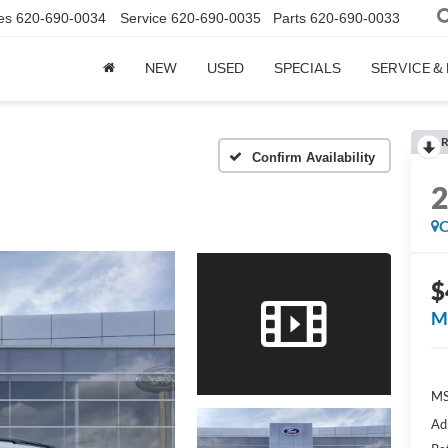
es
620-690-0034
Service
620-690-0035
Parts
620-690-0033
NEW
USED
SPECIALS
SERVICE &
R
Confirm Availability
C
$
M
M
Ad