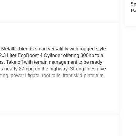
Se
Pa
tallic blends smart versatility with rugged style
2.3 Liter EcoBoost 4 Cylinder offering 300hp to a
. Take off with terrain management to be ready
rns nearly 27mpg on the highway. Strong lines give
, power liftgate, roof rails, front skid-plate trim,
cloth power front seats, easy-folding second/third
temperature control, keyless entry, 12V
The 13.2-inch touchscreen and a 12.3-inch
oid Auto, WiFi compatibility, Bluetooth®, voice
venience.
ential road issues with blind-spot monitoring, lane-