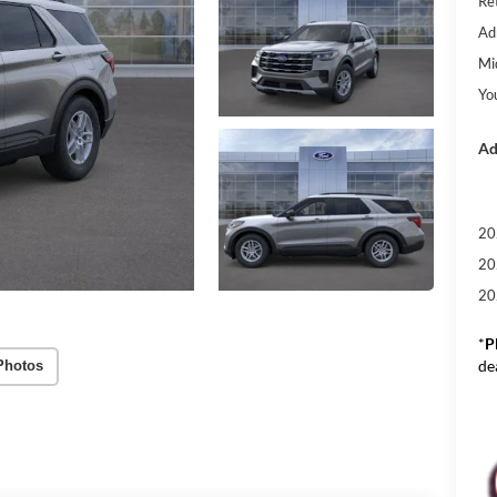
Re
Ad
Mi
Yo
Ad
20
20
20
*
P
de
Photos