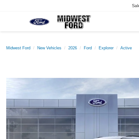
Sal
Midwest Ford
New Vehicles
2026
Ford
Explorer
Active