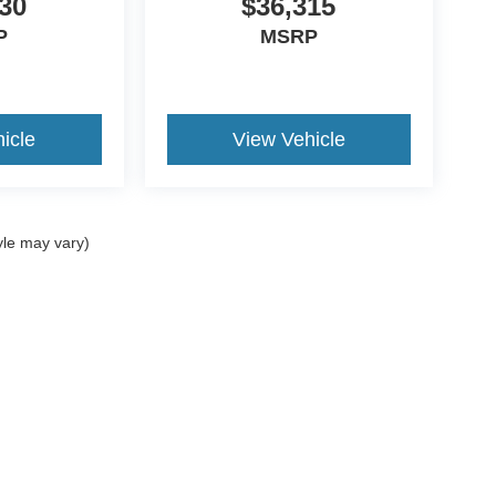
30
$36,315
P
MSRP
icle
View Vehicle
yle may vary)
ccuracy of the information contained on this site, absolute accuracy cannot be gua
ind, either express or implied. All vehicles are subject to prior sale. Price does not 
(Not in Stock) but can be made available to you at our location within a reasonable 
Disclosures
:
620-690-0034
|