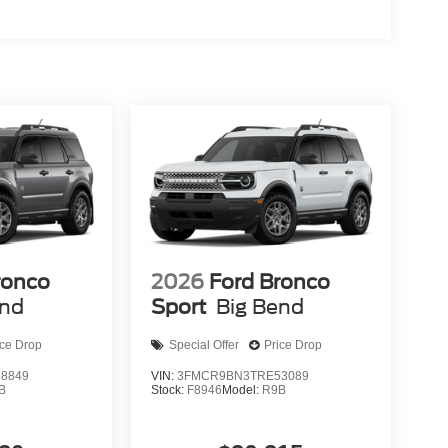
ronco
2026
Ford Bronco
end
Sport
Big Bend
ice Drop
Special Offer
Price Drop
8849
VIN:
3FMCR9BN3TRE53089
B
Stock:
F8946
Model:
R9B