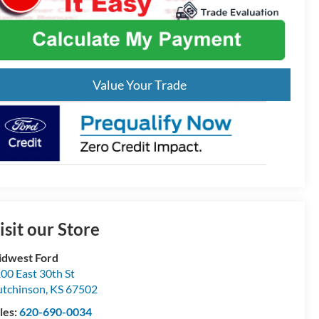
Value Your Trade
isit our Store
dwest Ford
00 East 30th St
tchinson
,
KS
67502
les:
620-690-0034