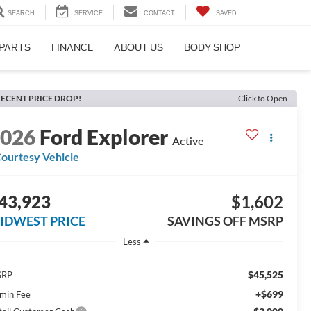
SEARCH
SERVICE
CONTACT
SAVED
 PARTS
FINANCE
ABOUT US
BODY SHOP
ECENT PRICE DROP!
Click to Open
2026
Ford Explorer
Active
ourtesy Vehicle
43,923
$1,602
IDWEST PRICE
SAVINGS OFF MSRP
Less
$45,525
SRP
+$699
min Fee