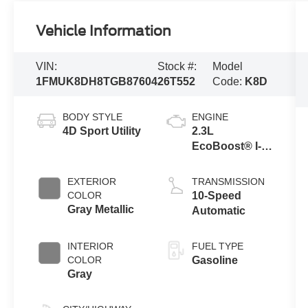
Vehicle Information
VIN:
Stock #:
Model
1FMUK8DH8TGB87604
26T552
Code:
K8D
BODY STYLE
ENGINE
4D Sport Utility
2.3L
EcoBoost® I-4
Engine with
Auto Start-Stop
EXTERIOR
TRANSMISSION
Technology
COLOR
10-Speed
Gray Metallic
Automatic
INTERIOR
FUEL TYPE
COLOR
Gasoline
Gray