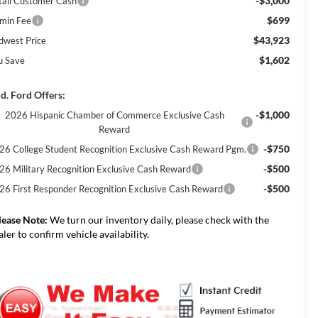
-$3,000
tail Customer Cash
$699
min Fee
$43,923
dwest Price
$1,602
u Save
d. Ford Offers:
-$1,000
2026 Hispanic Chamber of Commerce Exclusive Cash
Reward
-$750
26 College Student Recognition Exclusive Cash Reward Pgm.
-$500
26 Military Recognition Exclusive Cash Reward
-$500
26 First Responder Recognition Exclusive Cash Reward
lease Note:
We turn our inventory daily, please check with the
aler to confirm vehicle availability.