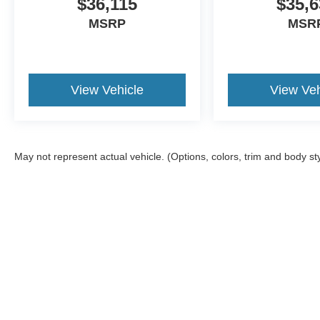
$36,115
$35,6
MSRP
MSR
View Vehicle
View Veh
May not represent actual vehicle. (Options, colors, trim and body st
Although every reasonable effort has been made to ensure the a
on it, are presented to the user "as is" without warranty of any k
shown at different locations are not currently in our inventory 
Copyright © 2026
by DealerOn
|
Sitemap
|
Privacy
|
Additional 
Midwest Ford
|
1100 East 30th St,
Hutchinson,
KS
67502
| Sales