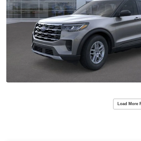
Load More 