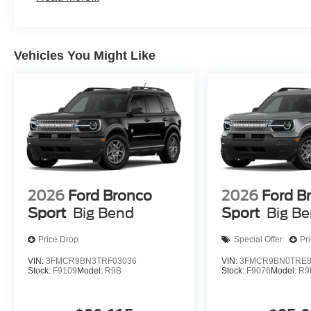
Vehicles You Might Like
2026
Ford Bronco
2026
Ford B
Sport
Big Bend
Sport
Big B
Price Drop
Special Offer
Pr
VIN:
3FMCR9BN3TRF03036
VIN:
3FMCR9BN0TRE8
Stock:
F9109
Model:
R9B
Stock:
F9076
Model:
R9