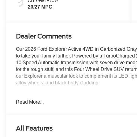
CITY/HIGHWAY
20/27 MPG
Dealer Comments
Our 2026 Ford Explorer Active 4WD in Carbonized Gray Me
to take your family further. Powered by a TurboCharged 
10 Speed Automatic transmission with seven drive modes
for the rough stuff, and this Four Wheel Drive SUV retu
our Explorer a muscular look to complement its LED lighting
alloy wheels, and black body cladding.
Our Active cabin is built for busy days. It boasts heated 
Read More...
rows, a multifunction steering wheel, tri-zone automatic 
powerpoints, and two large displays on the dashboard. 
productivity screen help you manage Apple CarPlay/Andr
control, and six-speaker audio for rewarding digital con
All Features
For safety's sake, Ford helps identify and respond to pot