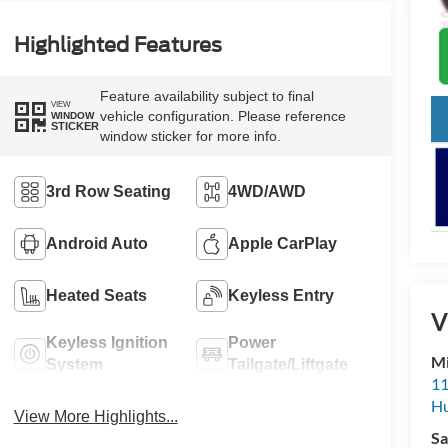
Highlighted Features
Feature availability subject to final
VIEW
vehicle configuration. Please reference
WINDOW
STICKER
window sticker for more info.
3rd Row Seating
4WD/AWD
Android Auto
Apple CarPlay
Heated Seats
Keyless Entry
V
Keyless Ignition
Power
Mi
System
Tailgate/Liftgate
11
Hu
View More Highlights...
Sa