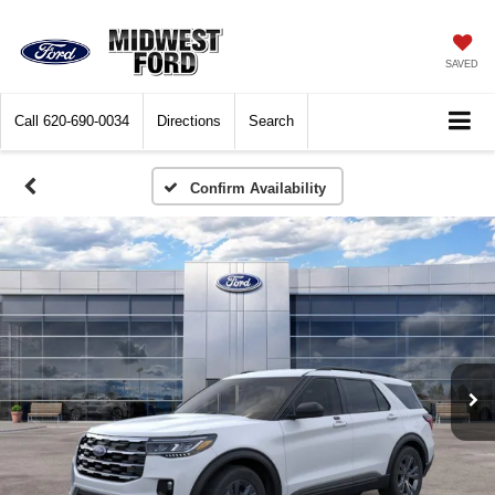
SAVED
Call
620-690-0034
Directions
Search
Confirm Availability