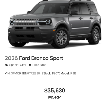
2026
Ford Bronco Sport
Special Offer
Price Drop
VIN:
3FMCR9BN0TRE88849
Stock:
F9076
Model:
R9B
$35,630
MSRP