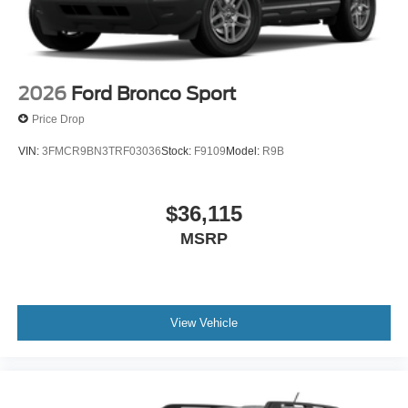
2026
Ford Bronco Sport
Price Drop
VIN:
3FMCR9BN3TRF03036
Stock:
F9109
Model:
R9B
$36,115
MSRP
View Vehicle