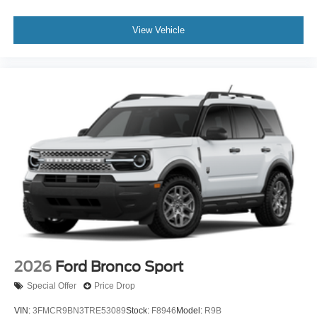
View Vehicle
2026
Ford Bronco Sport
Special Offer
Price Drop
VIN:
3FMCR9BN3TRE53089
Stock:
F8946
Model:
R9B