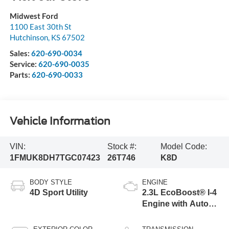
Midwest Ford
1100 East 30th St
Hutchinson
,
KS
67502
Sales:
620-690-0034
Service:
620-690-0035
Parts:
620-690-0033
Vehicle Information
VIN:
Stock #:
Model Code:
1FMUK8DH7TGC07423
26T746
K8D
BODY STYLE
ENGINE
4D Sport Utility
2.3L EcoBoost® I-4
Engine with Auto
Start-Stop
Technology