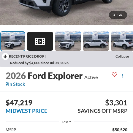
1
/
23
RECENT PRICE DROP!
Collapse
Reduced by $4,000 since Jul 08, 2026
2026
Ford Explorer
Active
In Stock
$47,219
$3,301
MIDWEST PRICE
SAVINGS OFF MSRP
Less
$50,520
MSRP