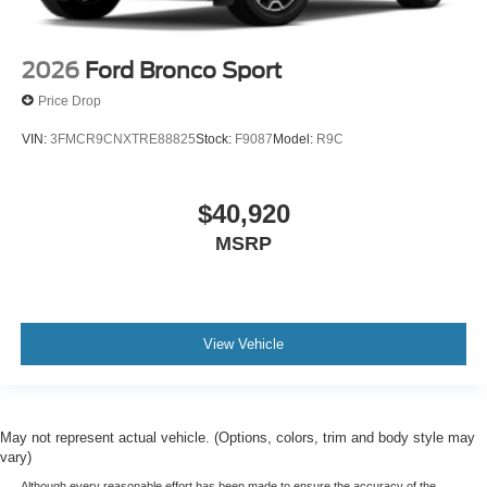
2026
Ford Bronco Sport
Price Drop
VIN:
3FMCR9CNXTRE88825
Stock:
F9087
Model:
R9C
$40,920
MSRP
View Vehicle
May not represent actual vehicle. (Options, colors, trim and body style may
vary)
Although every reasonable effort has been made to ensure the accuracy of the