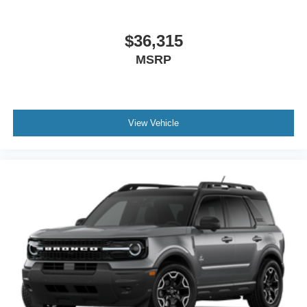
$36,315
MSRP
View Vehicle