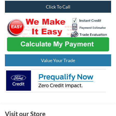
Click To Call
Value Your Trade
Visit our Store