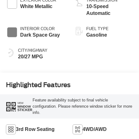
EXTERIOR COLOR
TRANSMISSION
White Metallic
10-Speed
Automatic
INTERIOR COLOR
FUEL TYPE
Dark Space Gray
Gasoline
CITY/HIGHWAY
20/27 MPG
Highlighted Features
Feature availability subject to final vehicle
VIEW
configuration. Please reference window sticker for more
WINDOW
STICKER
info.
3rd Row Seating
4WD/AWD