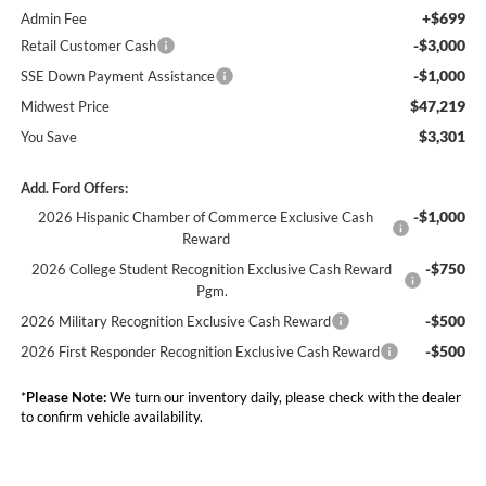
+$699
Admin Fee
-$3,000
Retail Customer Cash
-$1,000
SSE Down Payment Assistance
$47,219
Midwest Price
$3,301
You Save
Add. Ford Offers:
-$1,000
2026 Hispanic Chamber of Commerce Exclusive Cash
Reward
-$750
2026 College Student Recognition Exclusive Cash Reward
Pgm.
-$500
2026 Military Recognition Exclusive Cash Reward
-$500
2026 First Responder Recognition Exclusive Cash Reward
*
Please Note:
We turn our inventory daily, please check with the dealer
to confirm vehicle availability.