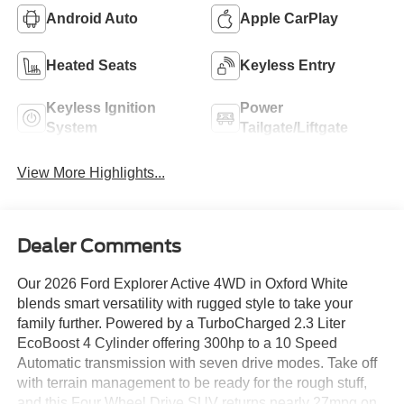
Android Auto
Apple CarPlay
Heated Seats
Keyless Entry
Keyless Ignition
Power
System
Tailgate/Liftgate
View More Highlights...
Dealer Comments
Our 2026 Ford Explorer Active 4WD in Oxford White
blends smart versatility with rugged style to take your
family further. Powered by a TurboCharged 2.3 Liter
EcoBoost 4 Cylinder offering 300hp to a 10 Speed
Automatic transmission with seven drive modes. Take off
with terrain management to be ready for the rough stuff,
and this Four Wheel Drive SUV returns nearly 27mpg on