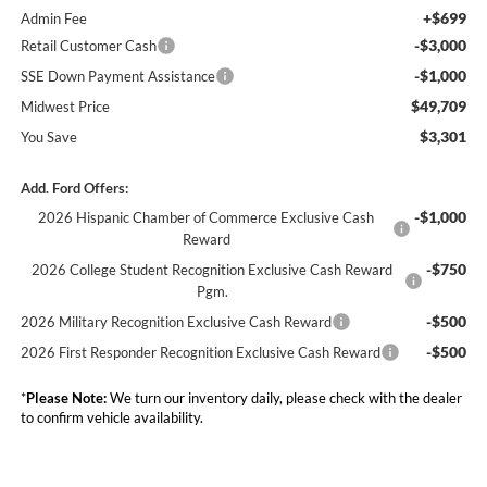
+$699
Admin Fee
-$3,000
Retail Customer Cash
-$1,000
SSE Down Payment Assistance
$49,709
Midwest Price
$3,301
You Save
Add. Ford Offers:
-$1,000
2026 Hispanic Chamber of Commerce Exclusive Cash
Reward
-$750
2026 College Student Recognition Exclusive Cash Reward
Pgm.
-$500
2026 Military Recognition Exclusive Cash Reward
-$500
2026 First Responder Recognition Exclusive Cash Reward
*
Please Note:
We turn our inventory daily, please check with the dealer
to confirm vehicle availability.