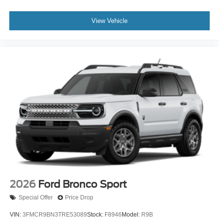
View Vehicle
2026
Ford Bronco Sport
Special Offer
Price Drop
VIN:
3FMCR9BN3TRE53089
Stock:
F8946
Model:
R9B