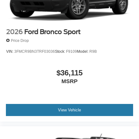
2026
Ford Bronco Sport
Price Drop
VIN:
3FMCR9BN3TRF03036
Stock:
F9109
Model:
R9B
$36,115
MSRP
View Vehicle