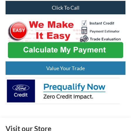
Click To Call
Value Your Trade
Visit our Store