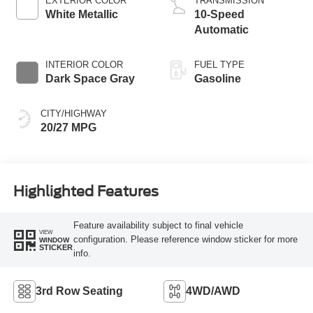
EXTERIOR COLOR
TRANSMISSION
White Metallic
10-Speed
Automatic
INTERIOR COLOR
FUEL TYPE
Dark Space Gray
Gasoline
CITY/HIGHWAY
20/27 MPG
Highlighted Features
Feature availability subject to final vehicle
VIEW
configuration. Please reference window sticker for more
WINDOW
STICKER
info.
3rd Row Seating
4WD/AWD