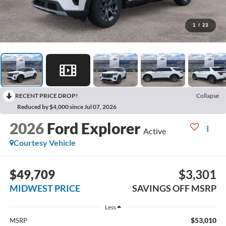
1
/
23
RECENT PRICE DROP!
Collapse
Reduced by $4,000 since Jul 07, 2026
2026
Ford Explorer
Active
Courtesy Vehicle
$49,709
$3,301
MIDWEST PRICE
SAVINGS OFF MSRP
Less
$53,010
MSRP