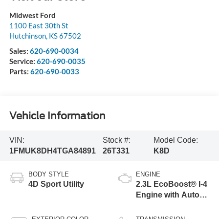
Midwest Ford
1100 East 30th St
Hutchinson
,
KS
67502
Sales:
620-690-0034
Service:
620-690-0035
Parts:
620-690-0033
Vehicle Information
VIN:
Stock #:
Model Code:
1FMUK8DH4TGA84891
26T331
K8D
BODY STYLE
ENGINE
4D Sport Utility
2.3L EcoBoost® I-4
Engine with Auto
Start-Stop
Technology