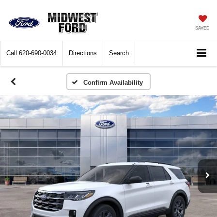
SAVED
Call
620-690-0034
Directions
Search
Confirm Availability