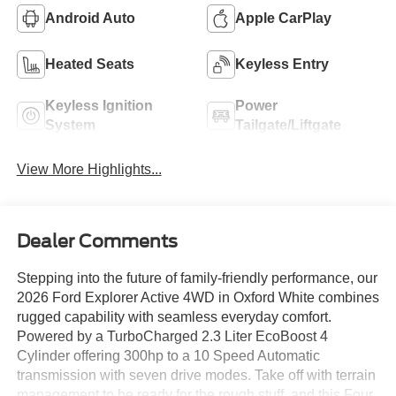
Android Auto
Apple CarPlay
Heated Seats
Keyless Entry
Keyless Ignition
Power
System
Tailgate/Liftgate
View More Highlights...
Dealer Comments
Stepping into the future of family-friendly performance, our
2026 Ford Explorer Active 4WD in Oxford White combines
rugged capability with seamless everyday comfort.
Powered by a TurboCharged 2.3 Liter EcoBoost 4
Cylinder offering 300hp to a 10 Speed Automatic
transmission with seven drive modes. Take off with terrain
management to be ready for the rough stuff, and this Four