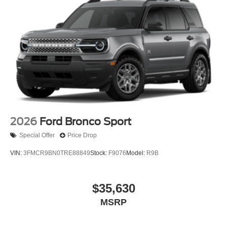
2026
Ford Bronco Sport
Special Offer
Price Drop
VIN:
3FMCR9BN0TRE88849
Stock:
F9076
Model:
R9B
$35,630
MSRP