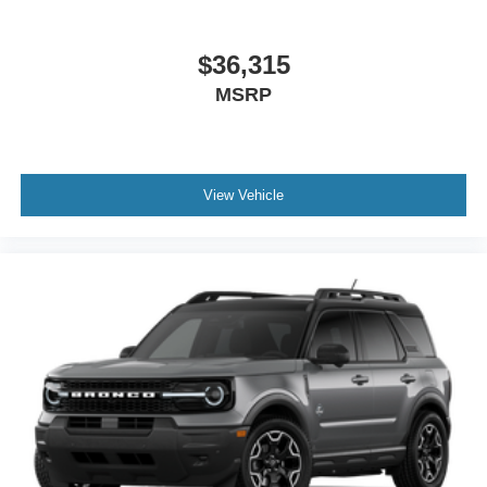
$36,315
MSRP
View Vehicle