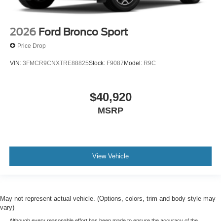
2026
Ford Bronco Sport
Price Drop
VIN:
3FMCR9CNXTRE88825
Stock:
F9087
Model:
R9C
$40,920
MSRP
View Vehicle
May not represent actual vehicle. (Options, colors, trim and body style may
vary)
Although every reasonable effort has been made to ensure the accuracy of the