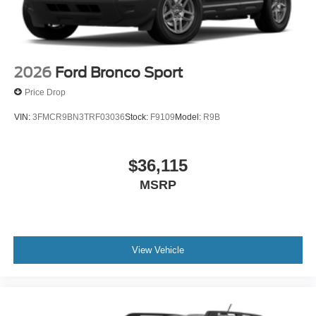
2026
Ford Bronco Sport
Price Drop
VIN:
3FMCR9BN3TRF03036
Stock:
F9109
Model:
R9B
$36,115
MSRP
View Vehicle