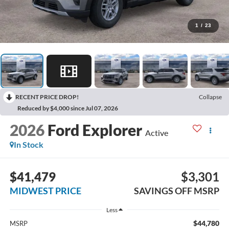
1
/
23
RECENT PRICE DROP!
Collapse
Reduced by $4,000 since Jul 07, 2026
2026
Ford Explorer
Active
In Stock
$41,479
$3,301
MIDWEST PRICE
SAVINGS OFF MSRP
Less
$44,780
MSRP