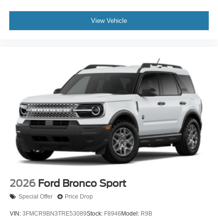
View Vehicle
2026
Ford Bronco Sport
Special Offer
Price Drop
VIN:
3FMCR9BN3TRE53089
Stock:
F8946
Model:
R9B