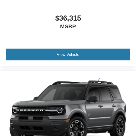
$36,315
MSRP
View Vehicle