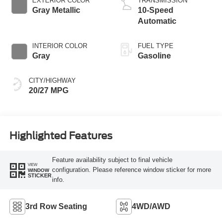
EXTERIOR COLOR
TRANSMISSION
Gray Metallic
10-Speed
Automatic
INTERIOR COLOR
FUEL TYPE
Gray
Gasoline
CITY/HIGHWAY
20/27 MPG
Highlighted Features
Feature availability subject to final vehicle
VIEW
configuration. Please reference window sticker for more
WINDOW
STICKER
info.
3rd Row Seating
4WD/AWD