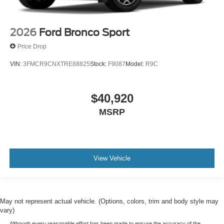
2026
Ford Bronco Sport
Price Drop
VIN:
3FMCR9CNXTRE88825
Stock:
F9087
Model:
R9C
$40,920
MSRP
View Vehicle
May not represent actual vehicle. (Options, colors, trim and body style may
vary)
Although every reasonable effort has been made to ensure the accuracy of the