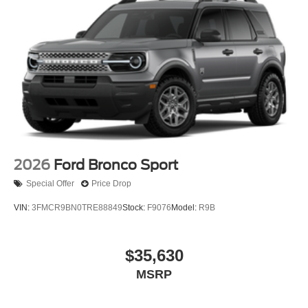
2026
Ford Bronco Sport
Special Offer
Price Drop
VIN:
3FMCR9BN0TRE88849
Stock:
F9076
Model:
R9B
$35,630
MSRP