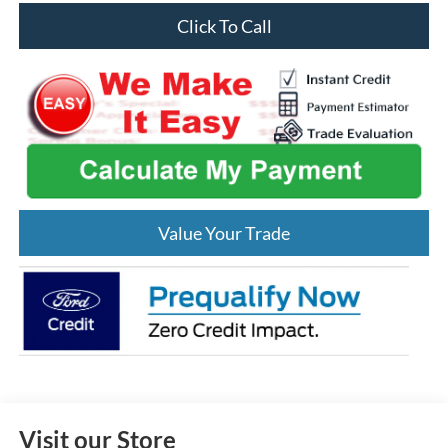
Click To Call
Value Your Trade
Visit our Store