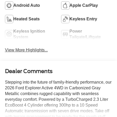
Android Auto
Apple CarPlay
Heated Seats
Keyless Entry
Keyless Ignition
Power
System
Tailgate/Liftgate
View More Highlights...
Dealer Comments
Stepping into the future of family-friendly performance, our
2026 Ford Explorer Active 4WD in Carbonized Gray
Metallic combines rugged capability with seamless
everyday comfort. Powered by a TurboCharged 2.3 Liter
EcoBoost 4 Cylinder offering 300hp to a 10 Speed
Automatic transmission with seven drive modes. Take off
with terrain management to be ready for the rough stuff,