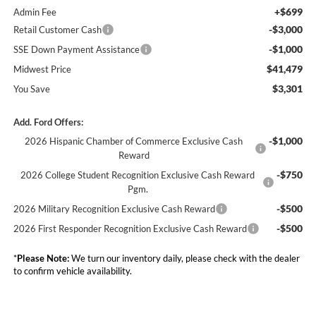
+$699
Admin Fee
-$3,000
Retail Customer Cash
-$1,000
SSE Down Payment Assistance
$41,479
Midwest Price
$3,301
You Save
Add. Ford Offers:
-$1,000
2026 Hispanic Chamber of Commerce Exclusive Cash
Reward
-$750
2026 College Student Recognition Exclusive Cash Reward
Pgm.
-$500
2026 Military Recognition Exclusive Cash Reward
-$500
2026 First Responder Recognition Exclusive Cash Reward
*
Please Note:
We turn our inventory daily, please check with the dealer
to confirm vehicle availability.