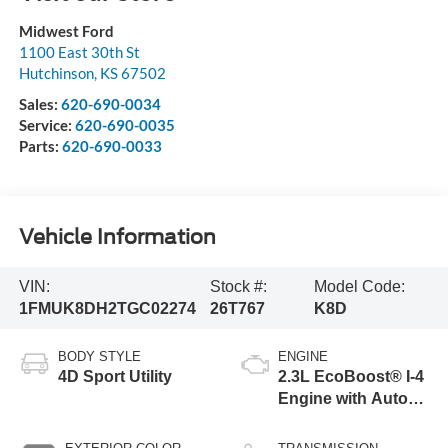
Midwest Ford
1100 East 30th St
Hutchinson
,
KS
67502
Sales:
620-690-0034
Service:
620-690-0035
Parts:
620-690-0033
Vehicle Information
VIN:
Stock #:
Model Code:
1FMUK8DH2TGC02274
26T767
K8D
BODY STYLE
ENGINE
4D Sport Utility
2.3L EcoBoost® I-4
Engine with Auto
Start-Stop
Technology