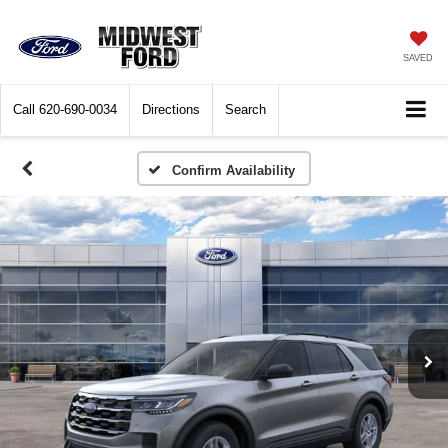
SAVED
Call
620-690-0034
Directions
Search
Confirm Availability