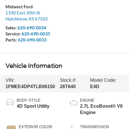
Midwest Ford
1100 East 30th St
Hutchinson
,
KS
67502
Sales:
620-690-0034
Service:
620-690-0035
Parts:
620-690-0033
Vehicle Information
VIN:
Stock #:
Model Code:
1FMEE4DP4TLB06150
26T640
E4D
BODY STYLE
ENGINE
4D Sport Utility
2.7L EcoBoost® V6
Engine
EXTERIOR COLOR
TRANSMISSION