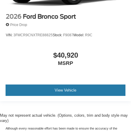
2026
Ford Bronco Sport
Price Drop
VIN:
3FMCR9CNXTRE88825
Stock:
F9087
Model:
R9C
$40,920
MSRP
View Vehicle
May not represent actual vehicle. (Options, colors, trim and body style may
vary)
Although every reasonable effort has been made to ensure the accuracy of the