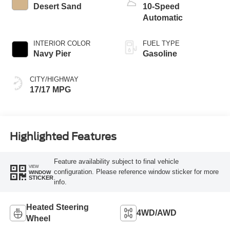
Desert Sand
10-Speed
Automatic
INTERIOR COLOR
FUEL TYPE
Navy Pier
Gasoline
CITY/HIGHWAY
17/17 MPG
Highlighted Features
Feature availability subject to final vehicle
VIEW
configuration. Please reference window sticker for more
WINDOW
STICKER
info.
Heated Steering
4WD/AWD
Wheel