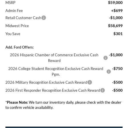
$59,000
MSRP
+$699
Admin Fee
-$1,000
Retail Customer Cash
$58,699
Midwest Price
$301
You Save
Add. Ford Offers:
-$1,000
2026 Hispanic Chamber of Commerce Exclusive Cash
Reward
-$750
2026 College Student Recognition Exclusive Cash Reward
Pgm.
-$500
2026 Military Recognition Exclusive Cash Reward
-$500
2026 First Responder Recognition Exclusive Cash Reward
*
Please Note:
We turn our inventory daily, please check with the dealer
to confirm vehicle availability.