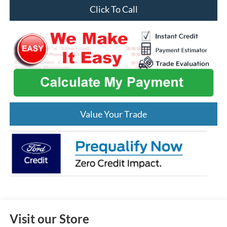
Click To Call
Value Your Trade
Visit our Store