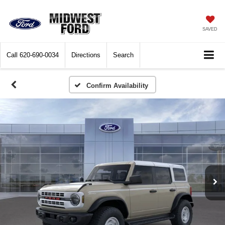
SAVED
Call
620-690-0034
Directions
Search
Confirm Availability