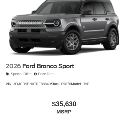
2026
Ford Bronco Sport
Special Offer
Price Drop
VIN:
3FMCR9BN0TRE88849
Stock:
F9076
Model:
R9B
$35,630
MSRP