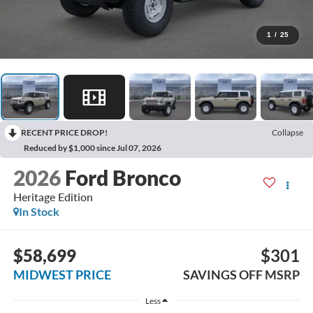
1
/
25
RECENT PRICE DROP!
Collapse
Reduced by $1,000 since Jul 07, 2026
2026
Ford Bronco
Heritage Edition
In Stock
$58,699
$301
MIDWEST PRICE
SAVINGS OFF MSRP
Less