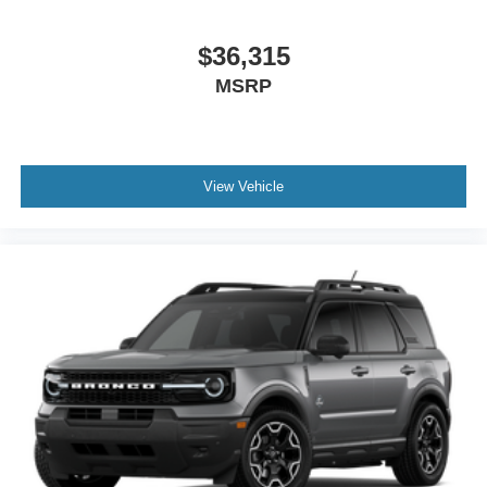
$36,315
MSRP
View Vehicle