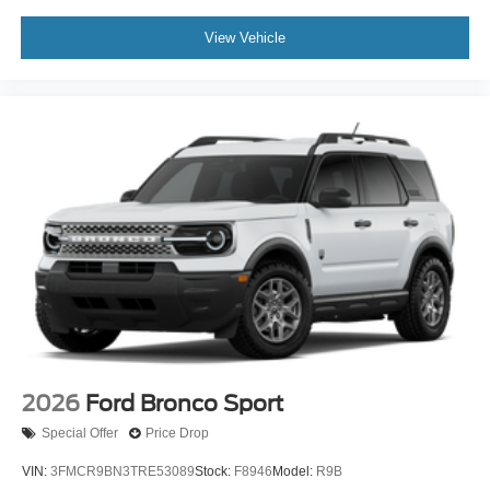
View Vehicle
2026
Ford Bronco Sport
Special Offer
Price Drop
VIN:
3FMCR9BN3TRE53089
Stock:
F8946
Model:
R9B