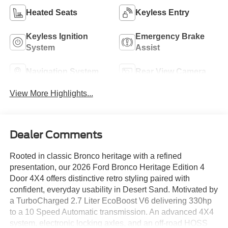
Heated Seats
Keyless Entry
Keyless Ignition
Emergency Brake
System
Assist
Navigation System
Rear View Camera
View More Highlights...
Dealer Comments
Rooted in classic Bronco heritage with a refined
presentation, our 2026 Ford Bronco Heritage Edition 4
Door 4X4 offers distinctive retro styling paired with
confident, everyday usability in Desert Sand. Motivated by
a TurboCharged 2.7 Liter EcoBoost V6 delivering 330hp
to a 10 Speed Automatic transmission. An advanced 4X4
system, electronic locking axles, and an off-road HOSS