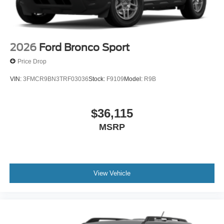
2026
Ford Bronco Sport
Price Drop
VIN:
3FMCR9BN3TRF03036
Stock:
F9109
Model:
R9B
$36,115
MSRP
View Vehicle