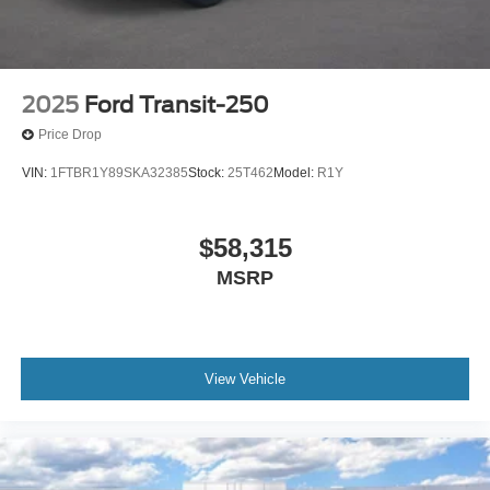
2025
Ford Transit-250
Price Drop
VIN:
1FTBR1Y89SKA32385
Stock:
25T462
Model:
R1Y
$58,315
MSRP
View Vehicle