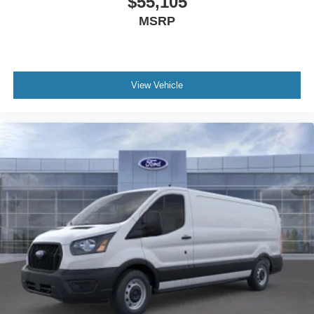
$55,105
MSRP
View Vehicle