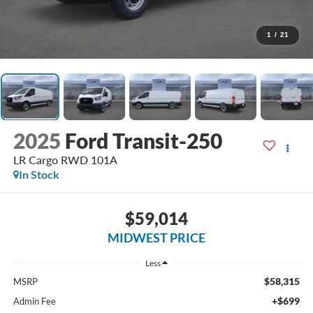
1
/
21
2025
Ford Transit-250
LR Cargo RWD 101A
In Stock
$59,014
MIDWEST PRICE
Less
$58,315
MSRP
+$699
Admin Fee