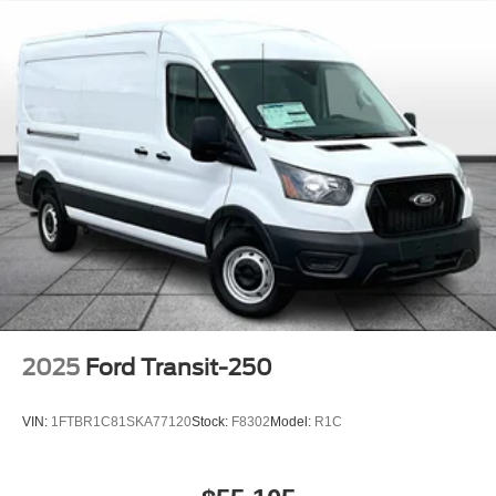
2025
Ford Transit-250
VIN:
1FTBR1C81SKA77120
Stock:
F8302
Model:
R1C