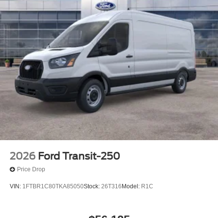
2026
Ford Transit-250
Price Drop
VIN:
1FTBR1C80TKA85050
Stock:
26T316
Model:
R1C