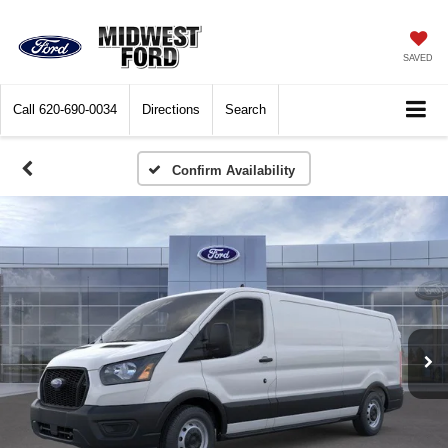
SAVED
Call
620-690-0034
Directions
Search
Confirm Availability