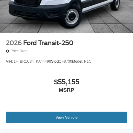
2026
Ford Transit-250
Price Drop
VIN:
1FTBR1C84TKA44498
Stock:
F8730
Model:
R1C
$55,155
MSRP
View Vehicle