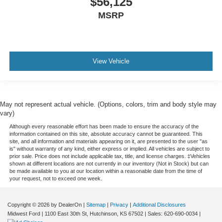
$56,125
MSRP
View Vehicle
May not represent actual vehicle. (Options, colors, trim and body style may
vary)
Although every reasonable effort has been made to ensure the accuracy of the
information contained on this site, absolute accuracy cannot be guaranteed. This
site, and all information and materials appearing on it, are presented to the user "as
is" without warranty of any kind, either express or implied. All vehicles are subject to
prior sale. Price does not include applicable tax, title, and license charges. ‡Vehicles
shown at different locations are not currently in our inventory (Not in Stock) but can
be made available to you at our location within a reasonable date from the time of
your request, not to exceed one week.
Copyright © 2026
by DealerOn
|
Sitemap
|
Privacy
|
Additional Disclosures
Midwest Ford
|
1100 East 30th St,
Hutchinson,
KS
67502
| Sales:
620-690-0034
|