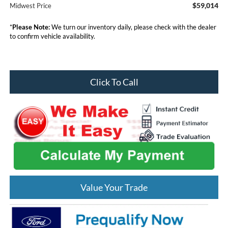
$59,014
Midwest Price
*
Please Note:
We turn our inventory daily, please check with the dealer
to confirm vehicle availability.
Click To Call
Value Your Trade