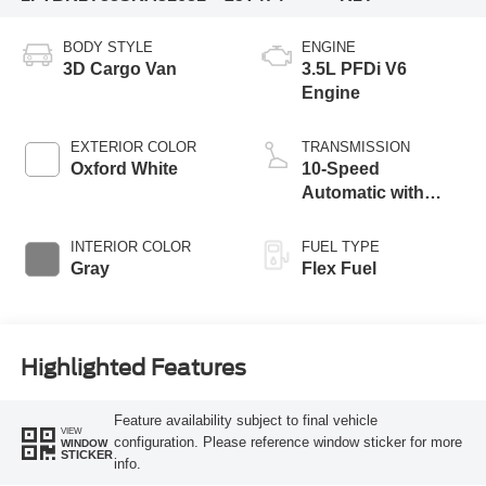
BODY STYLE
ENGINE
3D Cargo Van
3.5L PFDi V6
Engine
EXTERIOR COLOR
TRANSMISSION
Oxford White
10-Speed
Automatic with
Overdrive
INTERIOR COLOR
FUEL TYPE
Gray
Flex Fuel
Highlighted Features
Feature availability subject to final vehicle
VIEW
configuration. Please reference window sticker for more
WINDOW
STICKER
info.