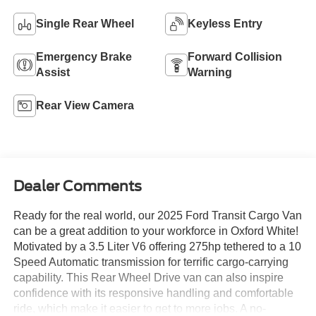
Single Rear Wheel
Keyless Entry
Emergency Brake
Forward Collision
Assist
Warning
Rear View Camera
Dealer Comments
Ready for the real world, our 2025 Ford Transit Cargo Van
can be a great addition to your workforce in Oxford White!
Motivated by a 3.5 Liter V6 offering 275hp tethered to a 10
Speed Automatic transmission for terrific cargo-carrying
capability. This Rear Wheel Drive van can also inspire
confidence with its responsive handling and comfortable
ride, which make it easier to get to more jobs. A no-