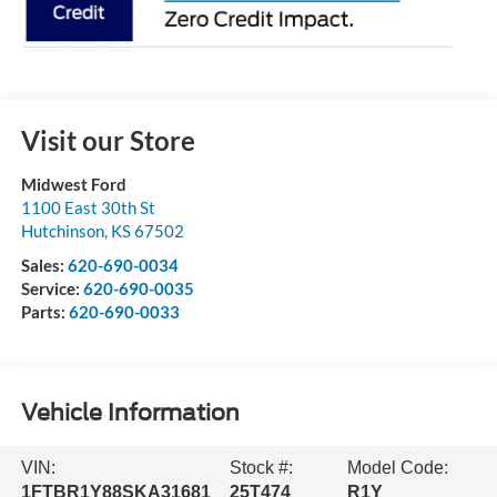
Visit our Store
Midwest Ford
1100 East 30th St
Hutchinson
,
KS
67502
Sales:
620-690-0034
Service:
620-690-0035
Parts:
620-690-0033
Vehicle Information
VIN:
Stock #:
Model Code:
1FTBR1Y88SKA31681
25T474
R1Y