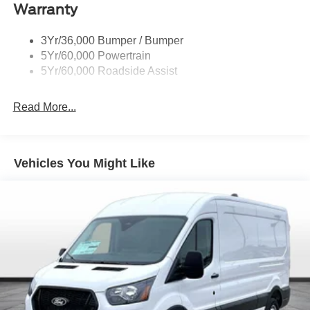
You Will Enjoy Your RUSTY ECK FORD - WICHITA Test
Warranty
Drive Towards Ownership! Absolutely Unbeatable! REFW
Price includes: $7000 - Model Year Closeout Bonus Cash
3Yr/36,000 Bumper / Bumper
- Transit. Exp. 09/30/2026 Price includes $699 in dealer
5Yr/60,000 Powertrain
added accessories.
5Yr/60,000 Roadside Assist
Read More...
Vehicles You Might Like