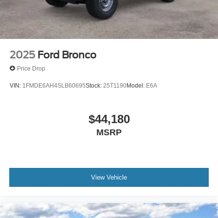
2025
Ford Bronco
Price Drop
VIN:
1FMDE6AH4SLB60695
Stock:
25T1190
Model:
E6A
$44,180
MSRP
View Vehicle