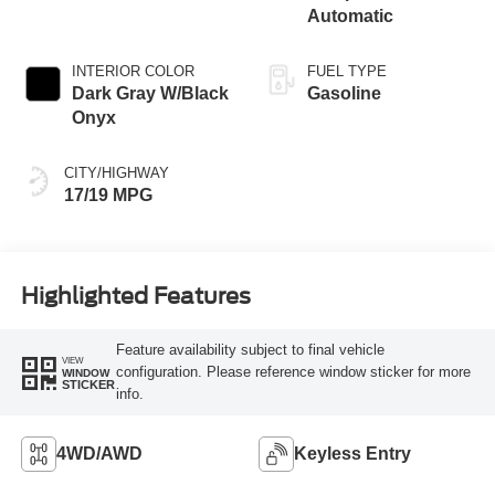
Automatic
INTERIOR COLOR
FUEL TYPE
Dark Gray W/Black
Gasoline
Onyx
CITY/HIGHWAY
17/19 MPG
Highlighted Features
Feature availability subject to final vehicle
VIEW
configuration. Please reference window sticker for more
WINDOW
STICKER
info.
4WD/AWD
Keyless Entry