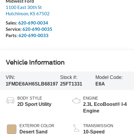
Midwest Ford
1100 East 30th St
Hutchinson
,
KS
67502
Sales:
620-690-0034
Service:
620-690-0035
Parts:
620-690-0033
Vehicle Information
VIN:
Stock #:
Model Code:
1FMDE6AH6SLB68197
25FT1331
E6A
BODY STYLE
ENGINE
2D Sport Utility
2.3L EcoBoost® I-4
Engine
EXTERIOR COLOR
TRANSMISSION
Desert Sand
10-Speed