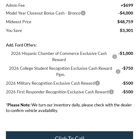
+$699
Admin Fee
-$4,000
Model Year Closeout Bonus Cash - Bronco
$48,759
Midwest Price
$3,301
You Save
Add. Ford Offers:
-$1,000
2026 Hispanic Chamber of Commerce Exclusive Cash
Reward
-$750
2026 College Student Recognition Exclusive Cash Reward
Pgm.
-$500
2026 Military Recognition Exclusive Cash Reward
-$500
2026 First Responder Recognition Exclusive Cash Reward
*
Please Note:
We turn our inventory daily, please check with the dealer
to confirm vehicle availability.
Click To Call