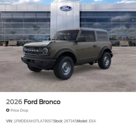
2026
Ford Bronco
Price Drop
VIN:
1FMDE6AH3TLA79057
Stock:
26T345
Model:
E6A