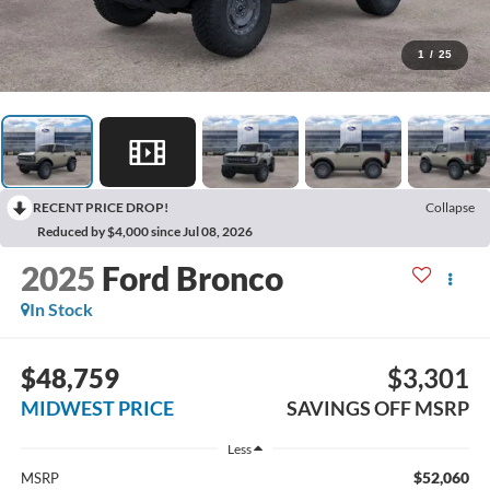
1
/
25
RECENT PRICE DROP!
Collapse
Reduced by $4,000 since Jul 08, 2026
2025
Ford Bronco
In Stock
$48,759
$3,301
MIDWEST PRICE
SAVINGS OFF MSRP
Less
$52,060
MSRP