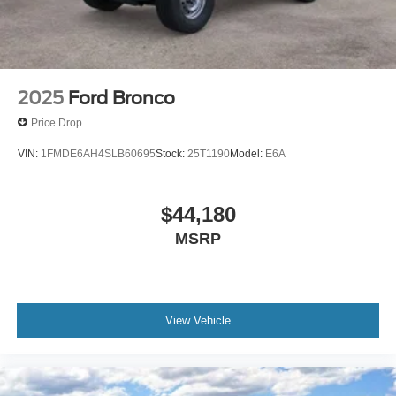
2025
Ford Bronco
Price Drop
VIN:
1FMDE6AH4SLB60695
Stock:
25T1190
Model:
E6A
$44,180
MSRP
View Vehicle