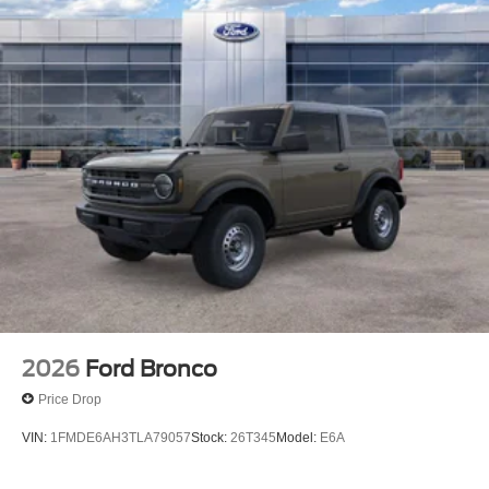
2026
Ford Bronco
Price Drop
VIN:
1FMDE6AH3TLA79057
Stock:
26T345
Model:
E6A