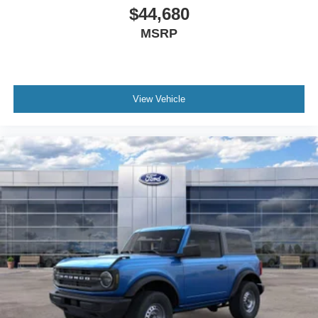
$44,680
MSRP
View Vehicle