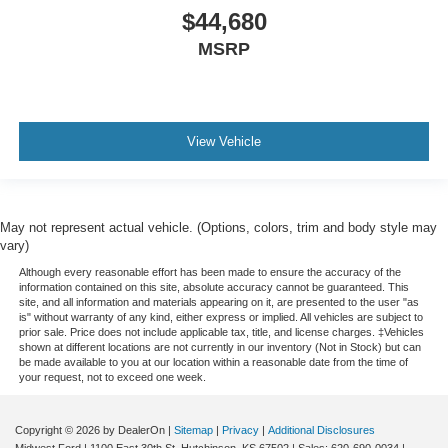
$44,680
MSRP
View Vehicle
May not represent actual vehicle. (Options, colors, trim and body style may
vary)
Although every reasonable effort has been made to ensure the accuracy of the
information contained on this site, absolute accuracy cannot be guaranteed. This
site, and all information and materials appearing on it, are presented to the user "as
is" without warranty of any kind, either express or implied. All vehicles are subject to
prior sale. Price does not include applicable tax, title, and license charges. ‡Vehicles
shown at different locations are not currently in our inventory (Not in Stock) but can
be made available to you at our location within a reasonable date from the time of
your request, not to exceed one week.
Copyright © 2026
by DealerOn
|
Sitemap
|
Privacy
|
Additional Disclosures