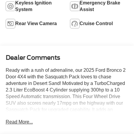
Keyless Ignition
Emergency Brake
System
Assist
Rear View Camera
Cruise Control
Dealer Comments
Ready with a rush of adrenaline, our 2025 Ford Bronco 2
Door 4X4 with the Sasquatch Pack loves to chase
adventure in Desert Sand! Motivated by a TurboCharged
2.3 Liter EcoBoost 4 Cylinder supplying 300hp to a 10
Speed Automatic transmission. This Four Wheel Drive
SUV also scores nearly 17mpg on the highway with our
Sasquatch Pack for upgraded capability. It adds an
advanced 4X4 system, electronic-locking axles, a high-
Read More...
clearance suspension, and 17-inch alloy wheels to bold
LED lighting, tow hooks, heated power mirrors, a swing-