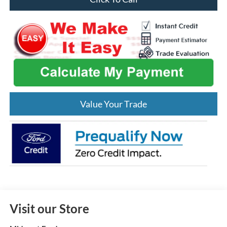
Value Your Trade
Visit our Store