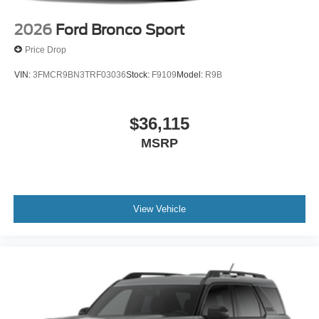
2026
Ford Bronco Sport
Price Drop
VIN:
3FMCR9BN3TRF03036
Stock:
F9109
Model:
R9B
$36,115
MSRP
View Vehicle