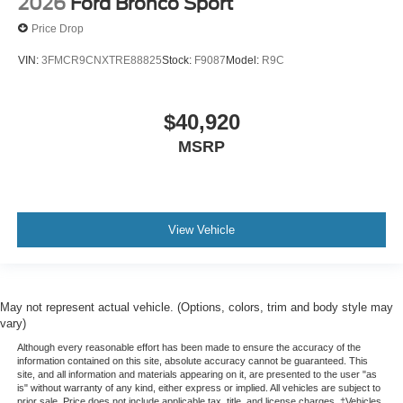
2026
Ford Bronco Sport
Price Drop
VIN:
3FMCR9CNXTRE88825
Stock:
F9087
Model:
R9C
$40,920
MSRP
View Vehicle
May not represent actual vehicle. (Options, colors, trim and body style may
vary)
Although every reasonable effort has been made to ensure the accuracy of the
information contained on this site, absolute accuracy cannot be guaranteed. This
site, and all information and materials appearing on it, are presented to the user "as
is" without warranty of any kind, either express or implied. All vehicles are subject to
prior sale. Price does not include applicable tax, title, and license charges. ‡Vehicles