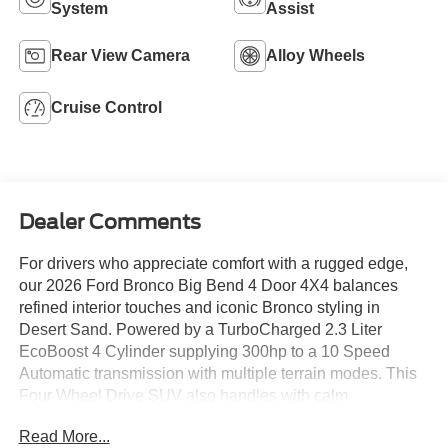
System
Assist
Rear View Camera
Alloy Wheels
Cruise Control
Dealer Comments
For drivers who appreciate comfort with a rugged edge,
our 2026 Ford Bronco Big Bend 4 Door 4X4 balances
refined interior touches and iconic Bronco styling in
Desert Sand. Powered by a TurboCharged 2.3 Liter
EcoBoost 4 Cylinder supplying 300hp to a 10 Speed
Automatic transmission with multiple terrain modes. This
Four Wheel Drive SUV also handles with calm
composure on the street or off, thanks to a HOSS 1.0
Read More...
suspension, and it scores nearly 21mpg on the highway