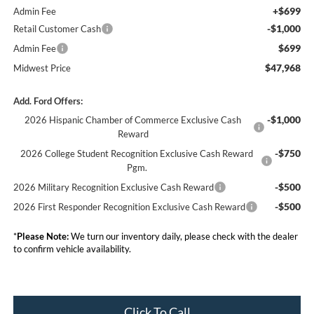
+$699
Admin Fee
-$1,000
Retail Customer Cash
$699
Admin Fee
$47,968
Midwest Price
Add. Ford Offers:
-$1,000
2026 Hispanic Chamber of Commerce Exclusive Cash
Reward
-$750
2026 College Student Recognition Exclusive Cash Reward
Pgm.
-$500
2026 Military Recognition Exclusive Cash Reward
-$500
2026 First Responder Recognition Exclusive Cash Reward
*
Please Note:
We turn our inventory daily, please check with the dealer
to confirm vehicle availability.
Click To Call