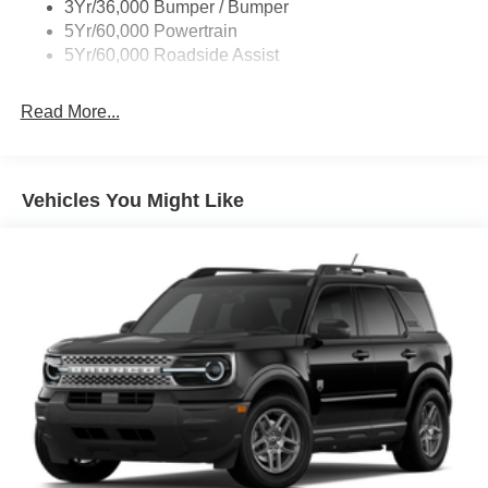
You Will Enjoy Your RUSTY ECK FORD - WICHITA Test
3Yr/36,000 Bumper / Bumper
Drive Towards Ownership! Absolutely Unbeatable! REFW
5Yr/60,000 Powertrain
Price includes: $1000 - Retail Customer Cash. Exp.
5Yr/60,000 Roadside Assist
09/30/2026 $1000 - SSE Down Payment Assistance. Exp.
08/31/2026 Price includes $699 in dealer added
Read More...
accessories.
Vehicles You Might Like