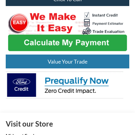
Value Your Trade
Visit our Store