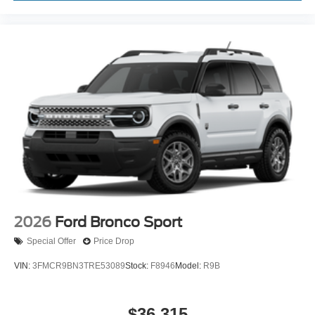
2026
Ford Bronco Sport
Special Offer
Price Drop
VIN:
3FMCR9BN3TRE53089
Stock:
F8946
Model:
R9B
$36,315