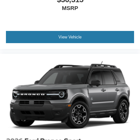
MSRP
View Vehicle