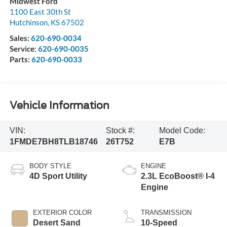
Midwest Ford
1100 East 30th St
Hutchinson
,
KS
67502
Sales:
620-690-0034
Service:
620-690-0035
Parts:
620-690-0033
Vehicle Information
VIN:
Stock #:
Model Code:
1FMDE7BH8TLB18746
26T752
E7B
BODY STYLE
ENGINE
4D Sport Utility
2.3L EcoBoost® I-4
Engine
EXTERIOR COLOR
TRANSMISSION
Desert Sand
10-Speed