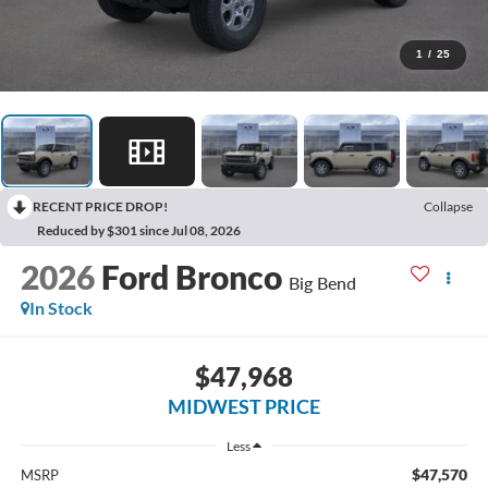
1
/
25
RECENT PRICE DROP!
Collapse
Reduced by $301 since Jul 08, 2026
2026
Ford Bronco
Big Bend
In Stock
$47,968
MIDWEST PRICE
Less
$47,570
MSRP