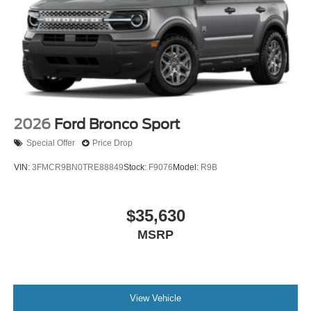
2026
Ford Bronco Sport
Special Offer
Price Drop
VIN:
3FMCR9BN0TRE88849
Stock:
F9076
Model:
R9B
$35,630
MSRP
View Vehicle