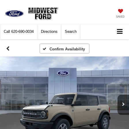
SAVED
Call
620-690-0034
Directions
Search
Confirm Availability