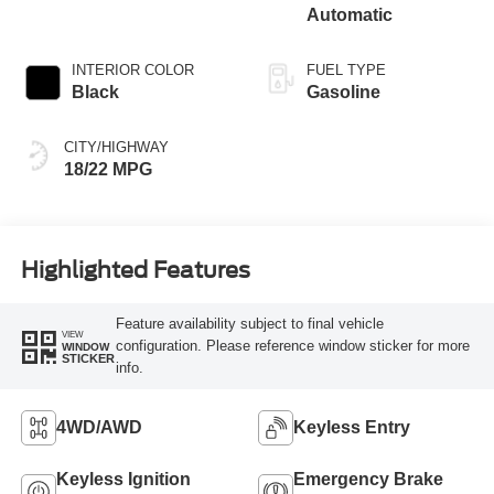
Automatic
INTERIOR COLOR
FUEL TYPE
Black
Gasoline
CITY/HIGHWAY
18/22 MPG
Highlighted Features
Feature availability subject to final vehicle
VIEW
configuration. Please reference window sticker for more
WINDOW
STICKER
info.
4WD/AWD
Keyless Entry
Keyless Ignition
Emergency Brake