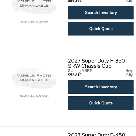
$54,295
City:
Search Inventory
Quick Quote
2027
Super Duty F-350
SRW Chassis Cab
Starting MSRP:
Hwy:
$52,810
City:
Search Inventory
Quick Quote
2027
Super Duty F-450