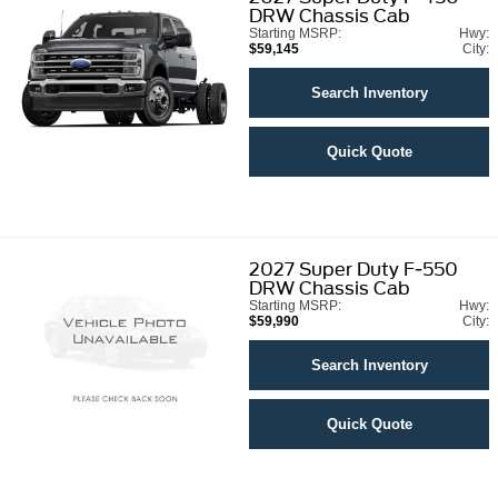
DRW Chassis Cab
Starting MSRP:
Hwy:
$59,145
City:
Search Inventory
Quick Quote
2027
Super Duty F-550
DRW Chassis Cab
Starting MSRP:
Hwy:
$59,990
City:
Search Inventory
Quick Quote