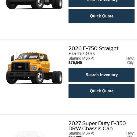
Quick Quote
2026
F-750 Straight
Frame Gas
Starting MSRP:
Hwy:
$76,545
City:
Search Inventory
Quick Quote
2027
Super Duty F-350
DRW Chassis Cab
Starting MSRP:
Hwy: