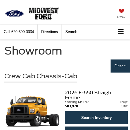
SAVED
Call
620-690-0034
Directions
Search
Showroom
Filter
Crew Cab Chassis-Cab
2026
F-650 Straight
Frame
Starting MSRP:
Hwy:
$83,970
City:
Search Inventory