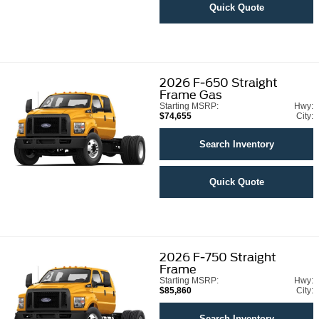
Quick Quote
2026
F-650 Straight
Frame Gas
Starting MSRP:
Hwy:
$74,655
City:
Search Inventory
Quick Quote
2026
F-750 Straight
Frame
Starting MSRP:
Hwy:
$85,860
City:
Search Inventory