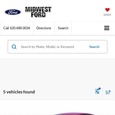
SAVED
Call
620-690-0034
Directions
Search
Search
5 vehicles found
Compare Vehicle
$22,428
2025
Kia K4
LXS