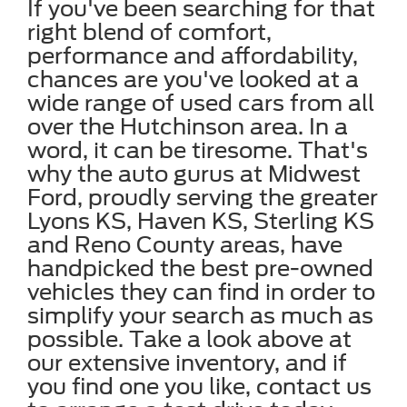
If you've been searching for that
right blend of comfort,
performance and affordability,
chances are you've looked at a
wide range of used cars from all
over the Hutchinson area. In a
word, it can be tiresome. That's
why the auto gurus at Midwest
Ford, proudly serving the greater
Lyons KS, Haven KS, Sterling KS
and Reno County areas, have
handpicked the best pre-owned
vehicles they can find in order to
simplify your search as much as
possible. Take a look above at
our extensive inventory, and if
you find one you like, contact us