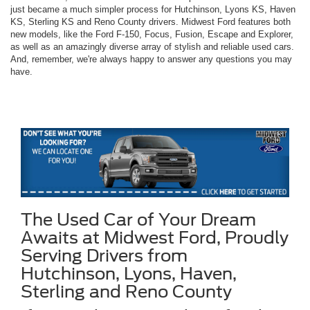
just became a much simpler process for Hutchinson, Lyons KS, Haven
KS, Sterling KS and Reno County drivers. Midwest Ford features both
new models, like the Ford F-150, Focus, Fusion, Escape and Explorer,
as well as an amazingly diverse array of stylish and reliable used cars.
And, remember, we're always happy to answer any questions you may
have.
The Used Car of Your Dream
Awaits at Midwest Ford, Proudly
Serving Drivers from
Hutchinson, Lyons, Haven,
Sterling and Reno County