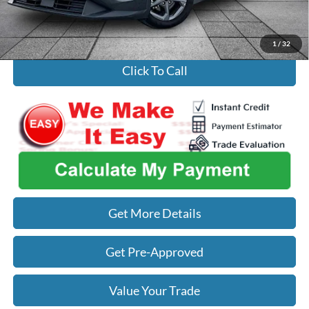
Used Car Inspection Fee
+$149
1
/
32
Click To Call
Get More Details
Get Pre-Approved
Value Your Trade