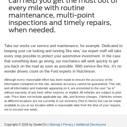
can help you get the most out of
every mile with routine
maintenance, multi-point
inspections and timely repairs,
when needed.
Take our onsite car service and maintenance, for example. Dedicated to
keeping your car looking and running 'like new,' our expert staff will take
every step possible to protect your automotive investment. In the case
that something does go wrong, our mechanics will work quickly to get
you back on the road as soon as possible. With service like this, it's no
wonder drivers count on the Ford experts in Hutchinson.
Although every reasonable effort has been made to ensure the accuracy of the
information contained on this site, absolute accuracy cannot be guaranteed. This site,
and all information and materials appearing on it, are presented to the user "as is"
without warranty of any kind, either express or implied. All vehicles are subject to prior
sale. Price does not include applicable tax, title, and license charges. ‡Vehicles shown
at different locations are not currently in our inventory (Not in Stock) but can be made
available to you at our location within a reasonable date from the time of your request,
not to exceed one week.
Copyright © 2026
by DealerOn
|
Sitemap
|
Privacy
|
Additional Disclosures