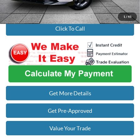
Used Car Inspection Fee
+$149
1
/
45
Click To Call
Get More Details
Get Pre-Approved
Value Your Trade