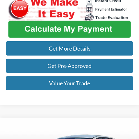
Get More Details
Get Pre-Approved
Value Your Trade
Compare Vehicle
$24,343
2025
Kia K4
LXS
OUR BEST PRICE