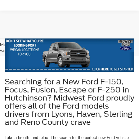
May not represent actual vehicle. (Options, colors, trim and body style may
vary)
Searching for a New Ford F-150,
Focus, Fusion, Escape or F-250 in
Hutchinson? Midwest Ford proudly
offers all of the Ford models
drivers from Lyons, Haven, Sterling
and Reno County crave
Take a breath, and relax. The search for the perfect new Ford vehicle