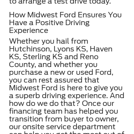
to arrange a test drive today.
How Midwest Ford Ensures You
Have a Positive Driving
Experience
Whether you hail from
Hutchinson, Lyons KS, Haven
KS, Sterling KS and Reno
County, and whether you
purchase a new or used Ford,
you can rest assured that
Midwest Ford is here to give you
a superb driving experience. And
how do we do that? Once our
financing team has helped you
transition from buyer to owner,
our onsite service department