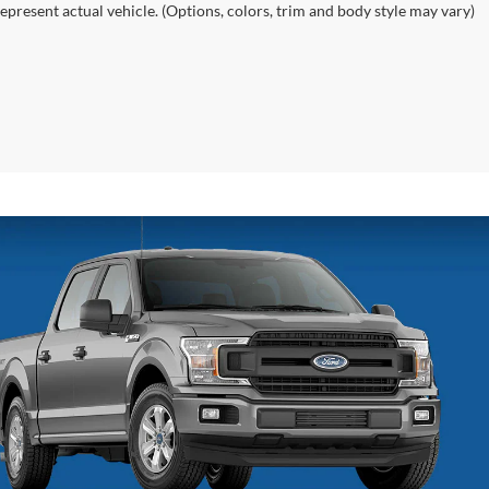
epresent actual vehicle. (Options, colors, trim and body style may vary)