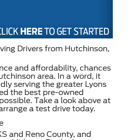
ving Drivers from Hutchinson,
ance and affordability, chances
tchinson area. In a word, it
dly serving the greater Lyons
ked the best pre-owned
 possible. Take a look above at
 arrange a test drive today.
e
 KS and Reno County, and