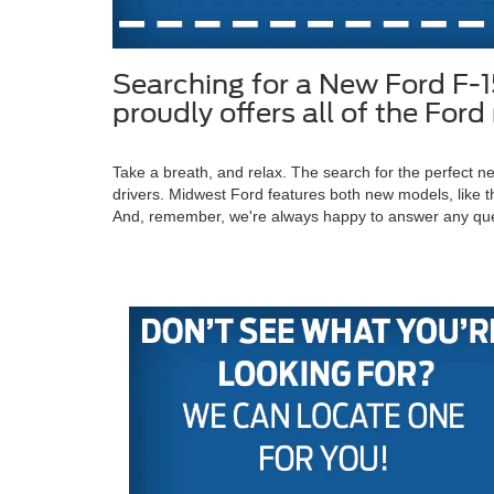
Searching for a New Ford F-
proudly offers all of the Fo
Take a breath, and relax. The search for the perfect
drivers. Midwest Ford features both new models, like t
And, remember, we're always happy to answer any qu