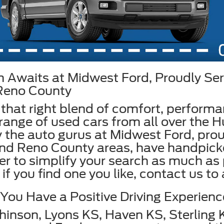
 Awaits at Midwest Ford, Proudly Ser
 Reno County
 that right blend of comfort, perform
range of used cars from all over the Hu
 the auto gurus at Midwest Ford, prou
and Reno County areas, have handpic
der to simplify your search as much as
if you find one you like, contact us to
ou Have a Positive Driving Experienc
hinson, Lyons KS, Haven KS, Sterling