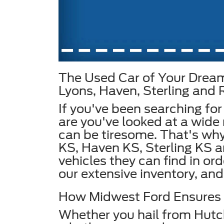
The Used Car of Your Dream
Lyons, Haven, Sterling and
If you've been searching for
are you've looked at a wide 
can be tiresome. That's why
KS, Haven KS, Sterling KS 
vehicles they can find in or
our extensive inventory, and 
How Midwest Ford Ensures Y
Whether you hail from Hutc