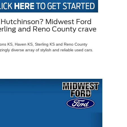
in Hutchinson? Midwest Ford
terling and Reno County crave
Lyons KS, Haven KS, Sterling KS and Reno County
gly diverse array of stylish and reliable used cars.