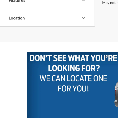
Features
May not r
Location