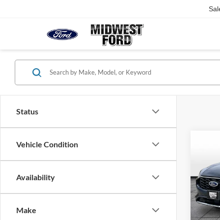
Sal
Status
Co
Vehicle Condition
2025
Line
Availability
VIN:
1
Listed 
Model:
Make
Availa
Our Be