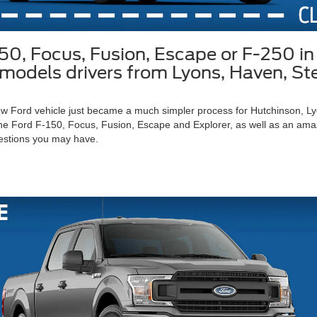
150, Focus, Fusion, Escape or F-250 
rd models drivers from Lyons, Haven, S
 new Ford vehicle just became a much simpler process for Hutchinson, 
he Ford F-150, Focus, Fusion, Escape and Explorer, as well as an amazin
estions you may have.