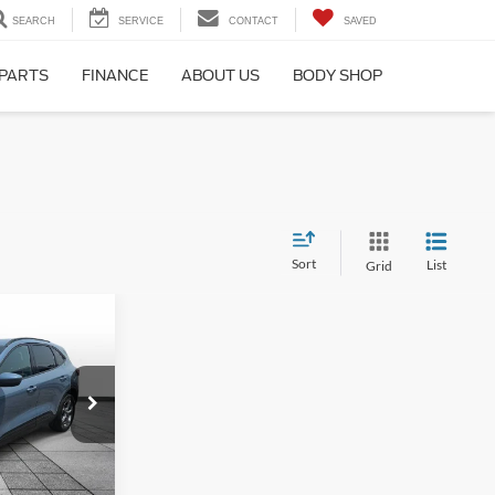
SEARCH
SERVICE
CONTACT
SAVED
 PARTS
FINANCE
ABOUT US
BODY SHOP
Sort
List
Grid
2
ne
CE
ock:
PT4645
$28,123
Ext.
Int.
$25,962