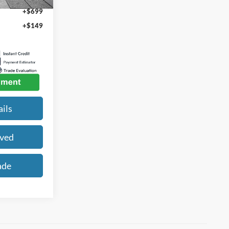
+$699
+$149
ils
oved
ade