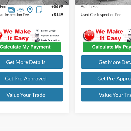
 Fee
+$699
Admin Fee
ar Inspection Fee
+$149
Used Car Inspection Fee
Get More Details
Get More Deta
Get Pre-Approved
Get Pre-Appr
Value Your Trade
Value Your Tr