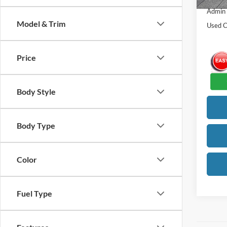
Admin
Model & Trim
Used C
Price
Body Style
Body Type
Color
Fuel Type