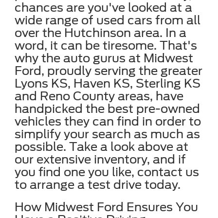
chances are you've looked at a
wide range of used cars from all
over the Hutchinson area. In a
word, it can be tiresome. That's
why the auto gurus at Midwest
Ford, proudly serving the greater
Lyons KS, Haven KS, Sterling KS
and Reno County areas, have
handpicked the best pre-owned
vehicles they can find in order to
simplify your search as much as
possible. Take a look above at
our extensive inventory, and if
you find one you like, contact us
to arrange a test drive today.
How Midwest Ford Ensures You