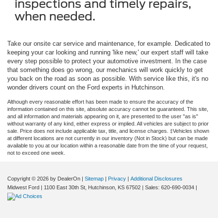
inspections and timely repairs,
when needed.
Take our onsite car service and maintenance, for example. Dedicated to
keeping your car looking and running 'like new,' our expert staff will take
every step possible to protect your automotive investment. In the case
that something does go wrong, our mechanics will work quickly to get
you back on the road as soon as possible. With service like this, it's no
wonder drivers count on the Ford experts in Hutchinson.
Although every reasonable effort has been made to ensure the accuracy of the
information contained on this site, absolute accuracy cannot be guaranteed. This site,
and all information and materials appearing on it, are presented to the user "as is"
without warranty of any kind, either express or implied. All vehicles are subject to prior
sale. Price does not include applicable tax, title, and license charges. ‡Vehicles shown
at different locations are not currently in our inventory (Not in Stock) but can be made
available to you at our location within a reasonable date from the time of your request,
not to exceed one week.
Copyright © 2026
by DealerOn
|
Sitemap
|
Privacy
|
Additional Disclosures
Midwest Ford
|
1100 East 30th St,
Hutchinson,
KS
67502
| Sales:
620-690-0034
|