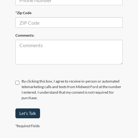
*Zip Code
Comments:
By clicking this box, I agree to receive in-person or automated
telemarketing calls and texts from Midwest Ford at the number
I entered. I understand that my consent is not required for
purchase.
Let's Talk
*Required Fields