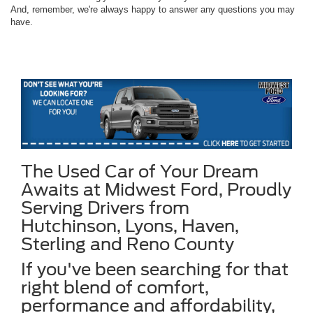
And, remember, we're always happy to answer any questions you may
have.
The Used Car of Your Dream
Awaits at Midwest Ford, Proudly
Serving Drivers from
Hutchinson, Lyons, Haven,
Sterling and Reno County
If you've been searching for that
right blend of comfort,
performance and affordability,