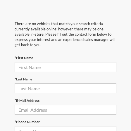
There are no vehicles that match your search criteria
currently available online; however, there may be one
available in-store. Please fill out the contact form below to
express your interest and an experienced sales manager will
get back to you.
*First Name
*Last Name
*E-Mail Address
*Phone Number