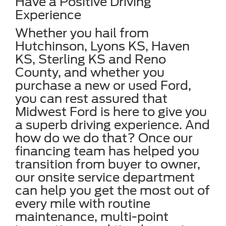
Have a Positive Driving
Experience
Whether you hail from
Hutchinson, Lyons KS, Haven
KS, Sterling KS and Reno
County, and whether you
purchase a new or used Ford,
you can rest assured that
Midwest Ford is here to give you
a superb driving experience. And
how do we do that? Once our
financing team has helped you
transition from buyer to owner,
our onsite service department
can help you get the most out of
every mile with routine
maintenance, multi-point