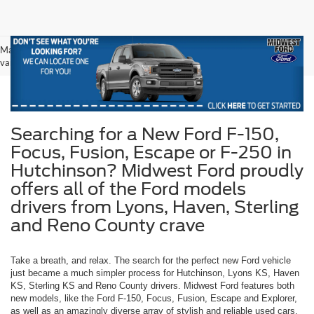
May not represent actual vehicle. (Options, colors, trim and body style may
vary)
Searching for a New Ford F-150,
Focus, Fusion, Escape or F-250 in
Hutchinson? Midwest Ford proudly
offers all of the Ford models
drivers from Lyons, Haven, Sterling
and Reno County crave
Take a breath, and relax. The search for the perfect new Ford vehicle
just became a much simpler process for Hutchinson, Lyons KS, Haven
KS, Sterling KS and Reno County drivers. Midwest Ford features both
new models, like the Ford F-150, Focus, Fusion, Escape and Explorer,
as well as an amazingly diverse array of stylish and reliable used cars.