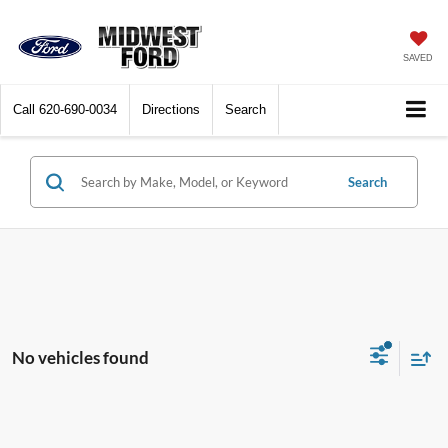
SAVED
Call
620-690-0034
Directions
Search
Search
No vehicles found