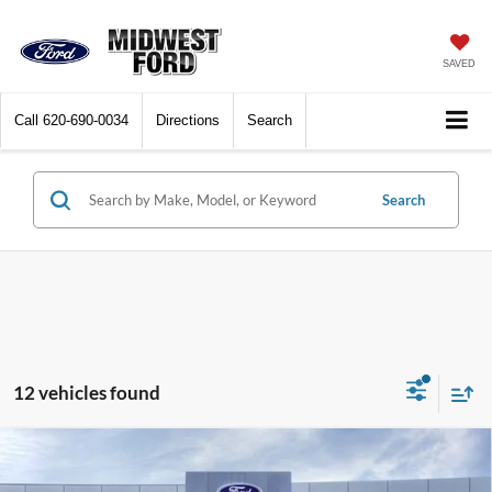
SAVED
Call
620-690-0034
Directions
Search
Search
12 vehicles found
Compare Vehicle
$45,133
2026
Ford Explorer
ST-Line
$5,912