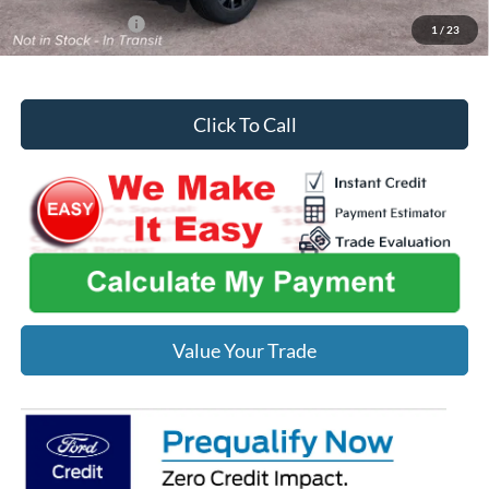
Add. Ford Offers:
-$2,750
1
/
23
Click To Call
Value Your Trade