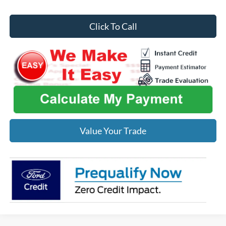
Click To Call
Value Your Trade