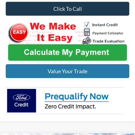
Click To Call
Value Your Trade