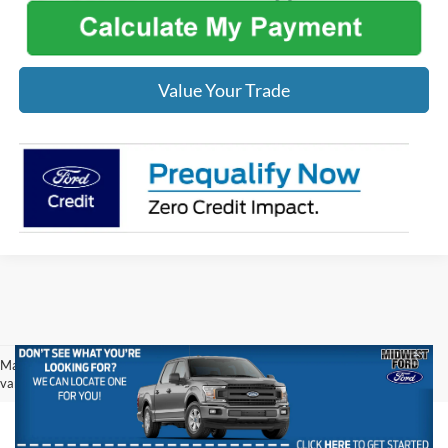
Value Your Trade
May not represent actual vehicle. (Options, colors, trim and body style may
vary)