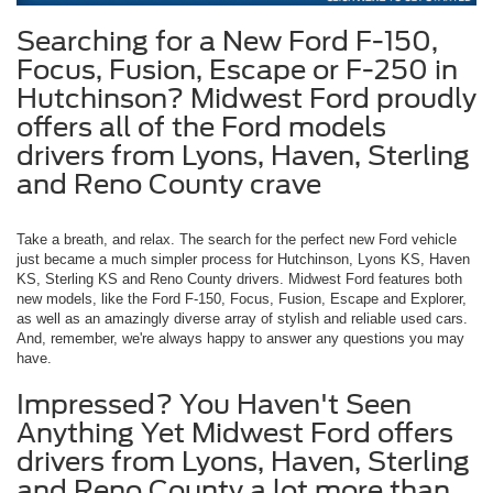
Searching for a New Ford F-150,
Focus, Fusion, Escape or F-250 in
Hutchinson? Midwest Ford proudly
offers all of the Ford models
drivers from Lyons, Haven, Sterling
and Reno County crave
Take a breath, and relax. The search for the perfect new Ford vehicle
just became a much simpler process for Hutchinson, Lyons KS, Haven
KS, Sterling KS and Reno County drivers. Midwest Ford features both
new models, like the Ford F-150, Focus, Fusion, Escape and Explorer,
as well as an amazingly diverse array of stylish and reliable used cars.
And, remember, we're always happy to answer any questions you may
have.
Impressed? You Haven't Seen
Anything Yet Midwest Ford offers
drivers from Lyons, Haven, Sterling
and Reno County a lot more than