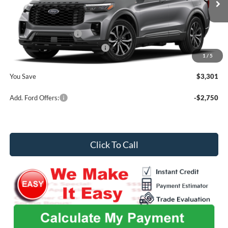
MSRP
$55,195
Ext.
Int.
In Stock
Admin Fee
+$699
Retail Customer Cash
-$3,000
SSE Down Payment Assistance
-$1,000
1
/
5
Midwest Price
$51,894
You Save
$3,301
Add. Ford Offers:
-$2,750
Click To Call