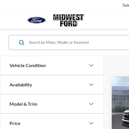
Sal
Vehicle Condition
Co
Availability
2026
Trem
Model & Trim
VIN:
1
MSRP
Model:
Admin
Price
In Sto
Midwes