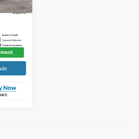
-$2,000
ade