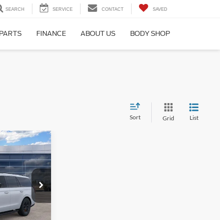
SEARCH
SERVICE
CONTACT
SAVED
 PARTS
FINANCE
ABOUT US
BODY SHOP
Sort
List
Grid
4
CE
ck:
26T369
$87,465
+$699
Ext.
Int.
$88,164