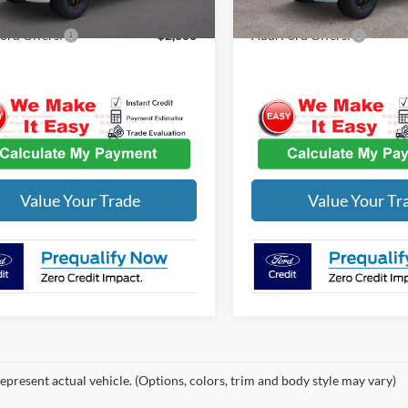
ord Offers:
-$2,000
Add. Ford Offers:
Value Your Trade
Value Your Tr
epresent actual vehicle. (Options, colors, trim and body style may vary)