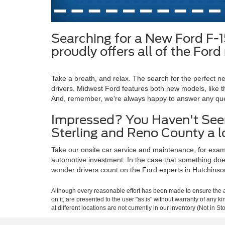
Searching for a New Ford F-
proudly offers all of the Fo
Take a breath, and relax. The search for the perfect
drivers. Midwest Ford features both new models, like t
And, remember, we're always happy to answer any qu
Impressed? You Haven't Seen
Sterling and Reno County a 
Take our onsite car service and maintenance, for exampl
automotive investment. In the case that something does 
wonder drivers count on the Ford experts in Hutchinso
Although every reasonable effort has been made to ensure the ac
on it, are presented to the user "as is" without warranty of any k
at different locations are not currently in our inventory (Not in