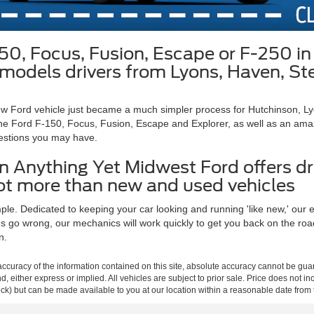
150, Focus, Fusion, Escape or F-250 
rd models drivers from Lyons, Haven, S
 new Ford vehicle just became a much simpler process for Hutchinson, 
he Ford F-150, Focus, Fusion, Escape and Explorer, as well as an amazin
estions you may have.
 Anything Yet Midwest Ford offers dr
lot more than new and used vehicles
e. Dedicated to keeping your car looking and running 'like new,' our exp
go wrong, our mechanics will work quickly to get you back on the road a
n.
curacy of the information contained on this site, absolute accuracy cannot be guar
ind, either express or implied. All vehicles are subject to prior sale. Price does not 
 Stock) but can be made available to you at our location within a reasonable date fro