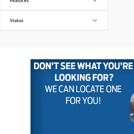
Features
Status