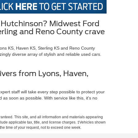
in Hutchinson? Midwest Ford
terling and Reno County crave
Lyons KS, Haven KS, Sterling KS and Reno County
gly diverse array of stylish and reliable used cars.
ivers from Lyons, Haven,
ert staff will take every step possible to protect your
s soon as possible. With service like this, it's no
anteed. This site, and all information and materials appearing
include applicable tax, title, and license charges. ‡Vehicles shown
m the time of your request, not to exceed one week.