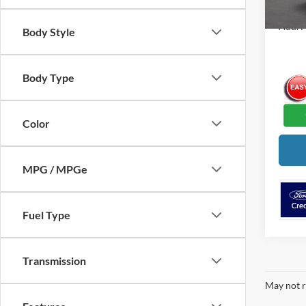
Add. F
Body Style
Body Type
Color
MPG / MPGe
Fuel Type
Transmission
May not r