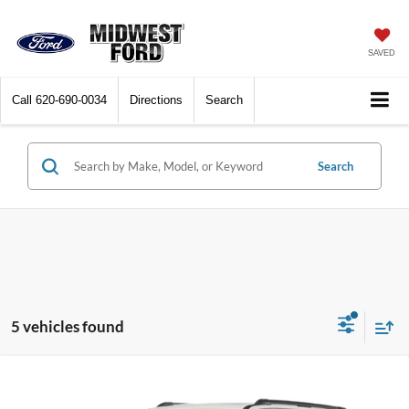
SAVED
Call
620-690-0034
Directions
Search
Search
5 vehicles found
Compare Vehicle
$84,993
2026
Ford Expedition Max
Platinum
$1,062