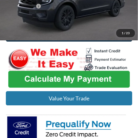
Add. Ford Offers:
-$2,000
Click To Call
1
/
23
Value Your Trade