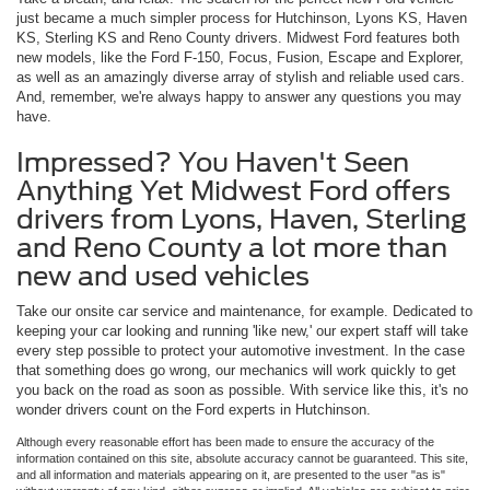
just became a much simpler process for Hutchinson, Lyons KS, Haven
KS, Sterling KS and Reno County drivers. Midwest Ford features both
new models, like the Ford F-150, Focus, Fusion, Escape and Explorer,
as well as an amazingly diverse array of stylish and reliable used cars.
And, remember, we're always happy to answer any questions you may
have.
Impressed? You Haven't Seen
Anything Yet Midwest Ford offers
drivers from Lyons, Haven, Sterling
and Reno County a lot more than
new and used vehicles
Take our onsite car service and maintenance, for example. Dedicated to
keeping your car looking and running 'like new,' our expert staff will take
every step possible to protect your automotive investment. In the case
that something does go wrong, our mechanics will work quickly to get
you back on the road as soon as possible. With service like this, it's no
wonder drivers count on the Ford experts in Hutchinson.
Although every reasonable effort has been made to ensure the accuracy of the
information contained on this site, absolute accuracy cannot be guaranteed. This site,
and all information and materials appearing on it, are presented to the user "as is"