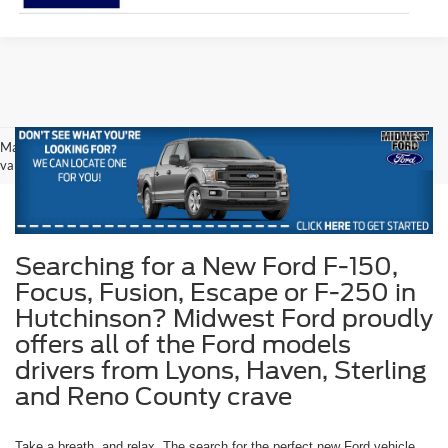
May not represent actual vehicle. (Options, colors, trim and body style may
vary)
Searching for a New Ford F-150,
Focus, Fusion, Escape or F-250 in
Hutchinson? Midwest Ford proudly
offers all of the Ford models
drivers from Lyons, Haven, Sterling
and Reno County crave
Take a breath, and relax. The search for the perfect new Ford vehicle