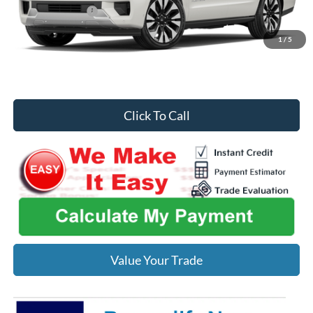
Midwest Discount
-$1,819
Midwest Price
$85,844
1
/
5
You Save
$421
Click To Call
Value Your Trade