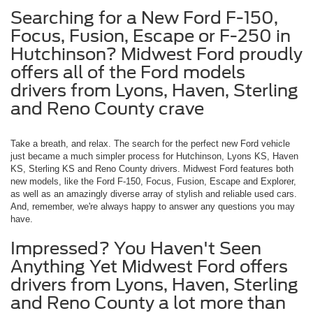
Searching for a New Ford F-150,
Focus, Fusion, Escape or F-250 in
Hutchinson? Midwest Ford proudly
offers all of the Ford models
drivers from Lyons, Haven, Sterling
and Reno County crave
Take a breath, and relax. The search for the perfect new Ford vehicle
just became a much simpler process for Hutchinson, Lyons KS, Haven
KS, Sterling KS and Reno County drivers. Midwest Ford features both
new models, like the Ford F-150, Focus, Fusion, Escape and Explorer,
as well as an amazingly diverse array of stylish and reliable used cars.
And, remember, we're always happy to answer any questions you may
have.
Impressed? You Haven't Seen
Anything Yet Midwest Ford offers
drivers from Lyons, Haven, Sterling
and Reno County a lot more than