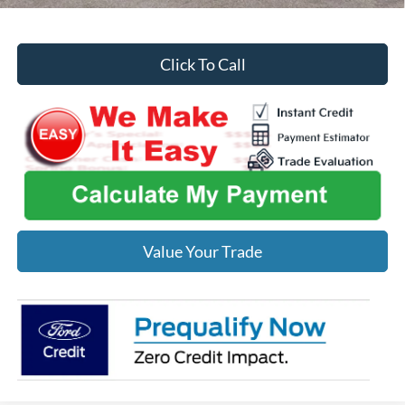
Click To Call
Value Your Trade