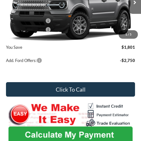
MSRP
$35,630
Ext.
In Stock
Admin Fee
+$699
Retail Customer Cash
-$2,250
Retail Customer Cash
-$250
1
/
5
Midwest Price
$33,829
You Save
$1,801
Add. Ford Offers:
-$2,750
Click To Call