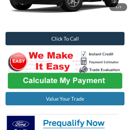
Midwest Price
$35,075
1
/
5
You Save
$1,240
Click To Call
Value Your Trade