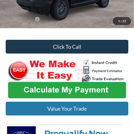
You Save
$1,801
Add. Ford Offers:
-$2,750
1
/
23
Click To Call
Value Your Trade