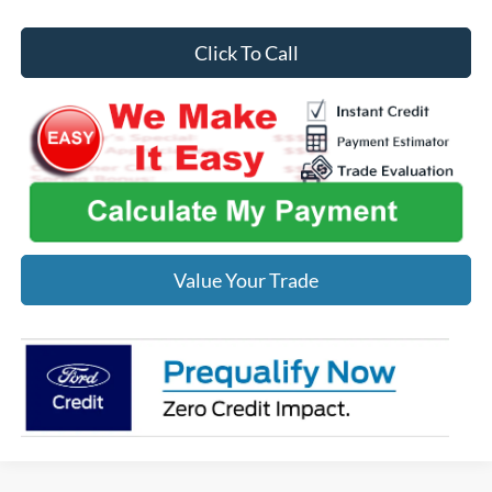
Click To Call
Value Your Trade