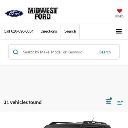
SAVED
Call
620-690-0034
Directions
Search
Search
31 vehicles found
Compare Vehicle
$32,700
2026
Ford Bronco Sport
Big Bend
$3,415