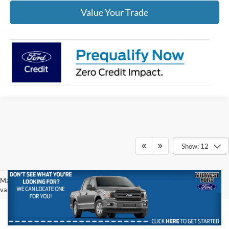
Value Your Trade
Show: 12
May not represent actual vehicle. (Options, colors, trim and body style may
vary)