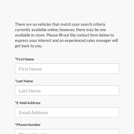
There are no vehicles that match your search criteria
currently available online; however, there may be one
available in-store. Please fill out the contact form below to
express your interest and an experienced sales manager will
get back to you.
*First Name
*Last Name
*E-Mail Address
*Phone Number