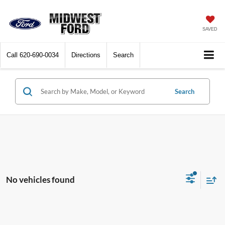
SAVED
Call
620-690-0034
Directions
Search
Search
No vehicles found