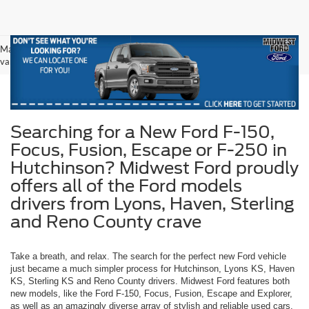
May not represent actual vehicle. (Options, colors, trim and body style may
vary)
Searching for a New Ford F-150,
Focus, Fusion, Escape or F-250 in
Hutchinson? Midwest Ford proudly
offers all of the Ford models
drivers from Lyons, Haven, Sterling
and Reno County crave
Take a breath, and relax. The search for the perfect new Ford vehicle
just became a much simpler process for Hutchinson, Lyons KS, Haven
KS, Sterling KS and Reno County drivers. Midwest Ford features both
new models, like the Ford F-150, Focus, Fusion, Escape and Explorer,
as well as an amazingly diverse array of stylish and reliable used cars.