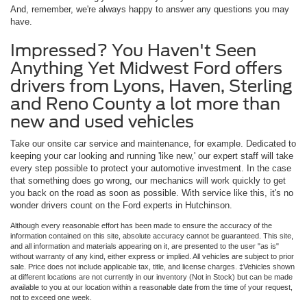
And, remember, we're always happy to answer any questions you may
have.
Impressed? You Haven't Seen
Anything Yet Midwest Ford offers
drivers from Lyons, Haven, Sterling
and Reno County a lot more than
new and used vehicles
Take our onsite car service and maintenance, for example. Dedicated to
keeping your car looking and running 'like new,' our expert staff will take
every step possible to protect your automotive investment. In the case
that something does go wrong, our mechanics will work quickly to get
you back on the road as soon as possible. With service like this, it's no
wonder drivers count on the Ford experts in Hutchinson.
Although every reasonable effort has been made to ensure the accuracy of the
information contained on this site, absolute accuracy cannot be guaranteed. This site,
and all information and materials appearing on it, are presented to the user "as is"
without warranty of any kind, either express or implied. All vehicles are subject to prior
sale. Price does not include applicable tax, title, and license charges. ‡Vehicles shown
at different locations are not currently in our inventory (Not in Stock) but can be made
available to you at our location within a reasonable date from the time of your request,
not to exceed one week.