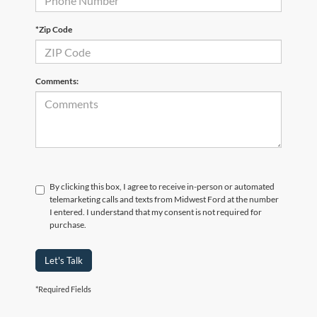
*Zip Code
Comments:
By clicking this box, I agree to receive in-person or automated
telemarketing calls and texts from Midwest Ford at the number
I entered. I understand that my consent is not required for
purchase.
Let's Talk
*Required Fields