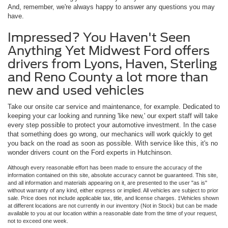
And, remember, we're always happy to answer any questions you may
have.
Impressed? You Haven't Seen
Anything Yet Midwest Ford offers
drivers from Lyons, Haven, Sterling
and Reno County a lot more than
new and used vehicles
Take our onsite car service and maintenance, for example. Dedicated to
keeping your car looking and running 'like new,' our expert staff will take
every step possible to protect your automotive investment. In the case
that something does go wrong, our mechanics will work quickly to get
you back on the road as soon as possible. With service like this, it's no
wonder drivers count on the Ford experts in Hutchinson.
Although every reasonable effort has been made to ensure the accuracy of the
information contained on this site, absolute accuracy cannot be guaranteed. This site,
and all information and materials appearing on it, are presented to the user "as is"
without warranty of any kind, either express or implied. All vehicles are subject to prior
sale. Price does not include applicable tax, title, and license charges. ‡Vehicles shown
at different locations are not currently in our inventory (Not in Stock) but can be made
available to you at our location within a reasonable date from the time of your request,
not to exceed one week.