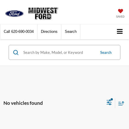
SAVED
Call
620-690-0034
Directions
Search
Search
No vehicles found