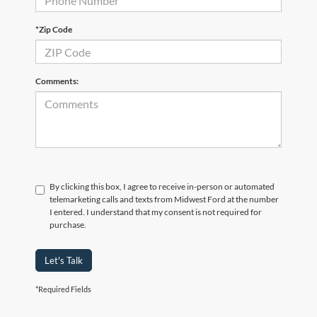
*Zip Code
Comments:
By clicking this box, I agree to receive in-person or automated
telemarketing calls and texts from Midwest Ford at the number
I entered. I understand that my consent is not required for
purchase.
Let's Talk
*Required Fields