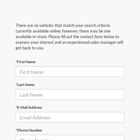
There are no vehicles that match your search criteria
currently available online; however, there may be one
available in-store. Please fill out the contact form below to
express your interest and an experienced sales manager will
get back to you.
*First Name
*Last Name
*E-Mail Address
*Phone Number