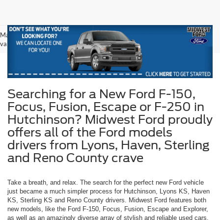
May not represent actual vehicle. (Options, colors, trim and body style may
vary)
Searching for a New Ford F-150,
Focus, Fusion, Escape or F-250 in
Hutchinson? Midwest Ford proudly
offers all of the Ford models
drivers from Lyons, Haven, Sterling
and Reno County crave
Take a breath, and relax. The search for the perfect new Ford vehicle
just became a much simpler process for Hutchinson, Lyons KS, Haven
KS, Sterling KS and Reno County drivers. Midwest Ford features both
new models, like the Ford F-150, Focus, Fusion, Escape and Explorer,
as well as an amazingly diverse array of stylish and reliable used cars.