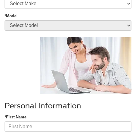
*Model
Personal Information
*First Name