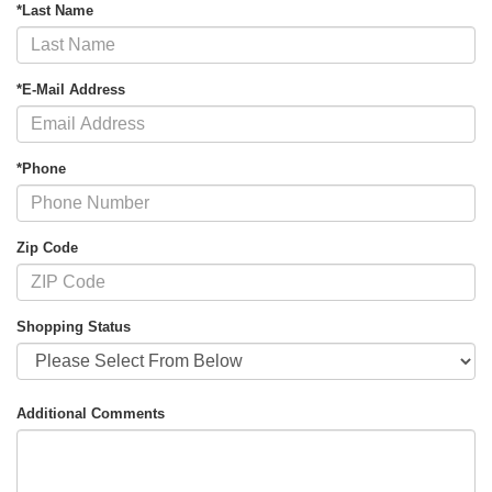
*Last Name
*E-Mail Address
*Phone
Zip Code
Shopping Status
Additional Comments