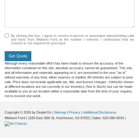
By clicking this box, I agree to receive in-person or automated telemarketing calls
and texts from Midwest Ford at the number I entered. I understand that my
consent is not required for purchase.
Get Quote
Although every reasonable effort has been made to ensure the accuracy of the
information contained on this site, absolute accuracy cannot be guaranteed. This site,
and all information and materials appearing on it, are presented to the user "as is"
without warranty of any kind, either express or implied. All vehicles are subject to prior
sale. Price does not include applicable tax, title, and license charges. ‡Vehicles shown
at different locations are not currently in our inventory (Not in Stock) but can be made
available to you at our location within a reasonable date from the time of your request,
not to exceed one week.
Copyright © 2026
by DealerOn
|
Sitemap
|
Privacy
|
Additional Disclosures
Midwest Ford
|
1100 East 30th St,
Hutchinson,
KS
67502
| Sales:
620-690-0034
|