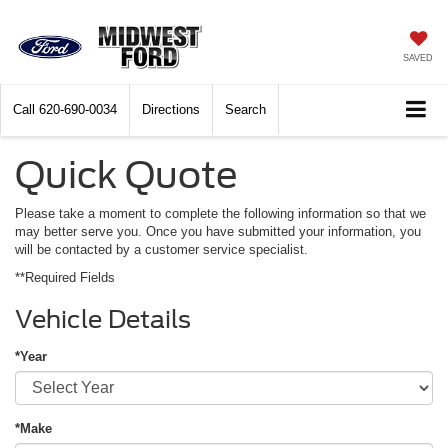
SAVED
Call
620-690-0034
Directions
Search
Quick Quote
Please take a moment to complete the following information so that we
may better serve you. Once you have submitted your information, you
will be contacted by a customer service specialist.
**Required Fields
Vehicle Details
*Year
*Make