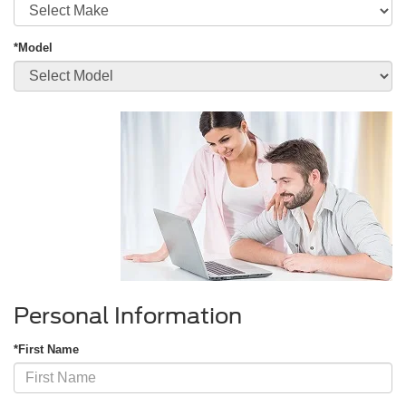
*Model
Personal Information
*First Name