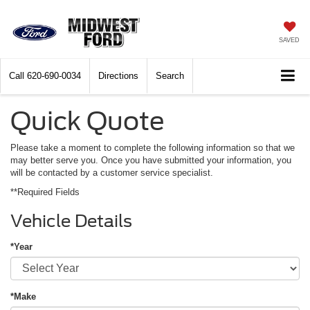
SAVED
Call
620-690-0034
Directions
Search
Quick Quote
Please take a moment to complete the following information so that we
may better serve you. Once you have submitted your information, you
will be contacted by a customer service specialist.
**Required Fields
Vehicle Details
*Year
*Make