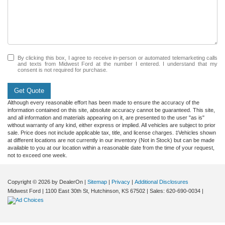
By clicking this box, I agree to receive in-person or automated telemarketing calls
and texts from Midwest Ford at the number I entered. I understand that my
consent is not required for purchase.
Get Quote
Although every reasonable effort has been made to ensure the accuracy of the
information contained on this site, absolute accuracy cannot be guaranteed. This site,
and all information and materials appearing on it, are presented to the user "as is"
without warranty of any kind, either express or implied. All vehicles are subject to prior
sale. Price does not include applicable tax, title, and license charges. ‡Vehicles shown
at different locations are not currently in our inventory (Not in Stock) but can be made
available to you at our location within a reasonable date from the time of your request,
not to exceed one week.
Copyright © 2026
by DealerOn
|
Sitemap
|
Privacy
|
Additional Disclosures
Midwest Ford
|
1100 East 30th St,
Hutchinson,
KS
67502
| Sales:
620-690-0034
|