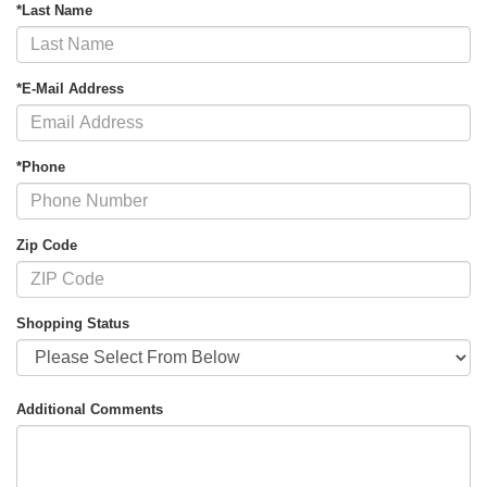
*Last Name
*E-Mail Address
*Phone
Zip Code
Shopping Status
Additional Comments