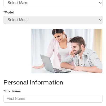
*Model
Personal Information
*First Name