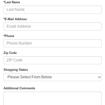
*Last Name
*E-Mail Address
*Phone
Zip Code
Shopping Status
Additional Comments