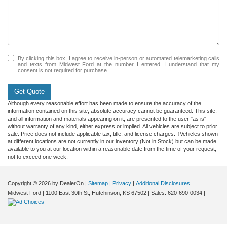
By clicking this box, I agree to receive in-person or automated telemarketing calls
and texts from Midwest Ford at the number I entered. I understand that my
consent is not required for purchase.
Get Quote
Although every reasonable effort has been made to ensure the accuracy of the
information contained on this site, absolute accuracy cannot be guaranteed. This site,
and all information and materials appearing on it, are presented to the user "as is"
without warranty of any kind, either express or implied. All vehicles are subject to prior
sale. Price does not include applicable tax, title, and license charges. ‡Vehicles shown
at different locations are not currently in our inventory (Not in Stock) but can be made
available to you at our location within a reasonable date from the time of your request,
not to exceed one week.
Copyright © 2026
by DealerOn
|
Sitemap
|
Privacy
|
Additional Disclosures
Midwest Ford
|
1100 East 30th St,
Hutchinson,
KS
67502
| Sales:
620-690-0034
|