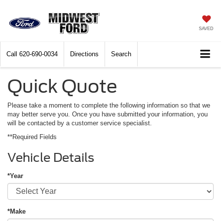
SAVED
Call
620-690-0034
Directions
Search
Quick Quote
Please take a moment to complete the following information so that we
may better serve you. Once you have submitted your information, you
will be contacted by a customer service specialist.
**Required Fields
Vehicle Details
*Year
*Make